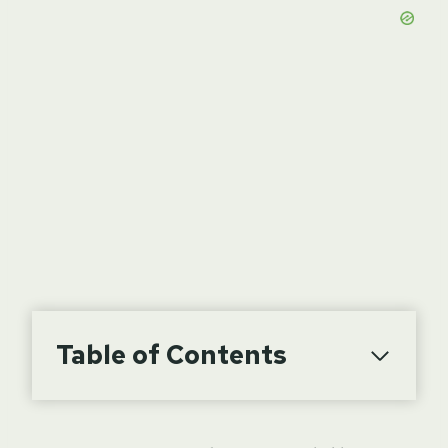
Table of Contents