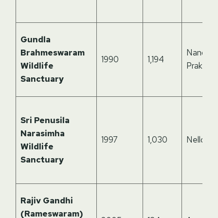
Gundla
Brahmeswaram
Nandyal,
1990
1,194
Wildlife
Prakasa
Sanctuary
Sri Penusila
Narasimha
1997
1,030
Nellore
Wildlife
Sanctuary
Rajiv Gandhi
(Rameswaram)