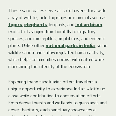
These sanctuaries serve as safe havens for a wide
array of wildlife, including majestic mammals such as
tigers
,
elephants
, leopards, and
Indian bison
;
exotic birds ranging from hornbills to migratory
species; and rare reptiles, amphibians, and endemic
plants. Unlike other
national parks in India
, some
wildlife sanctuaries allow regulated human activity,
which helps communities coexist with nature while
maintaining the integrity of the ecosystem.
Exploring these sanctuaries offers travellers a
unique opportunity to experience India’s wildlife up
close while contributing to conservation efforts.
From dense forests and wetlands to grasslands and
desert habitats, each sanctuary showcases a