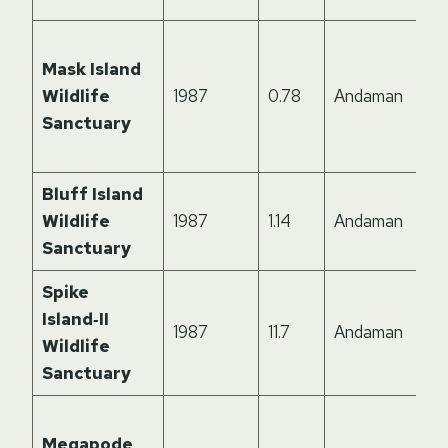
Mask Island
Wildlife
1987
0.78
Andaman
Sanctuary
Bluff Island
Wildlife
1987
1.14
Andaman
Sanctuary
Spike
Island‑II
1987
11.7
Andaman
Wildlife
Sanctuary
Megapode