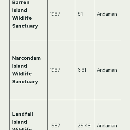
Barren
Island
1987
8.1
Andaman
Wildlife
Sanctuary
Narcondam
Island
1987
6.81
Andaman
Wildlife
Sanctuary
Landfall
Island
1987
29.48
Andaman
Wildlife