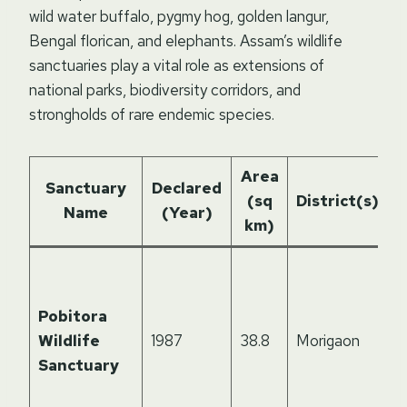
wild water buffalo, pygmy hog, golden langur,
Bengal florican, and elephants. Assam’s wildlife
sanctuaries play a vital role as extensions of
national parks, biodiversity corridors, and
strongholds of rare endemic species.
Area
H
Sanctuary
Declared
(sq
District(s)
Name
(Year)
km)
H
h
Pobitora
d
Wildlife
1987
38.8
Morigaon
o
Sanctuary
h
r