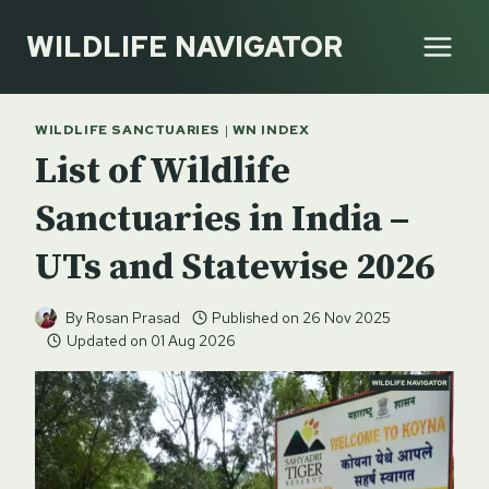
Skip
WILDLIFE NAVIGATOR
to
content
WILDLIFE SANCTUARIES
|
WN INDEX
List of Wildlife
Sanctuaries in India –
UTs and Statewise 2026
By
Rosan Prasad
Published on
26 Nov 2025
Updated on
01 Aug 2026