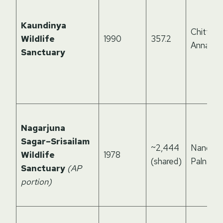
Kaundinya
Chittoor
Wildlife
1990
357.2
Annama
Sanctuary
Nagarjuna
Sagar–Srisailam
~2,444
Nandyal,
Wildlife
1978
(shared)
Palnadu
Sanctuary
(AP
portion)