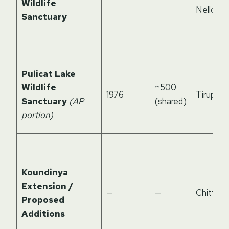
Wildlife
Nellore
Sanctuary
Pulicat Lake
Wildlife
~500
1976
Tirupati
Sanctuary
(AP
(shared)
portion)
Koundinya
Extension /
—
—
Chittoor
Proposed
Additions