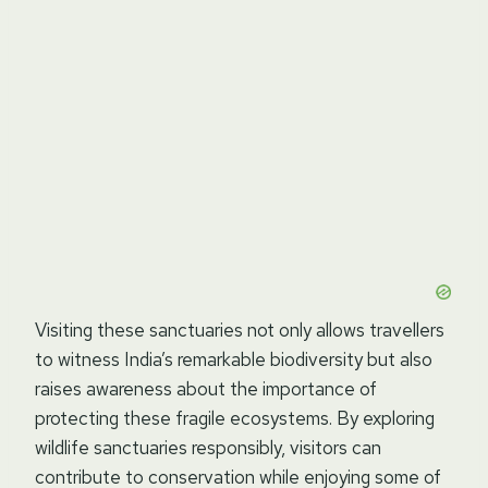
Visiting these sanctuaries not only allows travellers
to witness India’s remarkable biodiversity but also
raises awareness about the importance of
protecting these fragile ecosystems. By exploring
wildlife sanctuaries responsibly, visitors can
contribute to conservation while enjoying some of