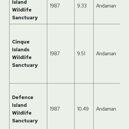
Island
1987
9.33
Andaman
Wildlife
Sanctuary
Cinque
Islands
1987
9.51
Andaman
Wildlife
Sanctuary
Defence
Island
1987
10.49
Andaman
Wildlife
Sanctuary