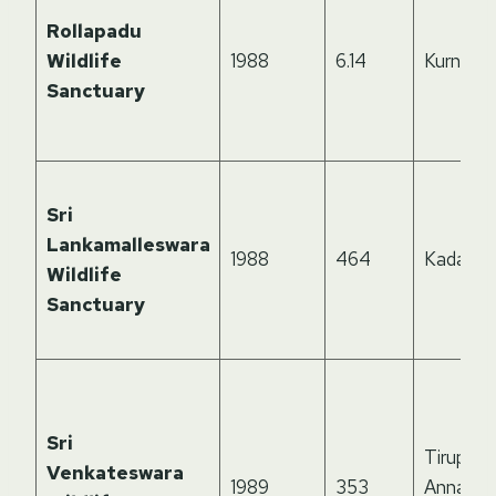
Rollapadu
Wildlife
1988
6.14
Kurnool
Sanctuary
Sri
Lankamalleswara
1988
464
Kadapa
Wildlife
Sanctuary
Sri
Tirupati,
Venkateswara
1989
353
Annamay