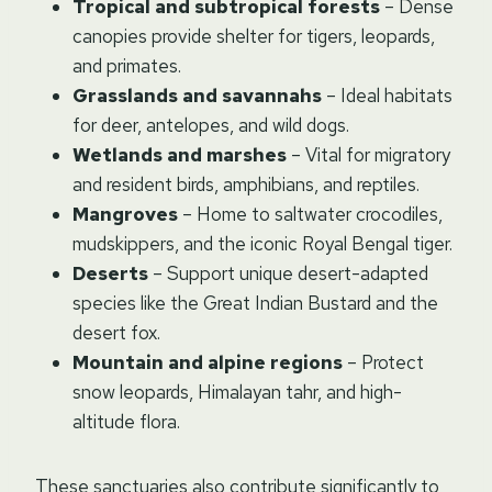
Tropical and subtropical forests
– Dense
canopies provide shelter for tigers, leopards,
and primates.
Grasslands and savannahs
– Ideal habitats
for deer, antelopes, and wild dogs.
Wetlands and marshes
– Vital for migratory
and resident birds, amphibians, and reptiles.
Mangroves
– Home to saltwater crocodiles,
mudskippers, and the iconic Royal Bengal tiger.
Deserts
– Support unique desert-adapted
species like the Great Indian Bustard and the
desert fox.
Mountain and alpine regions
– Protect
snow leopards, Himalayan tahr, and high-
altitude flora.
These sanctuaries also contribute significantly to