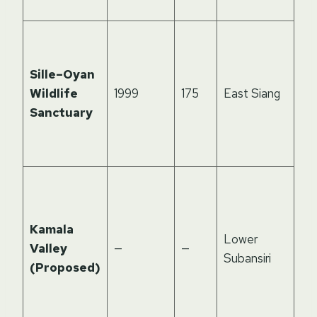
ma
Riv
for
Sille–Oyan
ba
Wildlife
1999
175
East Siang
hab
Sanctuary
el
fr
la
Pot
co
zo
Kamala
Lower
tak
Valley
—
—
Subansiri
mo
(Proposed)
cor
de
for