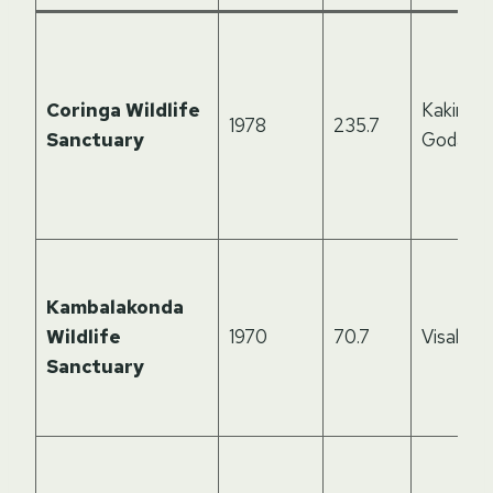
Coringa Wildlife
Kakinada
1978
235.7
Sanctuary
Godavar
Kambalakonda
Wildlife
1970
70.7
Visakha
Sanctuary