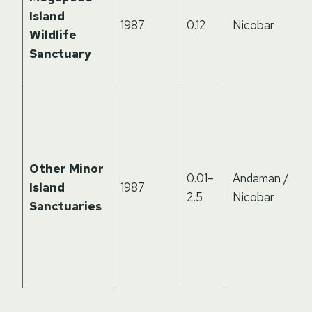
Island
1987
0.12
Nicobar
Wildlife
Sanctuary
Other Minor
0.01–
Andaman /
Island
1987
2.5
Nicobar
Sanctuaries