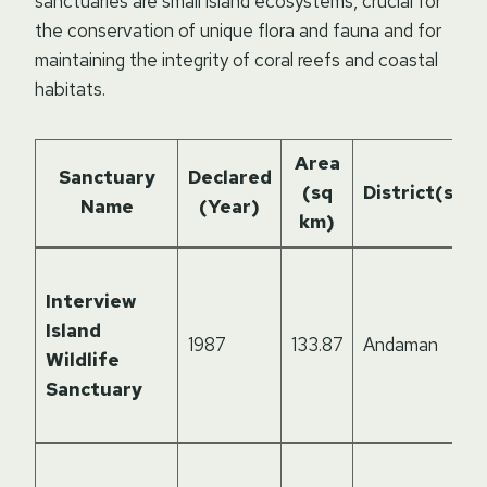
sanctuaries are small island ecosystems, crucial for
the conservation of unique flora and fauna and for
maintaining the integrity of coral reefs and coastal
habitats.
Area
Sanctuary
Declared
(sq
District(s)
Name
(Year)
km)
Interview
Island
1987
133.87
Andaman
Wildlife
Sanctuary