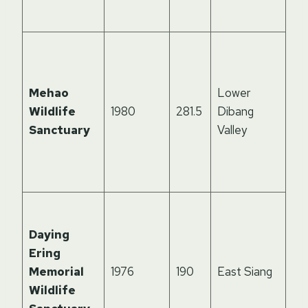
div
Ho
pa
tak
Mehao
Lower
the
Wildlife
1980
281.5
Dibang
Me
Sanctuary
Valley
ru
un
ter
Riv
isl
Daying
ec
Ering
on 
Memorial
1976
190
East Siang
Riv
Wildlife
par