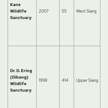
kn
Kane
cl
Wildlife
2007
55
West Siang
leo
Sanctuary
ser
ric
for
la
De
sub
for
Dr. D. Ering
su
(Dibang)
rar
1998
414
Upper Siang
Wildlife
ph
Sanctuary
red
an
Hi