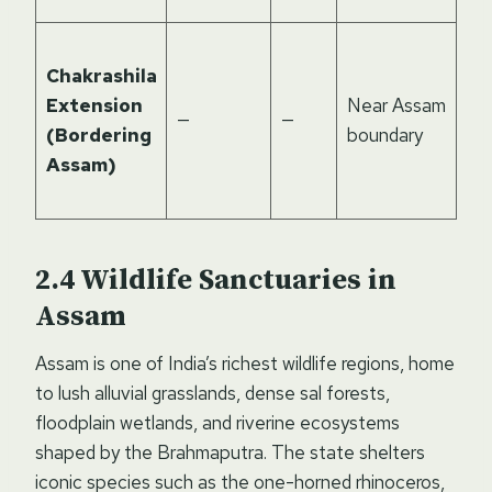
Su
Chakrashila
el
Extension
Near Assam
mo
—
—
(Bordering
boundary
and
Assam)
foo
bio
Wildlife Sanctuaries in
Assam
Assam is one of India’s richest wildlife regions, home
to lush alluvial grasslands, dense sal forests,
floodplain wetlands, and riverine ecosystems
shaped by the Brahmaputra. The state shelters
iconic species such as the one-horned rhinoceros,