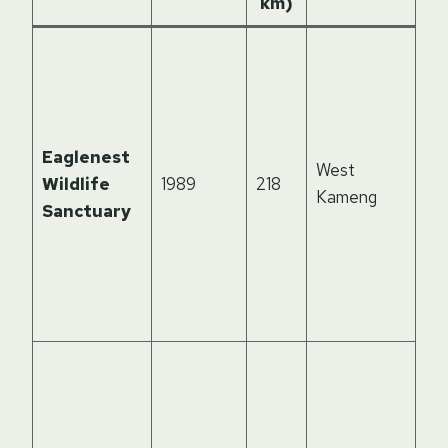
km)
Kn
th
dis
th
Eaglenest
Li
West
Wildlife
1989
218
bir
Kameng
Sanctuary
ne
sci
exc
bir
hot
St
of 
Hi
fo