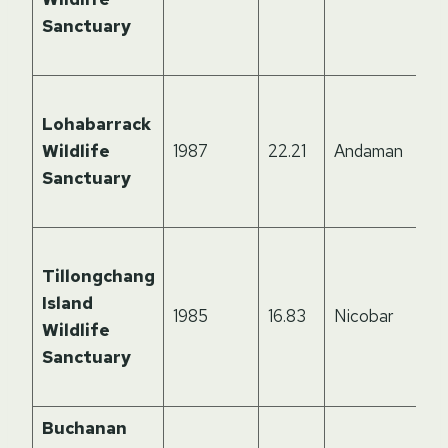
Sanctuary
Lohabarrack
Wildlife
1987
22.21
Andaman
Sanctuary
Tillongchang
Island
1985
16.83
Nicobar
Wildlife
Sanctuary
Buchanan