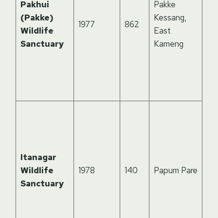
Pakhui
Pakke
ti
(Pakke)
Kessang,
1977
862
ho
Wildlife
East
aw
Sanctuary
Kameng
win
Hor
Ad
Pr
Hil
ne
cap
hab
Itanagar
cl
Wildlife
1978
140
Papum Pare
leo
Sanctuary
ca
lan
ric