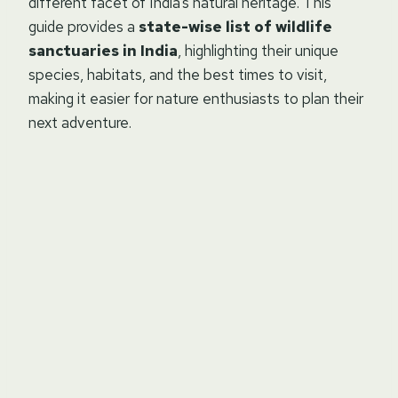
different facet of India’s natural heritage. This
guide provides a
state-wise list of wildlife
sanctuaries in India
, highlighting their unique
species, habitats, and the best times to visit,
making it easier for nature enthusiasts to plan their
next adventure.