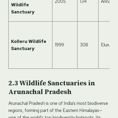
2005
134
Annama
Wildlife
Sanctuary
Kolleru Wildlife
1999
308
Eluru, Kr
Sanctuary
Wildlife Sanctuaries in
Arunachal Pradesh
Arunachal Pradesh is one of India’s most biodiverse
regions, forming part of the Eastern Himalayas—
one of the world’s top biodiversity hotspots. Its