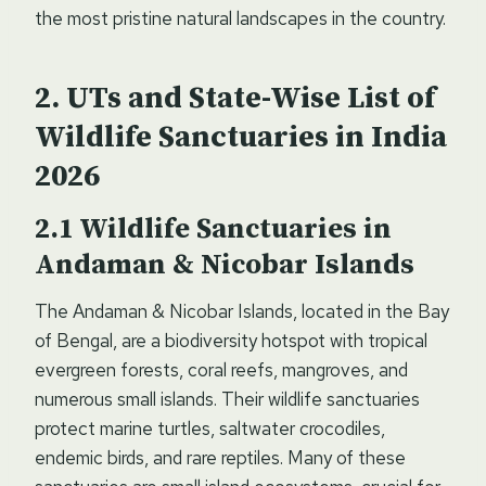
the most pristine natural landscapes in the country.
UTs and
State-Wise List of
Wildlife Sanctuaries in India
2026
Wildlife Sanctuaries in
Andaman & Nicobar Islands
The Andaman & Nicobar Islands, located in the Bay
of Bengal, are a biodiversity hotspot with tropical
evergreen forests, coral reefs, mangroves, and
numerous small islands. Their wildlife sanctuaries
protect marine turtles, saltwater crocodiles,
endemic birds, and rare reptiles. Many of these