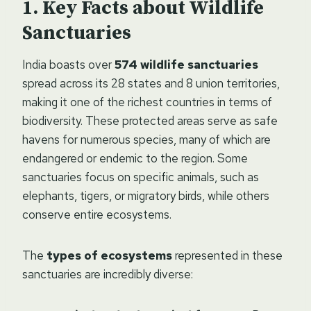
Key Facts about Wildlife
Sanctuaries
India boasts over
574 wildlife sanctuaries
spread across its 28 states and 8 union territories,
making it one of the richest countries in terms of
biodiversity. These protected areas serve as safe
havens for numerous species, many of which are
endangered or endemic to the region. Some
sanctuaries focus on specific animals, such as
elephants, tigers, or migratory birds, while others
conserve entire ecosystems.
The
types of ecosystems
represented in these
sanctuaries are incredibly diverse: