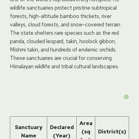
wildlife sanctuaries protect pristine subtropical
forests, high-altitude bamboo thickets, river
valleys, cloud forests, and snow-covered terrain.
The state shelters rare species such as the red
panda, clouded leopard, takin, hoolock gibbon,
Mishmi takin, and hundreds of endemic orchids.
These sanctuaries are crucial for conserving
Himalayan wildlife and tribal cultural landscapes.
Area
Hi
Sanctuary
Declared
(sq
District(s)
Name
(Year)