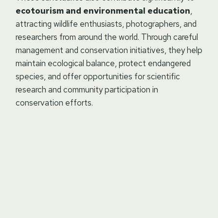
ecotourism and environmental education
,
attracting wildlife enthusiasts, photographers, and
researchers from around the world. Through careful
management and conservation initiatives, they help
maintain ecological balance, protect endangered
species, and offer opportunities for scientific
research and community participation in
conservation efforts.