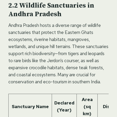
Wildlife Sanctuaries in
Andhra Pradesh
Andhra Pradesh hosts a diverse range of wildlife
sanctuaries that protect the Eastern Ghats
ecosystems, riverine habitats, mangroves,
wetlands, and unique hill terrains. These sanctuaries
support rich biodiversity—from tigers and leopards
to rare birds like the Jerdon’s courser, as well as
expansive crocodile habitats, dense teak forests,
and coastal ecosystems. Many are crucial for
conservation and eco-tourism in southern India.
Area
Declared
Sanctuary Name
(sq
Distri
(Year)
km)