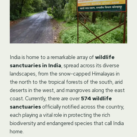
India is home to a remarkable array of
wildlife
sanctuaries in India
, spread across its diverse
landscapes, from the snow-capped Himalayas in
the north to the tropical forests of the south, arid
deserts in the west, and mangroves along the east
coast. Currently, there are over
574 wildlife
sanctuaries
officially notified across the country,
each playing a vital role in protecting the rich
biodiversity and endangered species that call India
home.