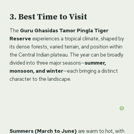
Best Time to Visit
The
Guru Ghasidas Tamor Pingla Tiger
Reserve
experiences a tropical climate, shaped by
its dense forests, varied terrain, and position within
the Central Indian plateau. The year can be broadly
divided into three major seasons—
summer,
monsoon, and winter
—each bringing a distinct
character to the landscape.
Summers (March to June)
are warm to hot, with