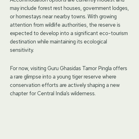
may include forest rest houses, government lodges,
or homestays near nearby towns. With growing
attention from wildlife authorities, the reserve is
expected to develop into a significant eco-tourism
destination while maintaining its ecological
sensitivity.
For now, visiting Guru Ghasidas Tamor Pingla offers
a rare glimpse into a young tiger reserve where
conservation efforts are actively shaping a new
chapter for Central India’s wilderness.