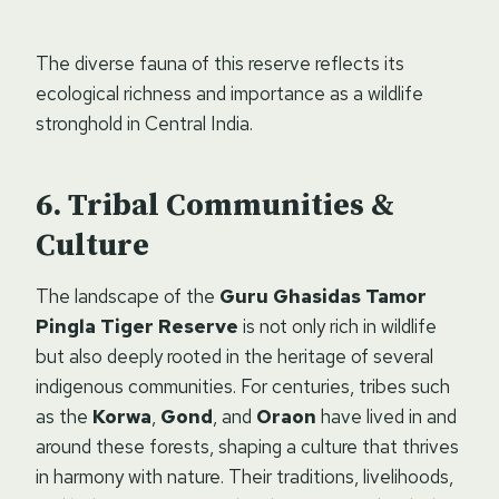
The diverse fauna of this reserve reflects its
ecological richness and importance as a wildlife
stronghold in Central India.
Tribal Communities &
Culture
The landscape of the
Guru Ghasidas Tamor
Pingla Tiger Reserve
is not only rich in wildlife
but also deeply rooted in the heritage of several
indigenous communities. For centuries, tribes such
as the
Korwa
,
Gond
, and
Oraon
have lived in and
around these forests, shaping a culture that thrives
in harmony with nature. Their traditions, livelihoods,