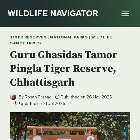
Skip
WILDLIFE NAVIGATOR
to
content
TIGER RESERVES
|
NATIONAL PARKS
|
WILDLIFE
SANCTUARIES
Guru Ghasidas Tamor
Pingla Tiger Reserve,
Chhattisgarh
By
Rosan Prasad
Published on
26 Nov 2025
Updated on
21 Jul 2026