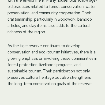
with the environment. Many households follow age-
old practices related to forest conservation, water
preservation, and community cooperation. Their
craftsmanship, particularly in woodwork, bamboo
articles, and clay items, also adds to the cultural
richness of the region.
As the tiger reserve continues to develop
conservation and eco-tourism initiatives, there is a
growing emphasis on involving these communities in
forest protection, livelihood programs, and
sustainable tourism. Their participation not only
preserves cultural heritage but also strengthens
the long-term conservation goals of the reserve.