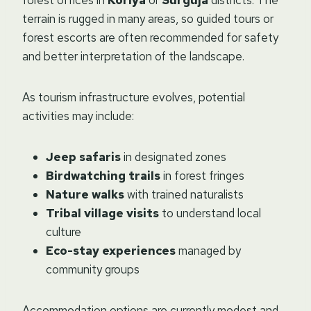
forest offices in
Koriya
or
Surguja
districts. The
terrain is rugged in many areas, so guided tours or
forest escorts are often recommended for safety
and better interpretation of the landscape.
As tourism infrastructure evolves, potential
activities may include:
Jeep safaris
in designated zones
Birdwatching trails
in forest fringes
Nature walks
with trained naturalists
Tribal village visits
to understand local
culture
Eco-stay experiences
managed by
community groups
Accommodation options are currently modest and