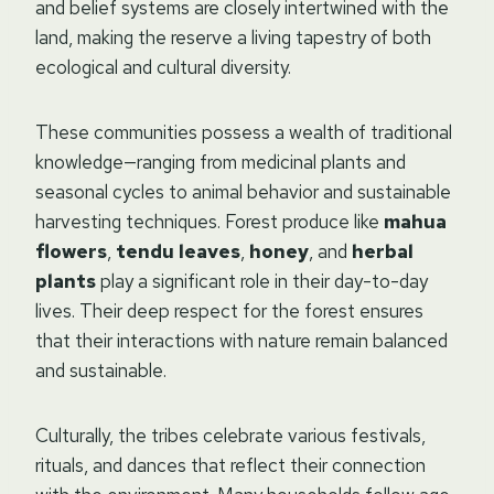
and belief systems are closely intertwined with the
land, making the reserve a living tapestry of both
ecological and cultural diversity.
These communities possess a wealth of traditional
knowledge—ranging from medicinal plants and
seasonal cycles to animal behavior and sustainable
harvesting techniques. Forest produce like
mahua
flowers
,
tendu leaves
,
honey
, and
herbal
plants
play a significant role in their day-to-day
lives. Their deep respect for the forest ensures
that their interactions with nature remain balanced
and sustainable.
Culturally, the tribes celebrate various festivals,
rituals, and dances that reflect their connection