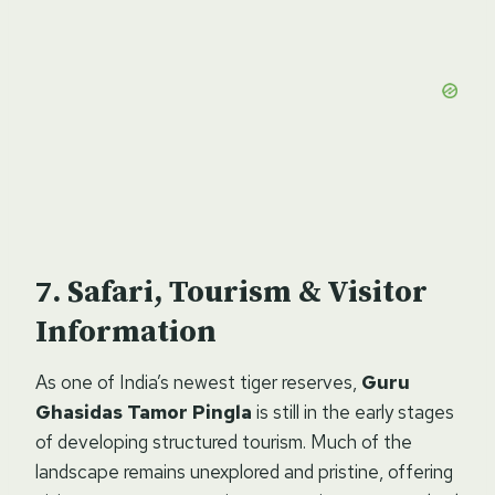
Safari, Tourism & Visitor
Information
As one of India’s newest tiger reserves,
Guru
Ghasidas Tamor Pingla
is still in the early stages
of developing structured tourism. Much of the
landscape remains unexplored and pristine, offering