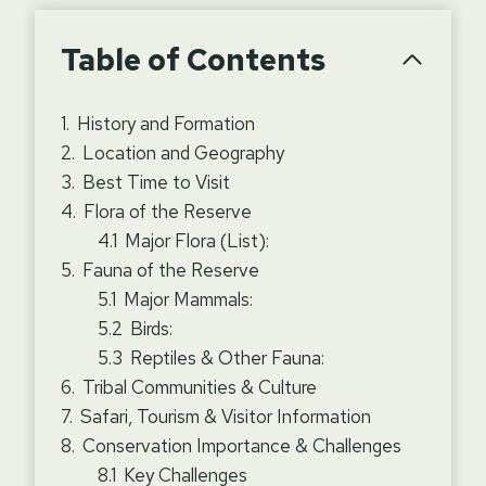
Table of Contents
History and Formation
Location and Geography
Best Time to Visit
Flora of the Reserve
Major Flora (List):
Fauna of the Reserve
Major Mammals:
Birds:
Reptiles & Other Fauna:
Tribal Communities & Culture
Safari, Tourism & Visitor Information
Conservation Importance & Challenges
Key Challenges