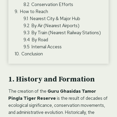
Conservation Efforts
How to Reach
Nearest City & Major Hub
By Air (Nearest Airports)
By Train (Nearest Railway Stations)
By Road
Internal Access
Conclusion
History and Formation
The creation of the
Guru Ghasidas Tamor
Pingla Tiger Reserve
is the result of decades of
ecological significance, conservation movements,
and administrative evolution. Historically, the