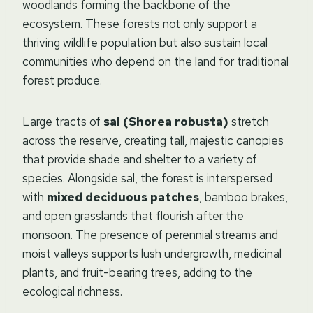
woodlands forming the backbone of the
ecosystem. These forests not only support a
thriving wildlife population but also sustain local
communities who depend on the land for traditional
forest produce.
Large tracts of
sal (Shorea robusta)
stretch
across the reserve, creating tall, majestic canopies
that provide shade and shelter to a variety of
species. Alongside sal, the forest is interspersed
with
mixed deciduous patches
, bamboo brakes,
and open grasslands that flourish after the
monsoon. The presence of perennial streams and
moist valleys supports lush undergrowth, medicinal
plants, and fruit-bearing trees, adding to the
ecological richness.