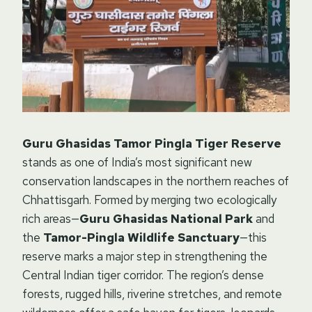
Guru Ghasidas Tamor Pingla Tiger Reserve
stands as one of India’s most significant new
conservation landscapes in the northern reaches of
Chhattisgarh. Formed by merging two ecologically
rich areas—
Guru Ghasidas National Park
and
the
Tamor-Pingla Wildlife Sanctuary
—this
reserve marks a major step in strengthening the
Central Indian tiger corridor. The region’s dense
forests, rugged hills, riverine stretches, and remote