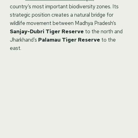
country’s most important biodiversity zones. Its
strategic position creates a natural bridge for
wildlife movement between Madhya Pradesh’s
Sanjay-Dubri Tiger Reserve
to the north and
Jharkhand’s
Palamau Tiger Reserve
to the
east.