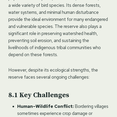
a wide variety of bird species. Its dense forests,
water systems, and minimal human disturbance
provide the ideal environment for many endangered
and vulnerable species. The reserve also plays a
significant role in preserving watershed health,
preventing soil erosion, and sustaining the
livelihoods of indigenous tribal communities who
depend on these forests.
However, despite its ecological strengths, the
reserve faces several ongoing challenges:
Key Challenges
Human–Wildlife Conflict:
Bordering villages
sometimes experience crop damage or