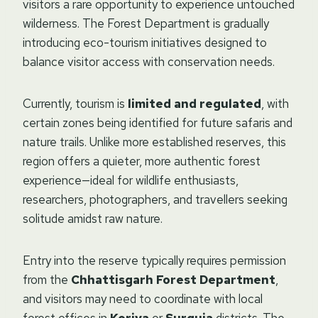
visitors a rare opportunity to experience untouched
wilderness. The Forest Department is gradually
introducing eco-tourism initiatives designed to
balance visitor access with conservation needs.
Currently, tourism is
limited and regulated
, with
certain zones being identified for future safaris and
nature trails. Unlike more established reserves, this
region offers a quieter, more authentic forest
experience—ideal for wildlife enthusiasts,
researchers, photographers, and travellers seeking
solitude amidst raw nature.
Entry into the reserve typically requires permission
from the
Chhattisgarh Forest Department
,
and visitors may need to coordinate with local