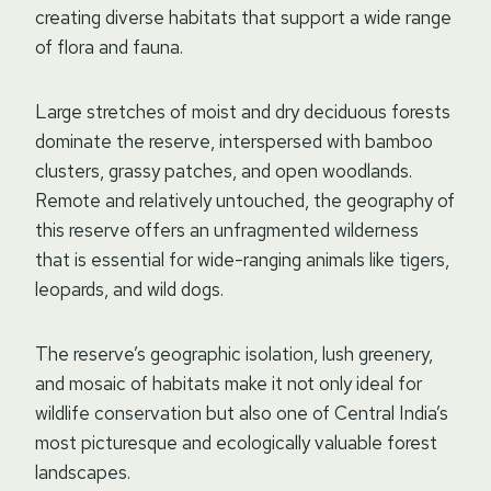
creating diverse habitats that support a wide range
of flora and fauna.
Large stretches of moist and dry deciduous forests
dominate the reserve, interspersed with bamboo
clusters, grassy patches, and open woodlands.
Remote and relatively untouched, the geography of
this reserve offers an unfragmented wilderness
that is essential for wide-ranging animals like tigers,
leopards, and wild dogs.
The reserve’s geographic isolation, lush greenery,
and mosaic of habitats make it not only ideal for
wildlife conservation but also one of Central India’s
most picturesque and ecologically valuable forest
landscapes.