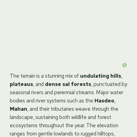
The terrain is a stunning mix of
undulating hills
,
plateaus
, and
dense sal forests
, punctuated by
seasonal rivers and perennial streams. Major water
bodies and river systems such as the
Hasdeo
,
Mahan
, and their tributaries weave through the
landscape, sustaining both wildlife and forest
ecosystems throughout the year. The elevation
ranges from gentle lowlands to rugged hilltops,