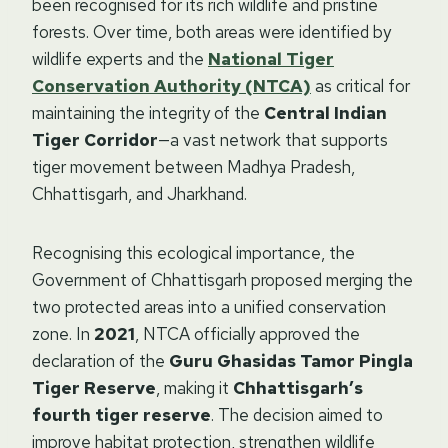
been recognised for its rich wildlife and pristine
forests. Over time, both areas were identified by
wildlife experts and the
National Tiger
Conservation Authority (NTCA)
as critical for
maintaining the integrity of the
Central Indian
Tiger Corridor
—a vast network that supports
tiger movement between Madhya Pradesh,
Chhattisgarh, and Jharkhand.
Recognising this ecological importance, the
Government of Chhattisgarh proposed merging the
two protected areas into a unified conservation
zone. In
2021
, NTCA officially approved the
declaration of the
Guru Ghasidas Tamor Pingla
Tiger Reserve
, making it
Chhattisgarh’s
fourth tiger reserve
. The decision aimed to
improve habitat protection, strengthen wildlife