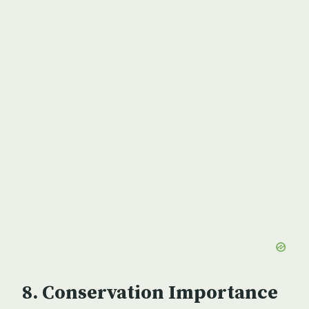
Conservation Importance