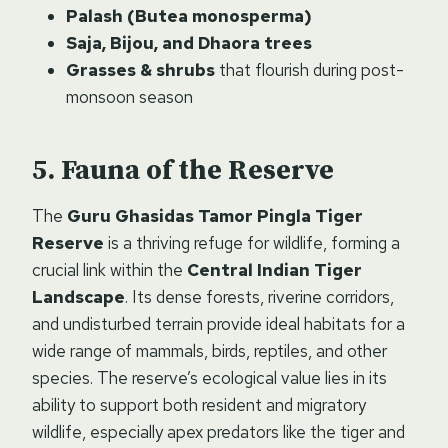
Palash (Butea monosperma)
Saja, Bijou, and Dhaora trees
Grasses & shrubs
that flourish during post-
monsoon season
Fauna of the Reserve
The
Guru Ghasidas Tamor Pingla Tiger
Reserve
is a thriving refuge for wildlife, forming a
crucial link within the
Central Indian Tiger
Landscape
. Its dense forests, riverine corridors,
and undisturbed terrain provide ideal habitats for a
wide range of mammals, birds, reptiles, and other
species. The reserve’s ecological value lies in its
ability to support both resident and migratory
wildlife, especially apex predators like the tiger and