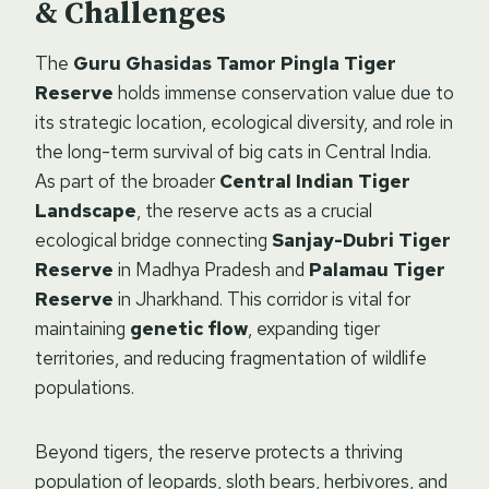
& Challenges
The
Guru Ghasidas Tamor Pingla Tiger
Reserve
holds immense conservation value due to
its strategic location, ecological diversity, and role in
the long-term survival of big cats in Central India.
As part of the broader
Central Indian Tiger
Landscape
, the reserve acts as a crucial
ecological bridge connecting
Sanjay-Dubri Tiger
Reserve
in Madhya Pradesh and
Palamau Tiger
Reserve
in Jharkhand. This corridor is vital for
maintaining
genetic flow
, expanding tiger
territories, and reducing fragmentation of wildlife
populations.
Beyond tigers, the reserve protects a thriving
population of leopards, sloth bears, herbivores, and