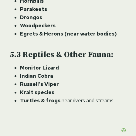
Hornbills
Parakeets
Drongos
Woodpeckers
Egrets & Herons (near water bodies)
Reptiles & Other Fauna:
Monitor Lizard
Indian Cobra
Russell’s Viper
Krait species
Turtles & frogs
near rivers and streams