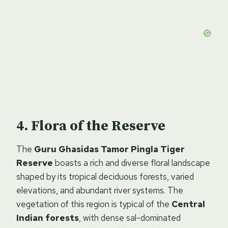
Flora of the Reserve
The
Guru Ghasidas Tamor Pingla Tiger
Reserve
boasts a rich and diverse floral landscape
shaped by its tropical deciduous forests, varied
elevations, and abundant river systems. The
vegetation of this region is typical of the
Central
Indian forests
, with dense sal-dominated