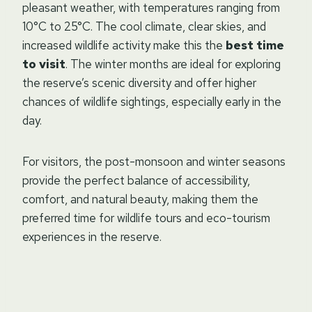
pleasant weather, with temperatures ranging from
10°C to 25°C. The cool climate, clear skies, and
increased wildlife activity make this the
best time
to visit
. The winter months are ideal for exploring
the reserve’s scenic diversity and offer higher
chances of wildlife sightings, especially early in the
day.
For visitors, the post-monsoon and winter seasons
provide the perfect balance of accessibility,
comfort, and natural beauty, making them the
preferred time for wildlife tours and eco-tourism
experiences in the reserve.