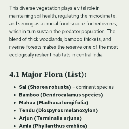
This diverse vegetation plays a vital role in
maintaining soil health, regulating the microclimate,
and serving as a crucial food source for herbivores,
which in turn sustain the predator population. The
blend of thick woodlands, bamboo thickets, and
riverine forests makes the reserve one of the most
ecologically resilient habitats in central India.
Major Flora (List):
Sal (Shorea robusta)
– dominant species
Bamboo (Dendrocalamus species)
Mahua (Madhuca longifolia)
Tendu (Diospyros melanoxylon)
Arjun (Terminalia arjuna)
Amla (Phyllanthus emblica)