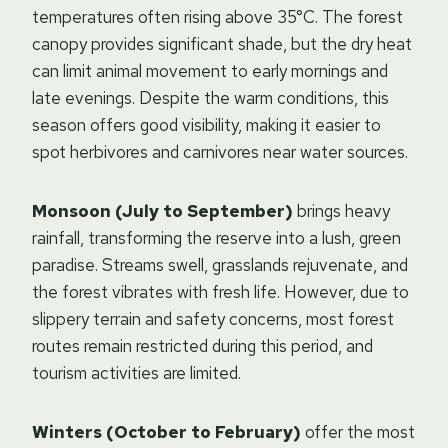
temperatures often rising above 35°C. The forest
canopy provides significant shade, but the dry heat
can limit animal movement to early mornings and
late evenings. Despite the warm conditions, this
season offers good visibility, making it easier to
spot herbivores and carnivores near water sources.
Monsoon (July to September)
brings heavy
rainfall, transforming the reserve into a lush, green
paradise. Streams swell, grasslands rejuvenate, and
the forest vibrates with fresh life. However, due to
slippery terrain and safety concerns, most forest
routes remain restricted during this period, and
tourism activities are limited.
Winters (October to February)
offer the most