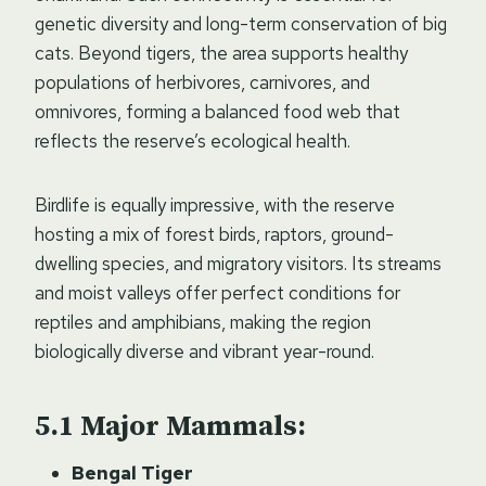
genetic diversity and long-term conservation of big
cats. Beyond tigers, the area supports healthy
populations of herbivores, carnivores, and
omnivores, forming a balanced food web that
reflects the reserve’s ecological health.
Birdlife is equally impressive, with the reserve
hosting a mix of forest birds, raptors, ground-
dwelling species, and migratory visitors. Its streams
and moist valleys offer perfect conditions for
reptiles and amphibians, making the region
biologically diverse and vibrant year-round.
Major Mammals:
Bengal Tiger