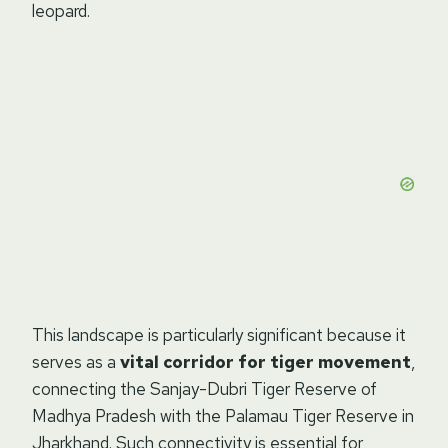
leopard.
This landscape is particularly significant because it
serves as a
vital corridor for tiger movement
,
connecting the Sanjay-Dubri Tiger Reserve of
Madhya Pradesh with the Palamau Tiger Reserve in
Jharkhand. Such connectivity is essential for