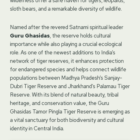
wilderness offer a safe haven for tigers, leopards,
sloth bears, and a remarkable diversity of wildlife.
Named after the revered Satnami spiritual leader
Guru Ghasidas
, the reserve holds cultural
importance while also playing a crucial ecological
role. As one of the newest additions to India’s
network of tiger reserves, it enhances protection
for endangered species and helps connect wildlife
populations between Madhya Pradesh’s Sanjay-
Dubri Tiger Reserve and Jharkhand’s Palamau Tiger
Reserve. With its blend of natural beauty, tribal
heritage, and conservation value, the Guru
Ghasidas Tamor Pingla Tiger Reserve is emerging as
a vital sanctuary for both biodiversity and cultural
identity in Central India.