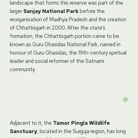
landscape that forms this reserve was part of the
larger
Sanjay National Park
before the
reorganisation of Madhya Pradesh and the creation
of Chhattisgarh in 2000. After the state’s
formation, the Chhattisgarh portion came to be
known as Guru Ghasidas National Park, named in
honour of Guru Ghasidas, the 19th-century spiritual
leader and social reformer of the Satnami
community.
Adjacent to it, the
Tamor Pingla Wildlife
Sanctuary
, located in the Surguja region, has long