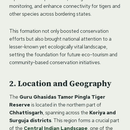
monitoring, and enhance connectivity for tigers and
other species across bordering states.
This formation not only boosted conservation
efforts but also brought national attention to a
lesser-known yet ecologically vital landscape,
setting the foundation for future eco-tourism and
community-based conservation initiatives.
Location and Geography
The
Guru Ghasidas Tamor Pingla Tiger
Reserve
is located in the northern part of
Chhattisgarh
, spanning across the
Koriya and
Surguja districts
. This region forms a crucial part
of the
Central Indian Landscape
, one of the