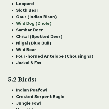
Leopard
Sloth Bear
Gaur (Indian Bison)
Wild Dog (Dhole)
Sambar Deer
Chital (Spotted Deer)
Nilgai (Blue Bull)
Wild Boar
Four-horned Antelope (Chousingha)
Jackal & Fox
Birds:
Indian Peafowl
Crested Serpent Eagle
Jungle Fowl