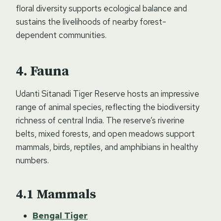
floral diversity supports ecological balance and
sustains the livelihoods of nearby forest-
dependent communities.
Fauna
Udanti Sitanadi Tiger Reserve hosts an impressive
range of animal species, reflecting the biodiversity
richness of central India. The reserve’s riverine
belts, mixed forests, and open meadows support
mammals, birds, reptiles, and amphibians in healthy
numbers.
Mammals
Bengal Tiger