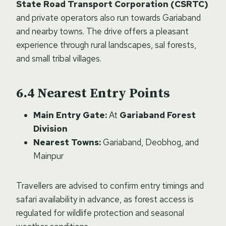
State Road Transport Corporation (CSRTC)
and private operators also run towards Gariaband
and nearby towns. The drive offers a pleasant
experience through rural landscapes, sal forests,
and small tribal villages.
Nearest Entry Points
Main Entry Gate:
At
Gariaband Forest
Division
Nearest Towns:
Gariaband, Deobhog, and
Mainpur
Travellers are advised to confirm entry timings and
safari availability in advance, as forest access is
regulated for wildlife protection and seasonal