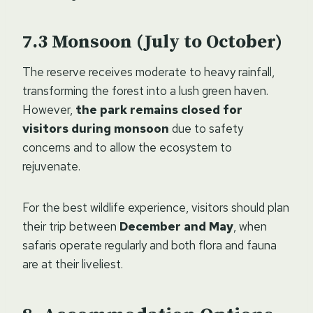
Monsoon (July to October)
The reserve receives moderate to heavy rainfall,
transforming the forest into a lush green haven.
However,
the park remains closed for
visitors during monsoon
due to safety
concerns and to allow the ecosystem to
rejuvenate.
For the best wildlife experience, visitors should plan
their trip between
December and May
, when
safaris operate regularly and both flora and fauna
are at their liveliest.