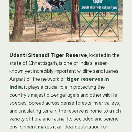
Udanti Sitanadi Tiger Reserve
, located in the
state of Chhattisgarh, is one of India’s lesser-
known yet incredibly important wildlife sanctuaries.
As part of the network of
tiger reserves in
India
, it plays a crucial role in protecting the
country’s majestic Bengal tigers and other wildlife
species. Spread across dense forests, river valleys,
and undulating terrain, the reserve is home to a rich
variety of flora and fauna. Its secluded and serene
environment makes it an ideal destination for