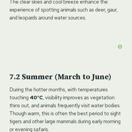
The clear skies and cool breeze enhance the
experience of spotting animals such as deer, gaur,
and leopards around water sources.
Summer (March to June)
During the hotter months, with temperatures
touching
40°C
, visibility improves as vegetation
thins out, and animals frequently visit water bodies.
Though warm, this is often the best period to sight
tigers and other large mammals during early morning
or evening safaris.