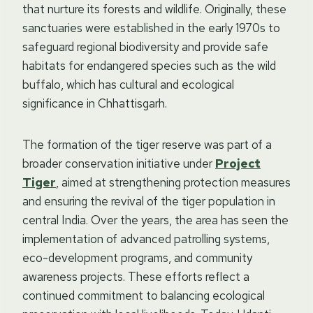
that nurture its forests and wildlife. Originally, these
sanctuaries were established in the early 1970s to
safeguard regional biodiversity and provide safe
habitats for endangered species such as the wild
buffalo, which has cultural and ecological
significance in Chhattisgarh.
The formation of the tiger reserve was part of a
broader conservation initiative under
Project
Tiger
, aimed at strengthening protection measures
and ensuring the revival of the tiger population in
central India. Over the years, the area has seen the
implementation of advanced patrolling systems,
eco-development programs, and community
awareness projects. These efforts reflect a
continued commitment to balancing ecological