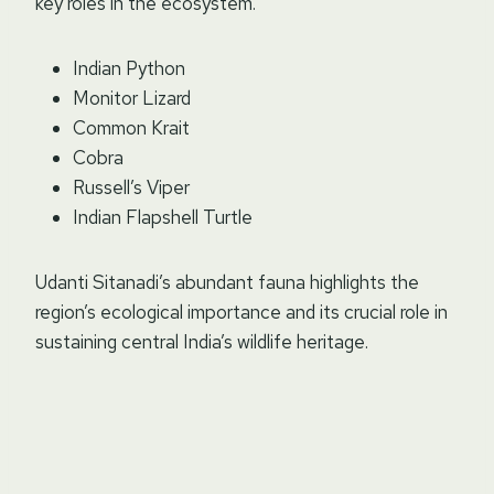
key roles in the ecosystem.
Indian Python
Monitor Lizard
Common Krait
Cobra
Russell’s Viper
Indian Flapshell Turtle
Udanti Sitanadi’s abundant fauna highlights the
region’s ecological importance and its crucial role in
sustaining central India’s wildlife heritage.