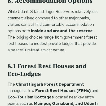
Accommodation Options
While Udanti Sitanadi Tiger Reserve is relatively less
commercialised compared to other major parks,
visitors can still find comfortable accommodation
options both
inside and around the reserve
.
The lodging choices range from government forest
rest houses to modest private lodges that provide
a peaceful retreat amidst nature.
Forest Rest Houses and
Eco-Lodges
The
Chhattisgarh Forest Department
manages a few
Forest Rest Houses (FRHs)
and
Eco-Tourism Cottages
located near key entry
points such as
Mainpur, Gariaband, and Udanti