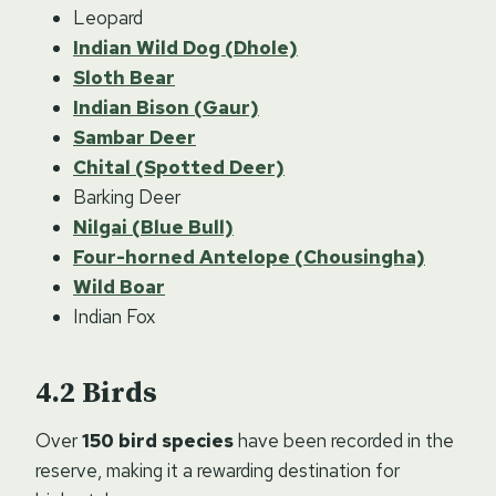
Leopard
Indian Wild Dog (Dhole)
Sloth Bear
Indian Bison (Gaur)
Sambar Deer
Chital (Spotted Deer)
Barking Deer
Nilgai (Blue Bull)
Four-horned Antelope (Chousingha)
Wild Boar
Indian Fox
Birds
Over
150 bird species
have been recorded in the
reserve, making it a rewarding destination for