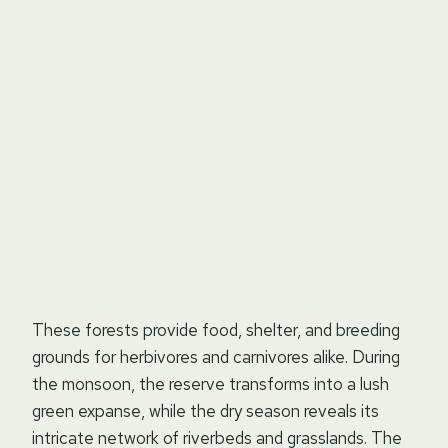
These forests provide food, shelter, and breeding
grounds for herbivores and carnivores alike. During
the monsoon, the reserve transforms into a lush
green expanse, while the dry season reveals its
intricate network of riverbeds and grasslands. The