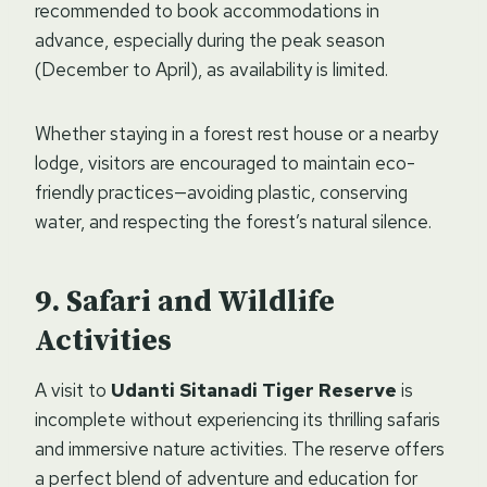
recommended to book accommodations in
advance, especially during the peak season
(December to April), as availability is limited.
Whether staying in a forest rest house or a nearby
lodge, visitors are encouraged to maintain eco-
friendly practices—avoiding plastic, conserving
water, and respecting the forest’s natural silence.
Safari and Wildlife
Activities
A visit to
Udanti Sitanadi Tiger Reserve
is
incomplete without experiencing its thrilling safaris
and immersive nature activities. The reserve offers
a perfect blend of adventure and education for