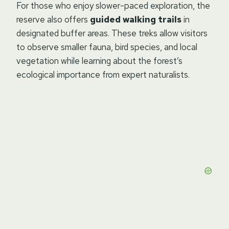
For those who enjoy slower-paced exploration, the
reserve also offers
guided walking trails
in
designated buffer areas. These treks allow visitors
to observe smaller fauna, bird species, and local
vegetation while learning about the forest’s
ecological importance from expert naturalists.