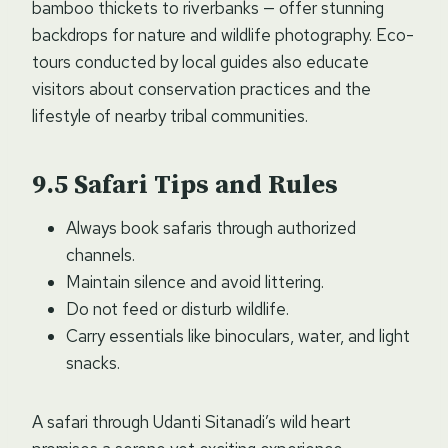
bamboo thickets to riverbanks — offer stunning
backdrops for nature and wildlife photography. Eco-
tours conducted by local guides also educate
visitors about conservation practices and the
lifestyle of nearby tribal communities.
Safari Tips and Rules
Always book safaris through authorized
channels.
Maintain silence and avoid littering.
Do not feed or disturb wildlife.
Carry essentials like binoculars, water, and light
snacks.
A safari through Udanti Sitanadi’s wild heart