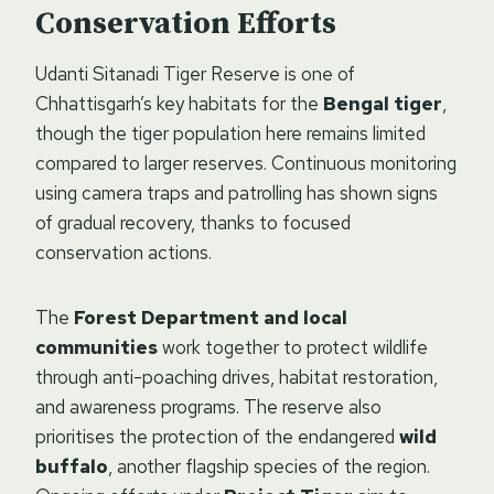
Conservation Efforts
Udanti Sitanadi Tiger Reserve is one of
Chhattisgarh’s key habitats for the
Bengal tiger
,
though the tiger population here remains limited
compared to larger reserves. Continuous monitoring
using camera traps and patrolling has shown signs
of gradual recovery, thanks to focused
conservation actions.
The
Forest Department and local
communities
work together to protect wildlife
through anti-poaching drives, habitat restoration,
and awareness programs. The reserve also
prioritises the protection of the endangered
wild
buffalo
, another flagship species of the region.