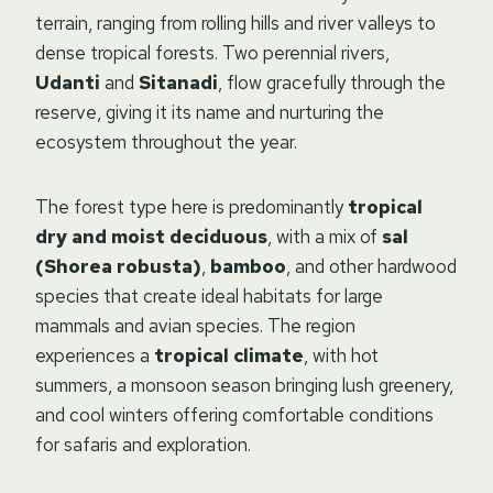
terrain, ranging from rolling hills and river valleys to
dense tropical forests. Two perennial rivers,
Udanti
and
Sitanadi
, flow gracefully through the
reserve, giving it its name and nurturing the
ecosystem throughout the year.
The forest type here is predominantly
tropical
dry and moist deciduous
, with a mix of
sal
(Shorea robusta)
,
bamboo
, and other hardwood
species that create ideal habitats for large
mammals and avian species. The region
experiences a
tropical climate
, with hot
summers, a monsoon season bringing lush greenery,
and cool winters offering comfortable conditions
for safaris and exploration.