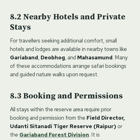
Nearby Hotels and Private
Stays
For travellers seeking additional comfort, small
hotels and lodges are available in nearby towns like
Gariaband
,
Deobhog
, and
Mahasamund
. Many
of these accommodations arrange safari bookings
and guided nature walks upon request.
Booking and Permissions
All stays within the reserve area require prior
booking and permission from the
Field Director,
Udanti Sitanadi Tiger Reserve (Raipur)
or
the
Gariaband Forest Division
. It is