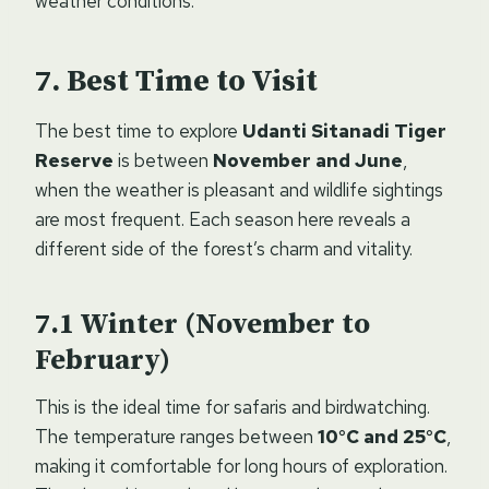
weather conditions.
Best Time to Visit
The best time to explore
Udanti Sitanadi Tiger
Reserve
is between
November and June
,
when the weather is pleasant and wildlife sightings
are most frequent. Each season here reveals a
different side of the forest’s charm and vitality.
Winter (November to
February)
This is the ideal time for safaris and birdwatching.
The temperature ranges between
10°C and 25°C
,
making it comfortable for long hours of exploration.