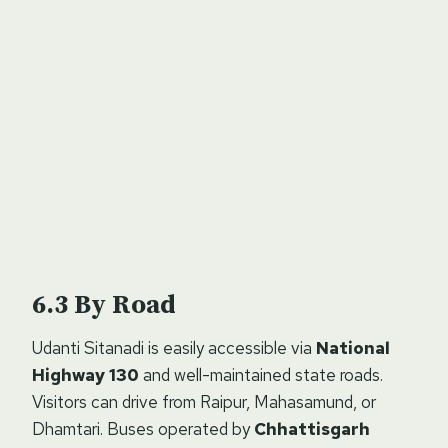
By Road
Udanti Sitanadi is easily accessible via
National
Highway 130
and well-maintained state roads.
Visitors can drive from Raipur, Mahasamund, or
Dhamtari. Buses operated by
Chhattisgarh