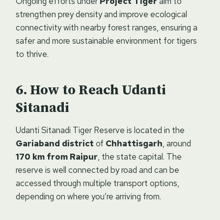
Ongoing efforts under
Project Tiger
aim to
strengthen prey density and improve ecological
connectivity with nearby forest ranges, ensuring a
safer and more sustainable environment for tigers
to thrive.
How to Reach Udanti
Sitanadi
Udanti Sitanadi Tiger Reserve is located in the
Gariaband district
of
Chhattisgarh
, around
170 km from Raipur
, the state capital. The
reserve is well connected by road and can be
accessed through multiple transport options,
depending on where you’re arriving from.