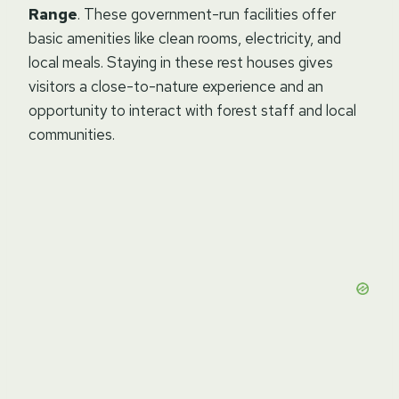
Range
. These government-run facilities offer
basic amenities like clean rooms, electricity, and
local meals. Staying in these rest houses gives
visitors a close-to-nature experience and an
opportunity to interact with forest staff and local
communities.