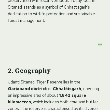
preservation with local livelihoods. Today, Udanti
Sitanadi stands as a symbol of Chhattisgarh’s
dedication to wildlife protection and sustainable
forest management.
Geography
Udanti Sitanadi Tiger Reserve lies in the
Gariaband district
of
Chhattisgarh
, covering
an impressive area of about
1,842 square
kilometres
, which includes both core and buffer
zones. The reserve is characterised by its diverse