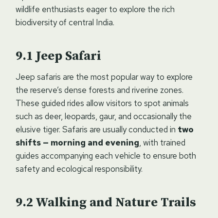
wildlife enthusiasts eager to explore the rich
biodiversity of central India.
Jeep Safari
Jeep safaris are the most popular way to explore
the reserve’s dense forests and riverine zones.
These guided rides allow visitors to spot animals
such as deer, leopards, gaur, and occasionally the
elusive tiger. Safaris are usually conducted in
two
shifts — morning and evening
, with trained
guides accompanying each vehicle to ensure both
safety and ecological responsibility.
Walking and Nature Trails