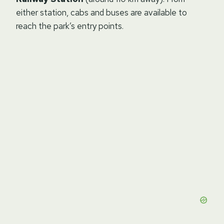
either station, cabs and buses are available to
reach the park’s entry points.