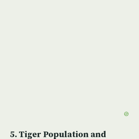
Tiger Population and