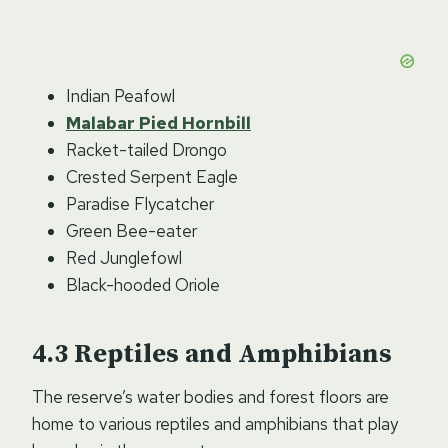
Indian Peafowl
Malabar Pied Hornbill
Racket-tailed Drongo
Crested Serpent Eagle
Paradise Flycatcher
Green Bee-eater
Red Junglefowl
Black-hooded Oriole
Reptiles and Amphibians
The reserve’s water bodies and forest floors are
home to various reptiles and amphibians that play