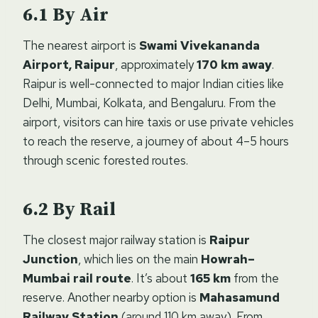
By Air
The nearest airport is
Swami Vivekananda
Airport, Raipur
, approximately
170 km away
.
Raipur is well-connected to major Indian cities like
Delhi, Mumbai, Kolkata, and Bengaluru. From the
airport, visitors can hire taxis or use private vehicles
to reach the reserve, a journey of about 4–5 hours
through scenic forested routes.
By Rail
The closest major railway station is
Raipur
Junction
, which lies on the main
Howrah–
Mumbai rail route
. It’s about
165 km
from the
reserve. Another nearby option is
Mahasamund
Railway Station
(around 110 km away). From