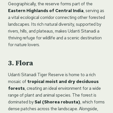
Geographically, the reserve forms part of the
Eastern Highlands of Central India
, serving as
a vital ecological corridor connecting other forested
landscapes. Its rich natural diversity, supported by
rivers, hills, and plateaus, makes Udanti Sitanadi a
thriving refuge for wildlife and a scenic destination
for nature lovers.
Flora
Udanti Sitanadi Tiger Reserve is home to a rich
mosaic of
tropical moist and dry deciduous
forests
, creating an ideal environment for a wide
range of plant and animal species. The forest is
dominated by
Sal (Shorea robusta)
, which forms
dense patches across the landscape. Alongside,