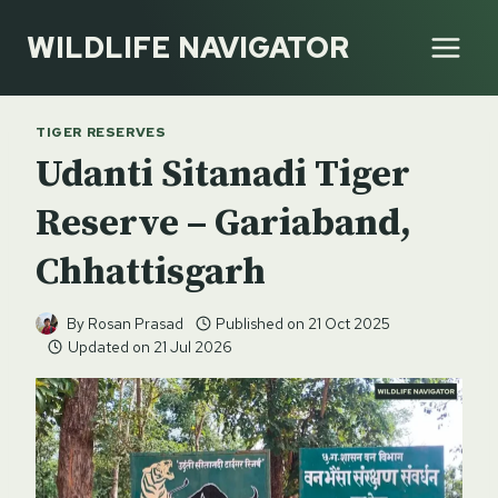
Skip
WILDLIFE NAVIGATOR
to
content
TIGER RESERVES
Udanti Sitanadi Tiger
Reserve – Gariaband,
Chhattisgarh
By
Rosan Prasad
Published on
21 Oct 2025
Updated on
21 Jul 2026