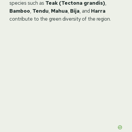
species such as
Teak (Tectona grandis)
,
Bamboo
,
Tendu
,
Mahua
,
Bija
, and
Harra
contribute to the green diversity of the region.