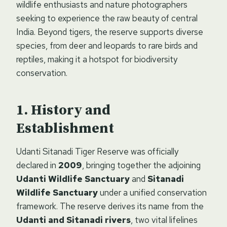
wildlife enthusiasts and nature photographers
seeking to experience the raw beauty of central
India. Beyond tigers, the reserve supports diverse
species, from deer and leopards to rare birds and
reptiles, making it a hotspot for biodiversity
conservation.
History and
Establishment
Udanti Sitanadi Tiger Reserve was officially
declared in
2009
, bringing together the adjoining
Udanti Wildlife Sanctuary
and
Sitanadi
Wildlife Sanctuary
under a unified conservation
framework. The reserve derives its name from the
Udanti and Sitanadi rivers
, two vital lifelines