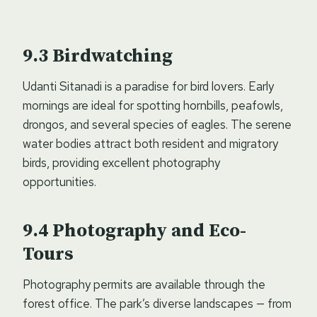
Birdwatching
Udanti Sitanadi is a paradise for bird lovers. Early
mornings are ideal for spotting hornbills, peafowls,
drongos, and several species of eagles. The serene
water bodies attract both resident and migratory
birds, providing excellent photography
opportunities.
Photography and Eco-
Tours
Photography permits are available through the
forest office. The park’s diverse landscapes — from