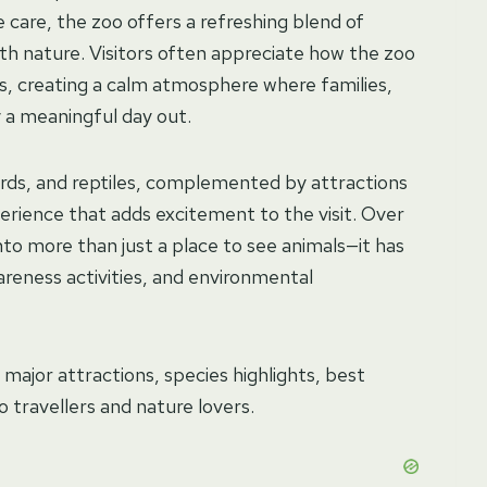
 care, the zoo offers a refreshing blend of
ith nature. Visitors often appreciate how the zoo
es, creating a calm atmosphere where families,
y a meaningful day out.
irds, and reptiles, complemented by attractions
perience that adds excitement to the visit. Over
nto more than just a place to see animals—it has
reness activities, and environmental
, major attractions, species highlights, best
to travellers and nature lovers.