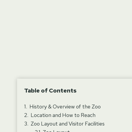
Table of Contents
History & Overview of the Zoo
Location and How to Reach
Zoo Layout and Visitor Facilities