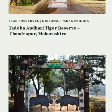
TIGER RESERVES
|
NATIONAL PARKS IN INDIA
Tadoba Andhari Tiger Reserve –
Chandrapur, Maharashtra