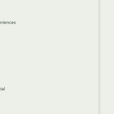
eriences
ial