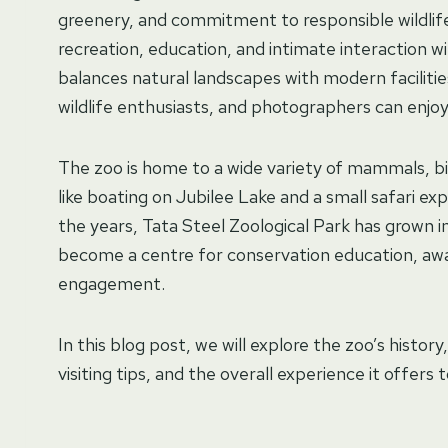
greenery, and commitment to responsible wildlife
recreation, education, and intimate interaction w
balances natural landscapes with modern faciliti
wildlife enthusiasts, and photographers can enjo
The zoo is home to a wide variety of mammals, b
like boating on Jubilee Lake and a small safari ex
the years, Tata Steel Zoological Park has grown i
become a centre for conservation education, awa
engagement.
In this blog post, we will explore the zoo’s history
visiting tips, and the overall experience it offers 