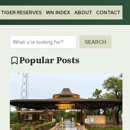
TIGER RESERVES
WN INDEX
ABOUT
CONTACT
Search
SEARCH
Popular Posts