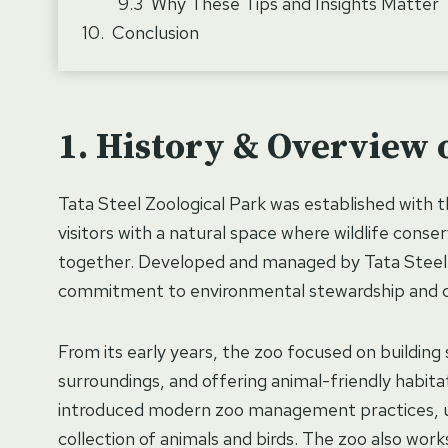
Why These Tips and Insights Matter
Conclusion
History & Overview o
Tata Steel Zoological Park was established with 
visitors with a natural space where wildlife cons
together. Developed and managed by Tata Steel,
commitment to environmental stewardship and 
From its early years, the zoo focused on building
surroundings, and offering animal-friendly habitat
introduced modern zoo management practices, upg
collection of animals and birds. The zoo also wo