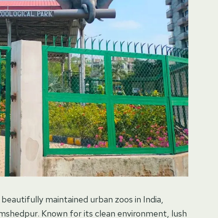
beautifully maintained urban zoos in India,
Jamshedpur. Known for its clean environment, lush