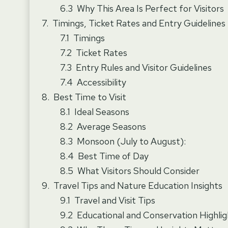
Why This Area Is Perfect for Visitors
Timings, Ticket Rates and Entry Guidelines
Timings
Ticket Rates
Entry Rules and Visitor Guidelines
Accessibility
Best Time to Visit
Ideal Seasons
Average Seasons
Monsoon (July to August):
Best Time of Day
What Visitors Should Consider
Travel Tips and Nature Education Insights
Travel and Visit Tips
Educational and Conservation Highlig