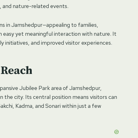
 and nature-related events.
ons in Jamshedpur—appealing to families,
n easy yet meaningful interaction with nature. It
y initiatives, and improved visitor experiences.
 Reach
expansive Jubilee Park area of Jamshedpur,
 the city. Its central position means visitors can
 Sakchi, Kadma, and Sonari within just a few