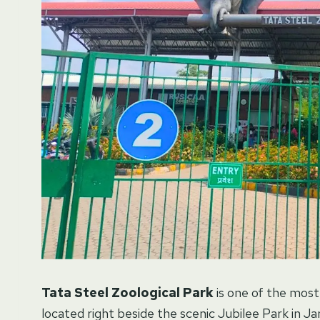
Tata Steel Zoological Park
is one of the most 
located right beside the scenic Jubilee Park in 