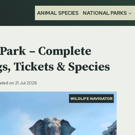
ANIMAL SPECIES
NATIONAL PARKS
l Park – Complete
s, Tickets & Species
ated on
21 Jul 2026