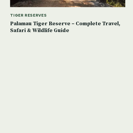
TIGER RESERVES
Palamau Tiger Reserve – Complete Travel,
Safari & Wildlife Guide