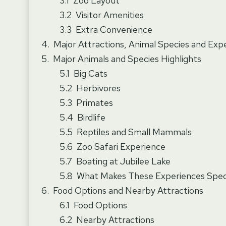
Zoo Layout
Visitor Amenities
Extra Convenience
Major Attractions, Animal Species and Exp
Major Animals and Species Highlights
Big Cats
Herbivores
Primates
Birdlife
Reptiles and Small Mammals
Zoo Safari Experience
Boating at Jubilee Lake
What Makes These Experiences Spec
Food Options and Nearby Attractions
Food Options
Nearby Attractions