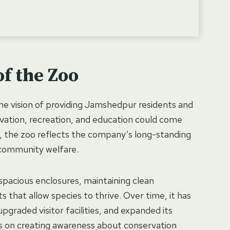
f the Zoo
the vision of providing Jamshedpur residents and
ervation, recreation, and education could come
 the zoo reflects the company’s long-standing
community welfare.
 spacious enclosures, maintaining clean
s that allow species to thrive. Over time, it has
raded visitor facilities, and expanded its
rks on creating awareness about conservation