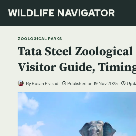
Skip
WILDLIFE NAVIGATOR
to
content
ZOOLOGICAL PARKS
Tata Steel Zoologica
Visitor Guide, Timing
By
Rosan Prasad
Published on
19 Nov 2025
Upd