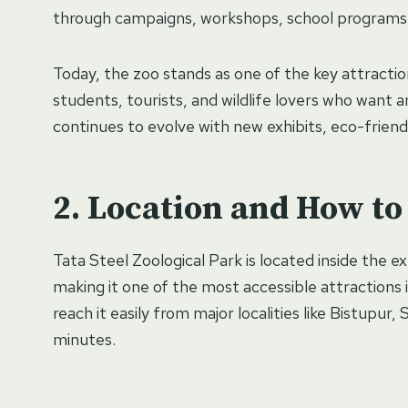
through campaigns, workshops, school programs,
Today, the zoo stands as one of the key attracti
students, tourists, and wildlife lovers who want a
continues to evolve with new exhibits, eco-friendl
Location and How to
Tata Steel Zoological Park is located inside the 
making it one of the most accessible attractions in
reach it easily from major localities like Bistupur,
minutes.