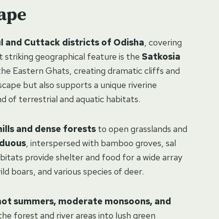
ape
l and Cuttack districts of Odisha
, covering
t striking geographical feature is the
Satkosia
he Eastern Ghats, creating dramatic cliffs and
scape but also supports a unique riverine
 of terrestrial and aquatic habitats.
ills and dense forests
to open grasslands and
iduous
, interspersed with bamboo groves, sal
bitats provide shelter and food for a wide array
wild boars, and various species of deer.
hot summers, moderate monsoons, and
e forest and river areas into lush green