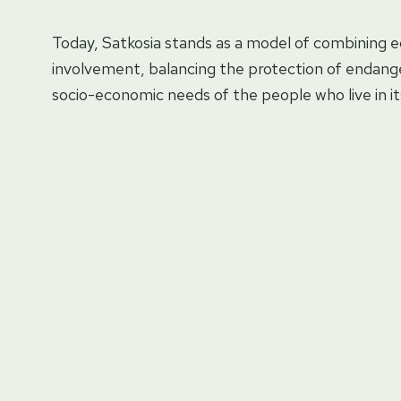
Today, Satkosia stands as a model of combining 
involvement, balancing the protection of endange
socio-economic needs of the people who live in its 