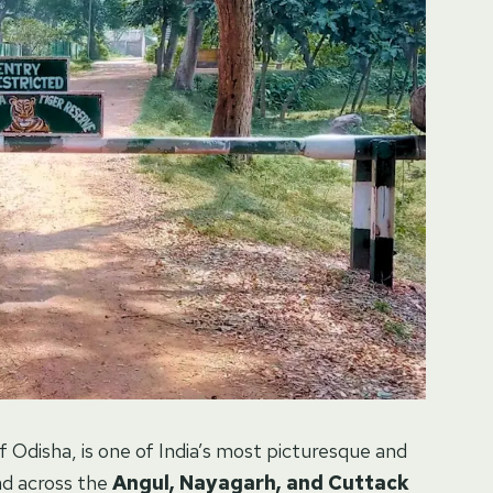
of Odisha, is one of India’s most picturesque and
ead across the
Angul, Nayagarh, and Cuttack