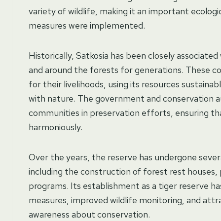
variety of wildlife, making it an important ecolo
measures were implemented.
Historically, Satkosia has been closely associated
and around the forests for generations. These c
for their livelihoods, using its resources sustainab
with nature. The government and conservation au
communities in preservation efforts, ensuring that
harmoniously.
Over the years, the reserve has undergone sever
including the construction of forest rest houses
programs. Its establishment as a tiger reserve ha
measures, improved wildlife monitoring, and attr
awareness about conservation.