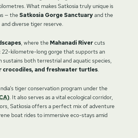
kilometres. What makes Satkosia truly unique is
as — the
Satkosia Gorge Sanctuary
and the
and diverse tiger reserve.
dscapes
, where the
Mahanadi River
cuts
ic 22-kilometre-long gorge that supports an
 sustains both terrestrial and aquatic species,
 crocodiles, and freshwater turtles
.
in India’s tiger conservation program under the
TCA)
. It also serves as a vital ecological corridor,
itors, Satkosia offers a perfect mix of adventure
serene boat rides to immersive eco-stays amid