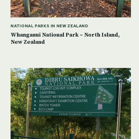
NATIONAL PARKS IN NEW ZEALAND
Whanganui National Park – North Island,
New Zealand