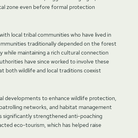
gical zone even before formal protection
 with local tribal communities who have lived in
ommunities traditionally depended on the forest
ly while maintaining a rich cultural connection
thorities have since worked to involve these
 both wildlife and local traditions coexist
al developments to enhance wildlife protection,
, patrolling networks, and habitat management
s significantly strengthened anti-poaching
acted eco-tourism, which has helped raise