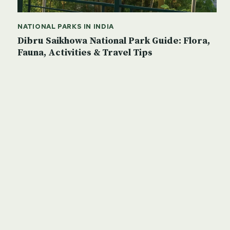
NATIONAL PARKS IN INDIA
Dibru Saikhowa National Park Guide: Flora,
Fauna, Activities & Travel Tips