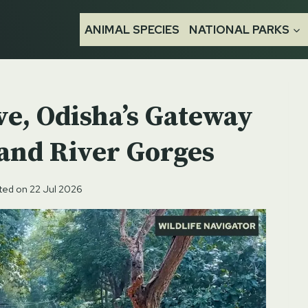
ANIMAL SPECIES
NATIONAL PARKS
ve, Odisha’s Gateway
 and River Gorges
ted on
22 Jul 2026