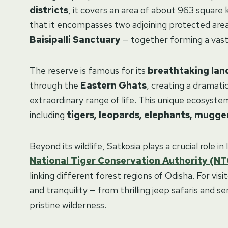
districts
, it covers an area of about 963 square 
that it encompasses two adjoining protected are
Baisipalli Sanctuary
— together forming a vast 
The reserve is famous for its
breathtaking lan
through the
Eastern Ghats
, creating a dramat
extraordinary range of life. This unique ecosystem
including
tigers, leopards, elephants, mugger
Beyond its wildlife, Satkosia plays a crucial role 
National Tiger Conservation Authority (N
linking different forest regions of Odisha. For vis
and tranquility — from thrilling jeep safaris and 
pristine wilderness.