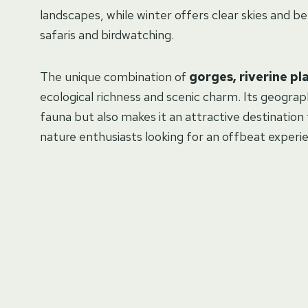
landscapes, while winter offers clear skies and bett
safaris and birdwatching.
The unique combination of
gorges, riverine pl
ecological richness and scenic charm. Its geograp
fauna but also makes it an attractive destination
nature enthusiasts looking for an offbeat experie