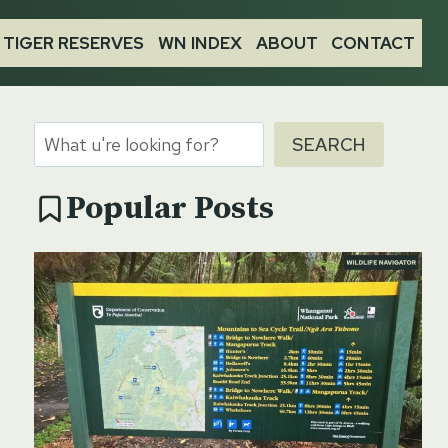
TIGER RESERVES
WN INDEX
ABOUT
CONTACT
Search
SEARCH
Popular Posts