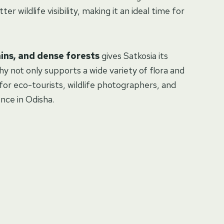
er wildlife visibility, making it an ideal time for
ains, and dense forests
gives Satkosia its
hy not only supports a wide variety of flora and
 for eco-tourists, wildlife photographers, and
nce in Odisha.