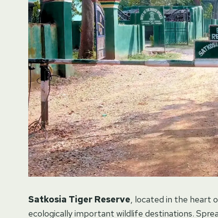
Satkosia Tiger Reserve
, located in the heart 
ecologically important wildlife destinations. Spr