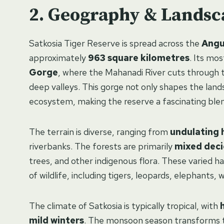
Geography & Landsc
Satkosia Tiger Reserve is spread across the
Angu
approximately
963 square kilometres
. Its mos
Gorge
, where the Mahanadi River cuts through t
deep valleys. This gorge not only shapes the land
ecosystem, making the reserve a fascinating blend
The terrain is diverse, ranging from
undulating h
riverbanks. The forests are primarily
mixed dec
trees, and other indigenous flora. These varied ha
of wildlife, including tigers, leopards, elephants, 
The climate of Satkosia is typically tropical, with
mild winters
. The monsoon season transforms th