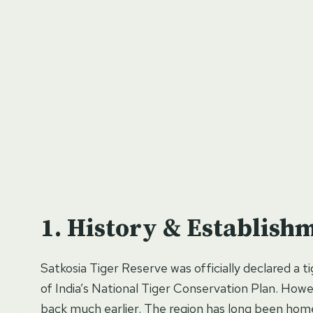
History & Establish
Satkosia Tiger Reserve was officially declared a t
of India’s National Tiger Conservation Plan. Howeve
back much earlier. The region has long been home