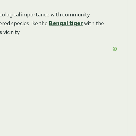
ecological importance with community
red species like the
Bengal tiger
with the
vicinity.