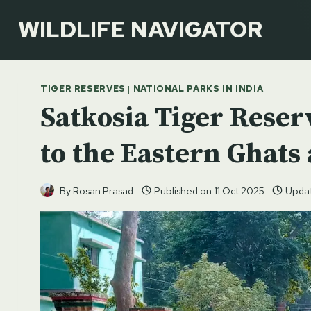
Skip
WILDLIFE NAVIGATOR
to
content
TIGER RESERVES
|
NATIONAL PARKS IN INDIA
Satkosia Tiger Reser
to the Eastern Ghats
By
Rosan Prasad
Published on
11 Oct 2025
Upda