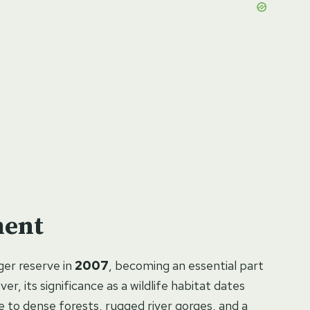
ment
iger reserve in
2007
, becoming an essential part
r, its significance as a wildlife habitat dates
 to dense forests, rugged river gorges, and a