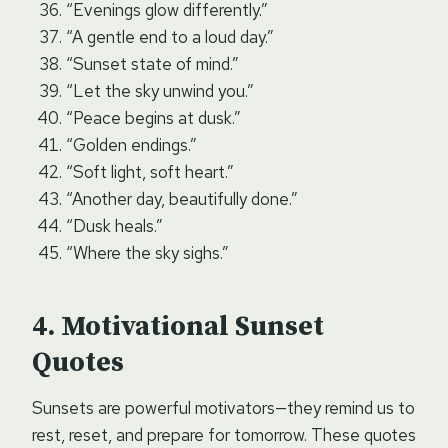
“Evenings glow differently.”
“A gentle end to a loud day.”
“Sunset state of mind.”
“Let the sky unwind you.”
“Peace begins at dusk.”
“Golden endings.”
“Soft light, soft heart.”
“Another day, beautifully done.”
“Dusk heals.”
“Where the sky sighs.”
Motivational Sunset
Quotes
Sunsets are powerful motivators—they remind us to
rest, reset, and prepare for tomorrow. These quotes