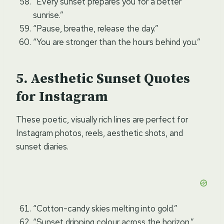
“Every sunset prepares you for a better
sunrise.”
“Pause, breathe, release the day.”
“You are stronger than the hours behind you.”
Aesthetic Sunset Quotes
for Instagram
These poetic, visually rich lines are perfect for
Instagram photos, reels, aesthetic shots, and
sunset diaries.
“Cotton-candy skies melting into gold.”
“Sunset dripping colour across the horizon.”