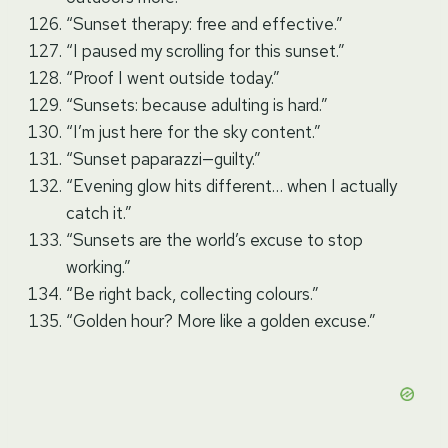
“Sunset therapy: free and effective.”
“I paused my scrolling for this sunset.”
“Proof I went outside today.”
“Sunsets: because adulting is hard.”
“I’m just here for the sky content.”
“Sunset paparazzi—guilty.”
“Evening glow hits different… when I actually
catch it.”
“Sunsets are the world’s excuse to stop
working.”
“Be right back, collecting colours.”
“Golden hour? More like a golden excuse.”