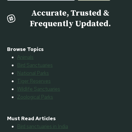
Accurate, Trusted &
Frequently Updated.
Browse Topics
Animals
Bird Sanctuaries
National Parks
Tiger Reserves
Wildlife Sanctuaries
Zoological Parks
Must Read Articles
Bird sanctuaries in India