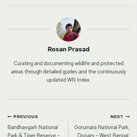
Rosan Prasad
Curating and documenting wildlife and protected
areas through detailed guides and the continuously
updated WN Index.
Post
PREVIOUS
NEXT
navigation
Bandhavgarh National
Gorumara National Park,
Park & Tiger Reserve –
Dooars – West Bengal,