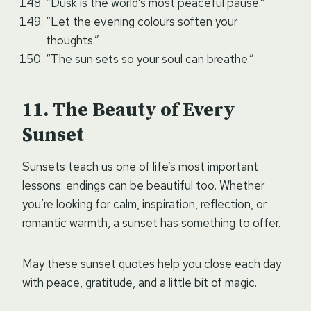
“Dusk is the world’s most peaceful pause.”
“Let the evening colours soften your
thoughts.”
“The sun sets so your soul can breathe.”
The Beauty of Every
Sunset
Sunsets teach us one of life’s most important
lessons: endings can be beautiful too. Whether
you’re looking for calm, inspiration, reflection, or
romantic warmth, a sunset has something to offer.
May these sunset quotes help you close each day
with peace, gratitude, and a little bit of magic.