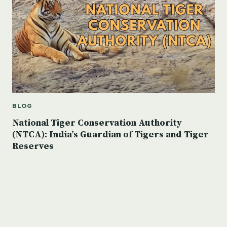
BLOG
National Tiger Conservation Authority
(NTCA): India’s Guardian of Tigers and Tiger
Reserves