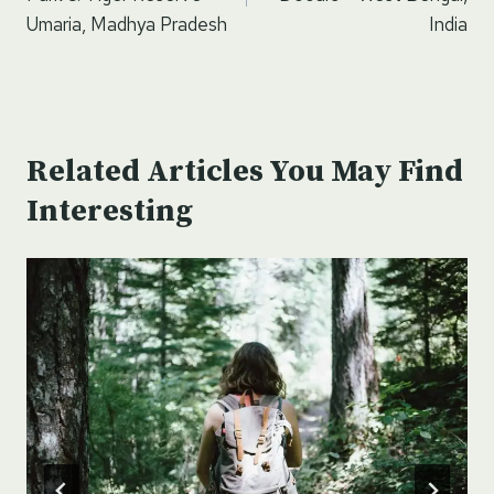
Umaria, Madhya Pradesh
India
Related Articles You May Find
Interesting