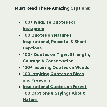
Must Read These Amazing Captions:
100+ WildLife Quotes For
Instagram
100 Quotes on Nature |
Inspirational, Peaceful & Short
Captions
100+ Quotes on Tiger: Strength,
Courage & Conservation
120+ Inspiring Quotes on Woods
100 Inspiring Quotes on Birds
and Freedom
Inspirational Quotes on Forest:
100 Captions & Sayings About
Nature