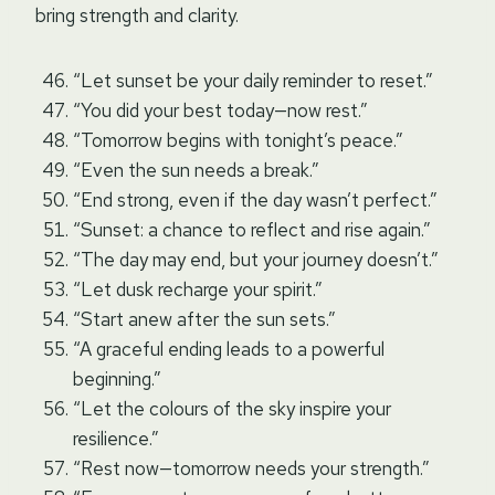
bring strength and clarity.
“Let sunset be your daily reminder to reset.”
“You did your best today—now rest.”
“Tomorrow begins with tonight’s peace.”
“Even the sun needs a break.”
“End strong, even if the day wasn’t perfect.”
“Sunset: a chance to reflect and rise again.”
“The day may end, but your journey doesn’t.”
“Let dusk recharge your spirit.”
“Start anew after the sun sets.”
“A graceful ending leads to a powerful
beginning.”
“Let the colours of the sky inspire your
resilience.”
“Rest now—tomorrow needs your strength.”