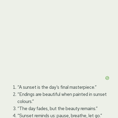
“A sunset is the day’s final masterpiece.”
“Endings are beautiful when painted in sunset
colours.”
“The day fades, but the beauty remains.”
“Sunset reminds us: pause, breathe, let go.”