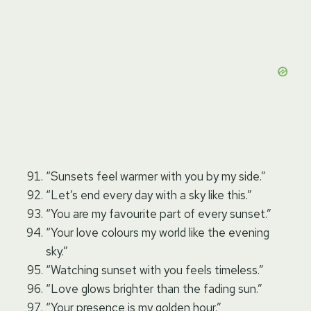
“Sunsets feel warmer with you by my side.”
“Let’s end every day with a sky like this.”
“You are my favourite part of every sunset.”
“Your love colours my world like the evening
sky.”
“Watching sunset with you feels timeless.”
“Love glows brighter than the fading sun.”
“Your presence is my golden hour.”