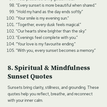
“Every sunset is more beautiful when shared.”
“Hold my hand as the day ends softly.”
“Your smile is my evening sun.”
“Together, every dusk feels magical.”
“Our hearts shine brighter than the sky.”
“Evenings feel complete with you.”
“Your love is my favourite ending.”
“With you, every sunset becomes a memory.”
Spiritual & Mindfulness
Sunset Quotes
Sunsets bring clarity, stillness, and grounding. These
quotes help you reflect, breathe, and reconnect
with your inner calm.