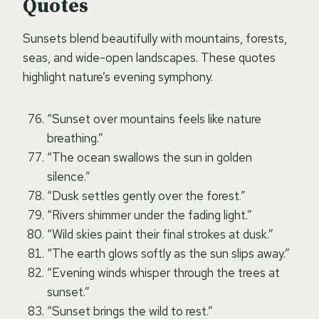
Quotes
Sunsets blend beautifully with mountains, forests,
seas, and wide-open landscapes. These quotes
highlight nature’s evening symphony.
“Sunset over mountains feels like nature
breathing.”
“The ocean swallows the sun in golden
silence.”
“Dusk settles gently over the forest.”
“Rivers shimmer under the fading light.”
“Wild skies paint their final strokes at dusk.”
“The earth glows softly as the sun slips away.”
“Evening winds whisper through the trees at
sunset.”
“Sunset brings the wild to rest.”