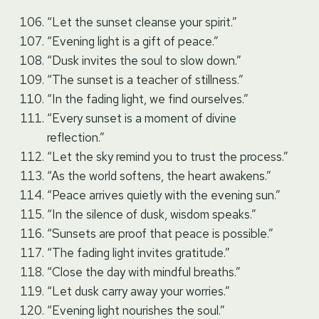
“Let the sunset cleanse your spirit.”
“Evening light is a gift of peace.”
“Dusk invites the soul to slow down.”
“The sunset is a teacher of stillness.”
“In the fading light, we find ourselves.”
“Every sunset is a moment of divine
reflection.”
“Let the sky remind you to trust the process.”
“As the world softens, the heart awakens.”
“Peace arrives quietly with the evening sun.”
“In the silence of dusk, wisdom speaks.”
“Sunsets are proof that peace is possible.”
“The fading light invites gratitude.”
“Close the day with mindful breaths.”
“Let dusk carry away your worries.”
“Evening light nourishes the soul.”