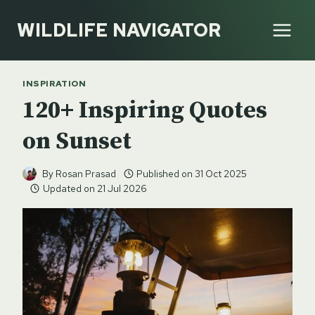
Skip
WILDLIFE NAVIGATOR
to
content
INSPIRATION
120+ Inspiring Quotes
on Sunset
By
Rosan Prasad
Published on
31 Oct 2025
Updated on
21 Jul 2026