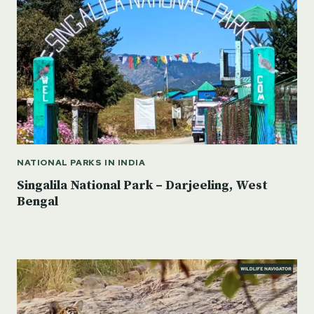
NATIONAL PARKS IN INDIA
Singalila National Park – Darjeeling, West
Bengal