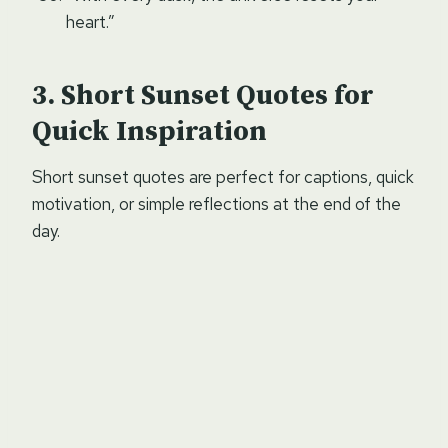
heart.”
Short Sunset Quotes for
Quick Inspiration
Short sunset quotes are perfect for captions, quick
motivation, or simple reflections at the end of the
day.