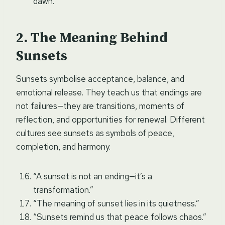
dawn.”
The Meaning Behind
Sunsets
Sunsets symbolise acceptance, balance, and
emotional release. They teach us that endings are
not failures—they are transitions, moments of
reflection, and opportunities for renewal. Different
cultures see sunsets as symbols of peace,
completion, and harmony.
“A sunset is not an ending—it’s a
transformation.”
“The meaning of sunset lies in its quietness.”
“Sunsets remind us that peace follows chaos.”