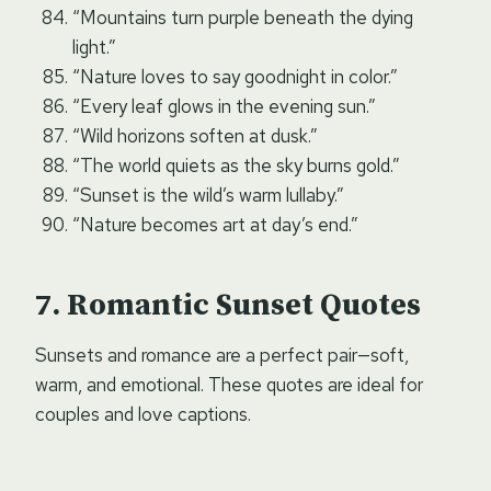
“Mountains turn purple beneath the dying
light.”
“Nature loves to say goodnight in color.”
“Every leaf glows in the evening sun.”
“Wild horizons soften at dusk.”
“The world quiets as the sky burns gold.”
“Sunset is the wild’s warm lullaby.”
“Nature becomes art at day’s end.”
Romantic Sunset Quotes
Sunsets and romance are a perfect pair—soft,
warm, and emotional. These quotes are ideal for
couples and love captions.