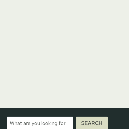
Search
SEARCH