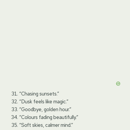
“Chasing sunsets.”
“Dusk feels like magic.”
“Goodbye, golden hour.”
“Colours fading beautifully.”
“Soft skies, calmer mind.”