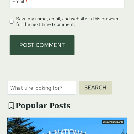
Email
*
Save my name, email, and website in this browser
for the next time I comment.
Search
SEARCH
Popular Posts