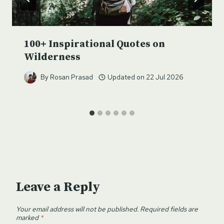
100+ Inspirational Quotes on
Wilderness
By
Rosan Prasad
Updated on
22 Jul 2026
Leave a Reply
Your email address will not be published.
Required fields are
marked
*