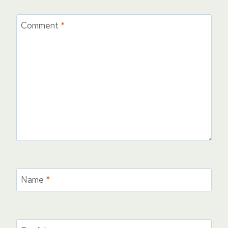
Comment
*
Name
*