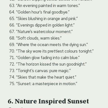
“An evening painted in warm tones.”
“Golden hour’s final goodbye.”
“Skies blushing in orange and pink.”
“Evenings dipped in golden light.”
“Nature’s watercolour moment.”
“Soft clouds, warm skies.”
“Where the ocean meets the dying sun.”
“The sky wore its prettiest colours tonight.”
“Golden glow fading into calm blue.”
“The horizon kissed the sun goodnight.”
“Tonight’s canvas: pure magic.”
“Skies that make the heart quiet.”
“Sunset: a masterpiece in motion.”
Nature Inspired Sunset