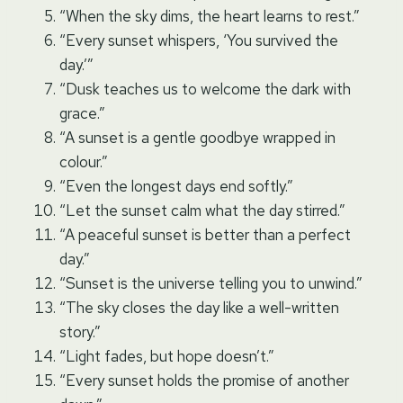
“When the sky dims, the heart learns to rest.”
“Every sunset whispers, ‘You survived the
day.’”
“Dusk teaches us to welcome the dark with
grace.”
“A sunset is a gentle goodbye wrapped in
colour.”
“Even the longest days end softly.”
“Let the sunset calm what the day stirred.”
“A peaceful sunset is better than a perfect
day.”
“Sunset is the universe telling you to unwind.”
“The sky closes the day like a well-written
story.”
“Light fades, but hope doesn’t.”
“Every sunset holds the promise of another