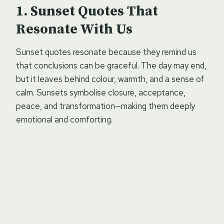
Sunset Quotes That
Resonate With Us
Sunset quotes resonate because they remind us
that conclusions can be graceful. The day may end,
but it leaves behind colour, warmth, and a sense of
calm. Sunsets symbolise closure, acceptance,
peace, and transformation—making them deeply
emotional and comforting.