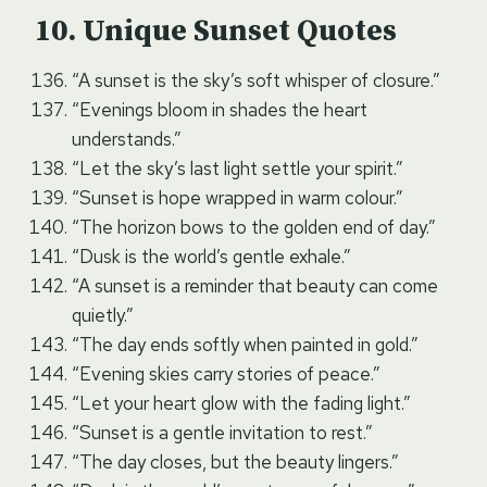
Unique Sunset Quotes
“A sunset is the sky’s soft whisper of closure.”
“Evenings bloom in shades the heart
understands.”
“Let the sky’s last light settle your spirit.”
“Sunset is hope wrapped in warm colour.”
“The horizon bows to the golden end of day.”
“Dusk is the world’s gentle exhale.”
“A sunset is a reminder that beauty can come
quietly.”
“The day ends softly when painted in gold.”
“Evening skies carry stories of peace.”
“Let your heart glow with the fading light.”
“Sunset is a gentle invitation to rest.”
“The day closes, but the beauty lingers.”