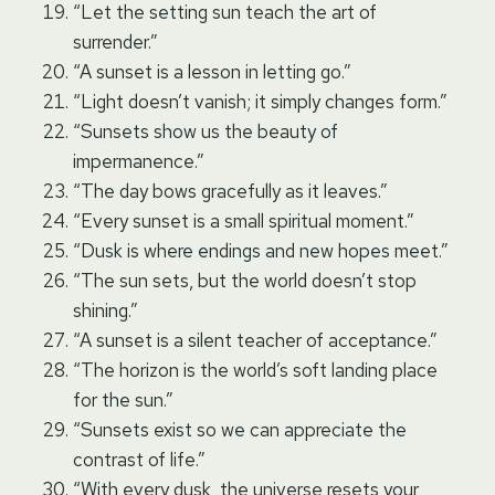
“Let the setting sun teach the art of
surrender.”
“A sunset is a lesson in letting go.”
“Light doesn’t vanish; it simply changes form.”
“Sunsets show us the beauty of
impermanence.”
“The day bows gracefully as it leaves.”
“Every sunset is a small spiritual moment.”
“Dusk is where endings and new hopes meet.”
“The sun sets, but the world doesn’t stop
shining.”
“A sunset is a silent teacher of acceptance.”
“The horizon is the world’s soft landing place
for the sun.”
“Sunsets exist so we can appreciate the
contrast of life.”
“With every dusk, the universe resets your