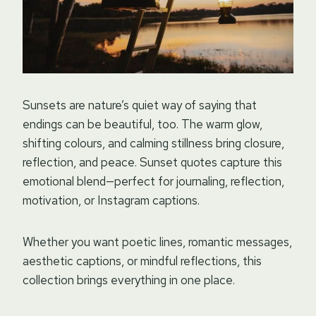
Sunsets are nature’s quiet way of saying that
endings can be beautiful, too. The warm glow,
shifting colours, and calming stillness bring closure,
reflection, and peace. Sunset quotes capture this
emotional blend—perfect for journaling, reflection,
motivation, or Instagram captions.
Whether you want poetic lines, romantic messages,
aesthetic captions, or mindful reflections, this
collection brings everything in one place.