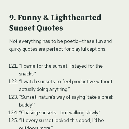
Funny & Lighthearted
Sunset Quotes
Not everything has to be poetic—these fun and
quirky quotes are perfect for playful captions.
“I came for the sunset. I stayed for the
snacks.”
“I watch sunsets to feel productive without
actually doing anything.”
“Sunset: nature’s way of saying ‘take a break,
buddy.’”
“Chasing sunsets… but walking slowly.”
“If every sunset looked this good, I’d be
outdoors more.”