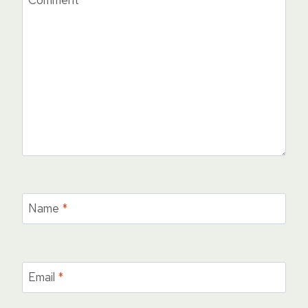
Comment
*
Name
*
Email
*