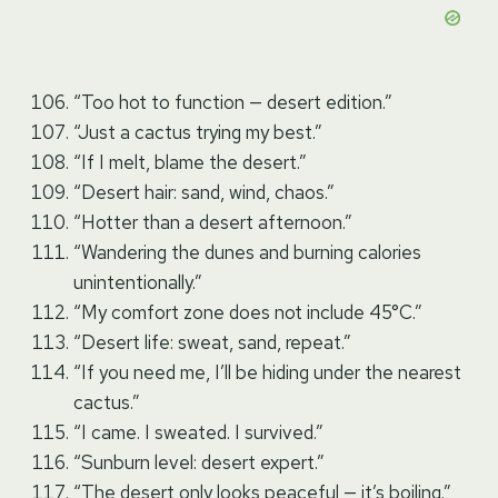
“Too hot to function — desert edition.”
“Just a cactus trying my best.”
“If I melt, blame the desert.”
“Desert hair: sand, wind, chaos.”
“Hotter than a desert afternoon.”
“Wandering the dunes and burning calories
unintentionally.”
“My comfort zone does not include 45°C.”
“Desert life: sweat, sand, repeat.”
“If you need me, I’ll be hiding under the nearest
cactus.”
“I came. I sweated. I survived.”
“Sunburn level: desert expert.”
“The desert only looks peaceful — it’s boiling.”