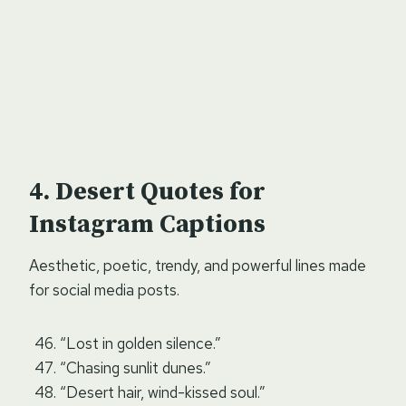
Desert Quotes for
Instagram Captions
Aesthetic, poetic, trendy, and powerful lines made
for social media posts.
“Lost in golden silence.”
“Chasing sunlit dunes.”
“Desert hair, wind-kissed soul.”