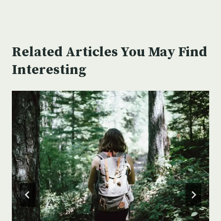
Related Articles You May Find
Interesting