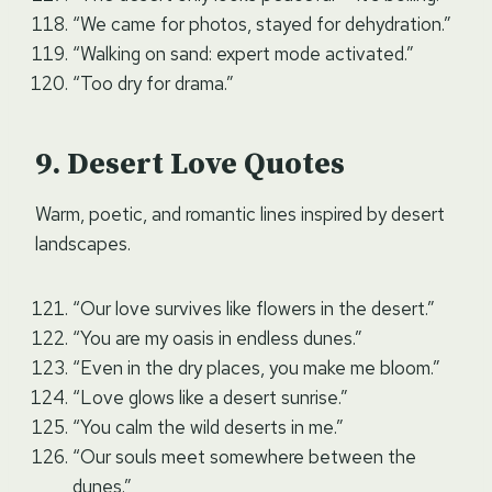
“We came for photos, stayed for dehydration.”
“Walking on sand: expert mode activated.”
“Too dry for drama.”
Desert Love Quotes
Warm, poetic, and romantic lines inspired by desert
landscapes.
“Our love survives like flowers in the desert.”
“You are my oasis in endless dunes.”
“Even in the dry places, you make me bloom.”
“Love glows like a desert sunrise.”
“You calm the wild deserts in me.”
“Our souls meet somewhere between the
dunes.”