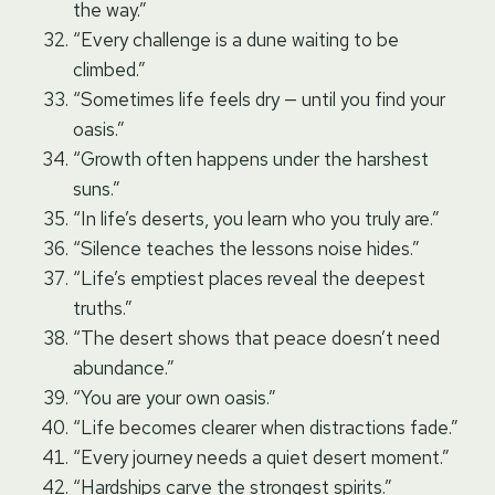
the way.”
“Every challenge is a dune waiting to be
climbed.”
“Sometimes life feels dry — until you find your
oasis.”
“Growth often happens under the harshest
suns.”
“In life’s deserts, you learn who you truly are.”
“Silence teaches the lessons noise hides.”
“Life’s emptiest places reveal the deepest
truths.”
“The desert shows that peace doesn’t need
abundance.”
“You are your own oasis.”
“Life becomes clearer when distractions fade.”
“Every journey needs a quiet desert moment.”
“Hardships carve the strongest spirits.”