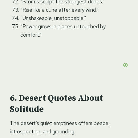
“Storms sculpt the strongest dunes.”
“Rise like a dune after every wind.”
“Unshakeable, unstoppable.”
“Power grows in places untouched by
comfort.”
Desert Quotes About
Solitude
The desert’s quiet emptiness offers peace,
introspection, and grounding.