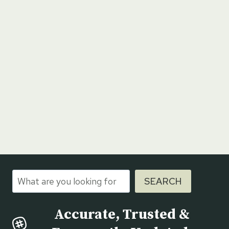
Search
SEARCH
Accurate, Trusted &