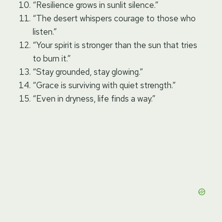
“Resilience grows in sunlit silence.”
“The desert whispers courage to those who
listen.”
“Your spirit is stronger than the sun that tries
to burn it.”
“Stay grounded, stay glowing.”
“Grace is surviving with quiet strength.”
“Even in dryness, life finds a way.”