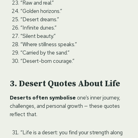
“Raw and real.”
“Golden horizons.”
“Desert dreams.”
“Infinite dunes.”
“Silent beauty.”
“Where stillness speaks.”
“Carried by the sand.”
“Desert-born courage.”
Desert Quotes About Life
Deserts often symbolise
one’s inner journey,
challenges, and personal growth — these quotes
reflect that.
“Life is a desert: you find your strength along