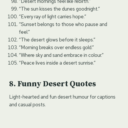
“Desert mornings feel like rebirth.”
“The sun kisses the dunes goodnight.”
“Every ray of light carries hope.”
“Sunset belongs to those who pause and
feel.”
“The desert glows before it sleeps.”
“Morning breaks over endless gold.”
“Where sky and sand embrace in colour.”
“Peace lives inside a desert sunrise.”
Funny Desert Quotes
Light-hearted and fun desert humour for captions
and casual posts.