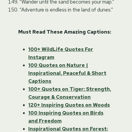
“Wander until the sand becomes your map.”
“Adventure is endless in the land of dunes.”
Must Read These Amazing Captions:
100+ WildLife Quotes For
Instagram
100 Quotes on Nature |
Inspirational, Peaceful & Short
Captions
100+ Quotes on Tiger: Strength,
Courage & Conservation
120+ Inspiring Quotes on Woods
100 Inspiring Quotes on Birds
and Freedom
Inspirational Quotes on Forest: