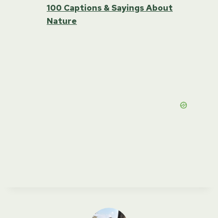
100 Captions & Sayings About
Nature