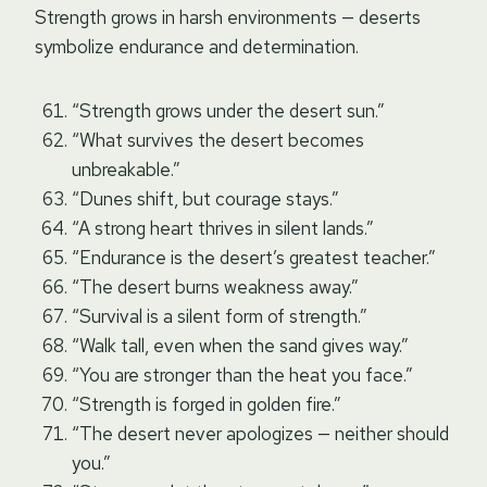
Strength grows in harsh environments — deserts
symbolize endurance and determination.
“Strength grows under the desert sun.”
“What survives the desert becomes
unbreakable.”
“Dunes shift, but courage stays.”
“A strong heart thrives in silent lands.”
“Endurance is the desert’s greatest teacher.”
“The desert burns weakness away.”
“Survival is a silent form of strength.”
“Walk tall, even when the sand gives way.”
“You are stronger than the heat you face.”
“Strength is forged in golden fire.”
“The desert never apologizes — neither should
you.”