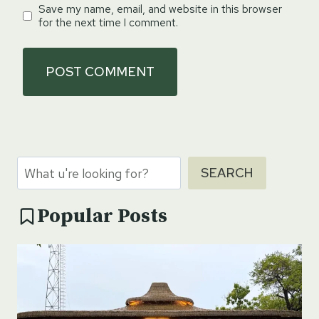
Save my name, email, and website in this browser
for the next time I comment.
Search
SEARCH
Popular Posts