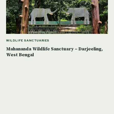
WILDLIFE SANCTUARIES
Mahananda Wildlife Sanctuary – Darjeeling,
West Bengal