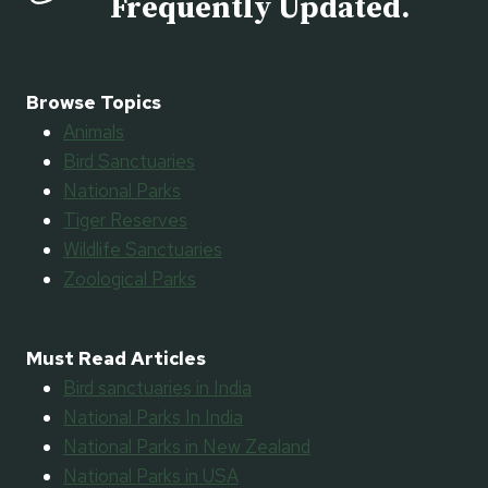
Frequently Updated.
Browse Topics
Animals
Bird Sanctuaries
National Parks
Tiger Reserves
Wildlife Sanctuaries
Zoological Parks
Must Read Articles
Bird sanctuaries in India
National Parks In India
National Parks in New Zealand
National Parks in USA