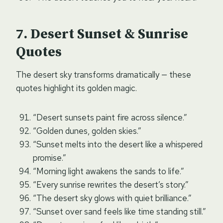
Desert Sunset & Sunrise
Quotes
The desert sky transforms dramatically — these
quotes highlight its golden magic.
“Desert sunsets paint fire across silence.”
“Golden dunes, golden skies.”
“Sunset melts into the desert like a whispered
promise.”
“Morning light awakens the sands to life.”
“Every sunrise rewrites the desert’s story.”
“The desert sky glows with quiet brilliance.”
“Sunset over sand feels like time standing still.”