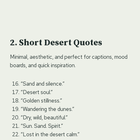
Short Desert Quotes
Minimal, aesthetic, and perfect for captions, mood
boards, and quick inspiration.
“Sand and silence.”
“Desert soul.”
“Golden stillness.”
“Wandering the dunes.”
“Dry, wild, beautiful.”
“Sun. Sand. Spirit.”
“Lost in the desert calm.”