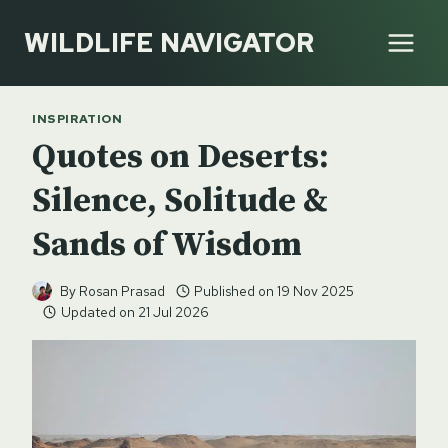
Skip
WILDLIFE NAVIGATOR
to
content
INSPIRATION
Quotes on Deserts:
Silence, Solitude &
Sands of Wisdom
By
Rosan Prasad
Published on
19 Nov 2025
Updated on
21 Jul 2026