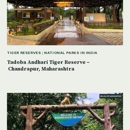
TIGER RESERVES
|
NATIONAL PARKS IN INDIA
Tadoba Andhari Tiger Reserve –
Chandrapur, Maharashtra