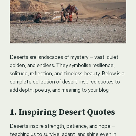
Deserts are landscapes of mystery — vast, quiet,
golden, and endless. They symbolise resilience,
solitude, reflection, and timeless beauty. Below is a
complete collection of desert-inspired quotes to
add depth, poetry, and meaning to your blog.
Inspiring Desert Quotes
Deserts inspire strength, patience, and hope —
teaching us to survive, adapt, and shine even in