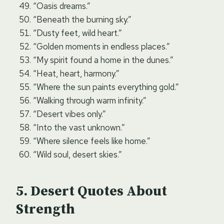
“Oasis dreams.”
“Beneath the burning sky.”
“Dusty feet, wild heart.”
“Golden moments in endless places.”
“My spirit found a home in the dunes.”
“Heat, heart, harmony.”
“Where the sun paints everything gold.”
“Walking through warm infinity.”
“Desert vibes only.”
“Into the vast unknown.”
“Where silence feels like home.”
“Wild soul, desert skies.”
Desert Quotes About
Strength