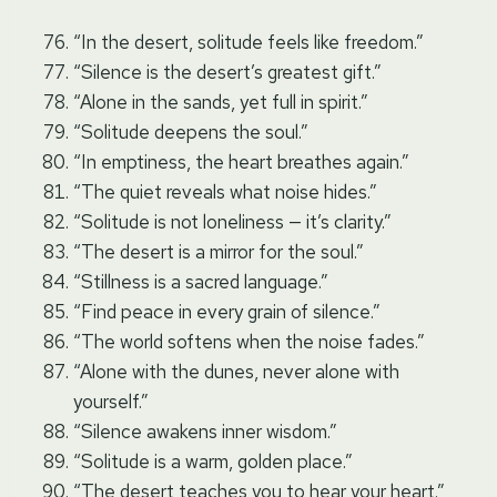
“In the desert, solitude feels like freedom.”
“Silence is the desert’s greatest gift.”
“Alone in the sands, yet full in spirit.”
“Solitude deepens the soul.”
“In emptiness, the heart breathes again.”
“The quiet reveals what noise hides.”
“Solitude is not loneliness — it’s clarity.”
“The desert is a mirror for the soul.”
“Stillness is a sacred language.”
“Find peace in every grain of silence.”
“The world softens when the noise fades.”
“Alone with the dunes, never alone with
yourself.”
“Silence awakens inner wisdom.”
“Solitude is a warm, golden place.”
“The desert teaches you to hear your heart.”