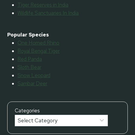
Tiger Reserves in India
Wildlife Sanctuaries In India
Popular Species
One Horned Rhino
Royal Bengal Tiger
Red Panda
Sloth Bear
Snow Leopard
Sambar Deer
Categories