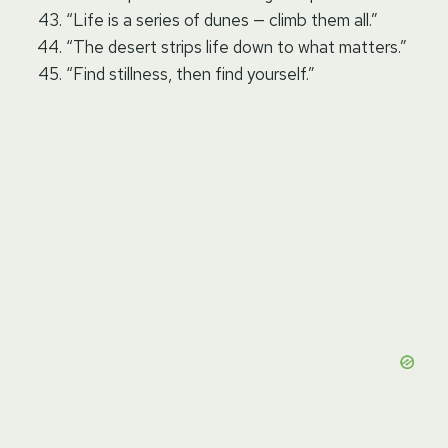
“Life is a series of dunes — climb them all.”
“The desert strips life down to what matters.”
“Find stillness, then find yourself.”