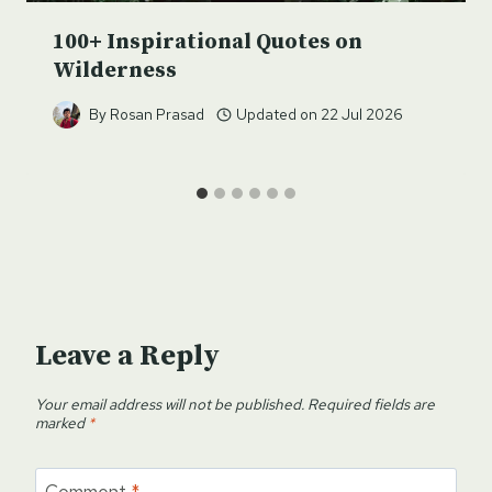
100+ Inspirational Quotes on
Wilderness
By
Rosan Prasad
Updated on
22 Jul 2026
Leave a Reply
Your email address will not be published.
Required fields are
marked
*