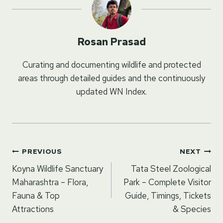
Rosan Prasad
Curating and documenting wildlife and protected
areas through detailed guides and the continuously
updated WN Index.
Post
PREVIOUS
NEXT
navigation
Koyna Wildlife Sanctuary
Tata Steel Zoological
Maharashtra – Flora,
Park – Complete Visitor
Fauna & Top
Guide, Timings, Tickets
Attractions
& Species