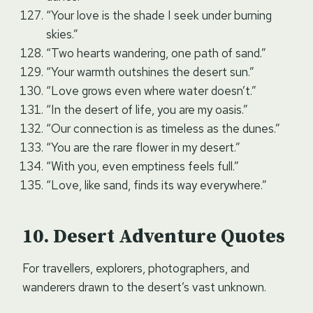
“Your love is the shade I seek under burning
skies.”
“Two hearts wandering, one path of sand.”
“Your warmth outshines the desert sun.”
“Love grows even where water doesn’t.”
“In the desert of life, you are my oasis.”
“Our connection is as timeless as the dunes.”
“You are the rare flower in my desert.”
“With you, even emptiness feels full.”
“Love, like sand, finds its way everywhere.”
Desert Adventure Quotes
For travellers, explorers, photographers, and
wanderers drawn to the desert’s vast unknown.