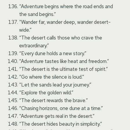
“Adventure begins where the road ends and
the sand begins.”
“Wander far, wander deep, wander desert-
wide.”
“The desert calls those who crave the
extraordinary.”
“Every dune holds a new story.”
“Adventure tastes like heat and freedom.”
“The desert is the ultimate test of spirit.”
“Go where the silence is loud.”
“Let the sands lead your journey.”
“Explore the golden wild.”
“The desert rewards the brave.”
“Chasing horizons, one dune at a time.”
“Adventure gets real in the desert.”
“The desert hides beauty in simplicity.”