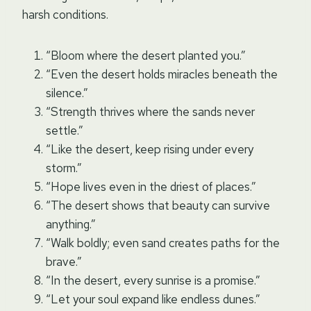
harsh conditions.
“Bloom where the desert planted you.”
“Even the desert holds miracles beneath the
silence.”
“Strength thrives where the sands never
settle.”
“Like the desert, keep rising under every
storm.”
“Hope lives even in the driest of places.”
“The desert shows that beauty can survive
anything.”
“Walk boldly; even sand creates paths for the
brave.”
“In the desert, every sunrise is a promise.”
“Let your soul expand like endless dunes.”