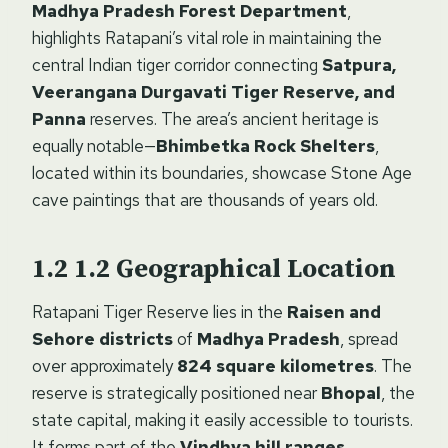
Madhya Pradesh Forest Department
,
highlights Ratapani’s vital role in maintaining the
central Indian tiger corridor connecting
Satpura,
Veerangana Durgavati Tiger Reserve, and
Panna
reserves. The area’s ancient heritage is
equally notable—
Bhimbetka Rock Shelters
,
located within its boundaries, showcase Stone Age
cave paintings that are thousands of years old.
1.2
Geographical Location
Ratapani Tiger Reserve lies in the
Raisen and
Sehore districts
of
Madhya Pradesh
, spread
over approximately
824 square kilometres
. The
reserve is strategically positioned near
Bhopal
, the
state capital, making it easily accessible to tourists.
It forms part of the
Vindhya hill ranges
,