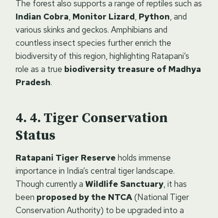
The forest also supports a range of reptiles such as
Indian Cobra
,
Monitor Lizard
,
Python
, and
various skinks and geckos. Amphibians and
countless insect species further enrich the
biodiversity of this region, highlighting Ratapani’s
role as a true
biodiversity treasure of Madhya
Pradesh
.
4. Tiger Conservation
Status
Ratapani Tiger Reserve
holds immense
importance in India’s central tiger landscape.
Though currently a
Wildlife Sanctuary
, it has
been
proposed by the NTCA
(National Tiger
Conservation Authority) to be upgraded into a