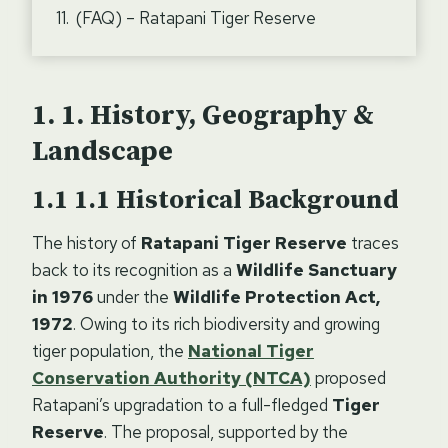
(FAQ) – Ratapani Tiger Reserve
1.
History, Geography &
Landscape
1.1
Historical Background
The history of
Ratapani Tiger Reserve
traces
back to its recognition as a
Wildlife Sanctuary
in 1976
under the
Wildlife Protection Act,
1972
. Owing to its rich biodiversity and growing
tiger population, the
National Tiger
Conservation Authority (NTCA)
proposed
Ratapani’s upgradation to a full-fledged
Tiger
Reserve
. The proposal, supported by the