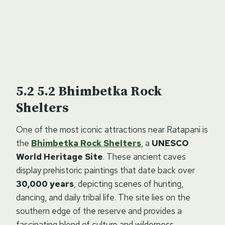
5.2 Bhimbetka Rock
Shelters
One of the most iconic attractions near Ratapani is
the
Bhimbetka Rock Shelters
, a
UNESCO
World Heritage Site
. These ancient caves
display prehistoric paintings that date back over
30,000 years
, depicting scenes of hunting,
dancing, and daily tribal life. The site lies on the
southern edge of the reserve and provides a
fascinating blend of culture and wilderness.