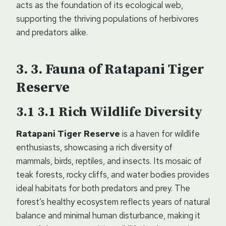
acts as the foundation of its ecological web,
supporting the thriving populations of herbivores
and predators alike.
3. Fauna of Ratapani Tiger
Reserve
3.1
Rich Wildlife Diversity
Ratapani Tiger Reserve
is a haven for wildlife
enthusiasts, showcasing a rich diversity of
mammals, birds, reptiles, and insects. Its mosaic of
teak forests, rocky cliffs, and water bodies provides
ideal habitats for both predators and prey. The
forest’s healthy ecosystem reflects years of natural
balance and minimal human disturbance, making it