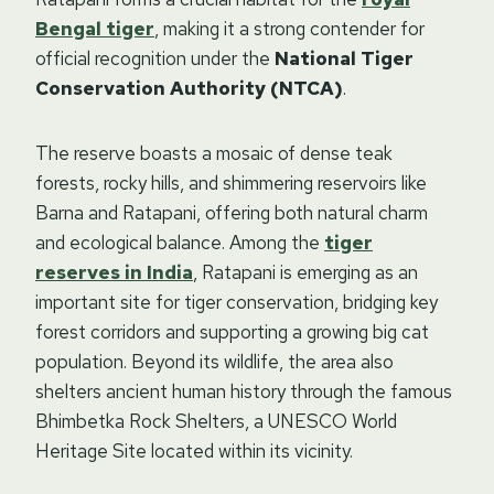
Bengal tiger
, making it a strong contender for
official recognition under the
National Tiger
Conservation Authority (NTCA)
.
The reserve boasts a mosaic of dense teak
forests, rocky hills, and shimmering reservoirs like
Barna and Ratapani, offering both natural charm
and ecological balance. Among the
tiger
reserves in India
, Ratapani is emerging as an
important site for tiger conservation, bridging key
forest corridors and supporting a growing big cat
population. Beyond its wildlife, the area also
shelters ancient human history through the famous
Bhimbetka Rock Shelters, a UNESCO World
Heritage Site located within its vicinity.