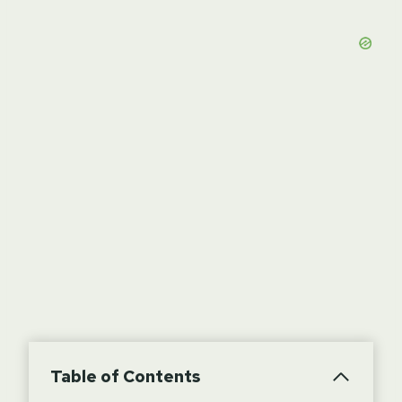
Table of Contents