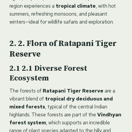
region experiences a
tropical climate
, with hot
summers, refreshing monsoons, and pleasant
winters—ideal for wildlife safaris and exploration.
2.
Flora of Ratapani Tiger
Reserve
2.1
Diverse Forest
Ecosystem
The forests of
Ratapani Tiger Reserve
are a
vibrant blend of
tropical dry deciduous and
mixed forests
, typical of the central Indian
highlands. These forests are part of the
Vindhyan
forest system
, which supports an incredible
range of plant species adapted to the hilly and