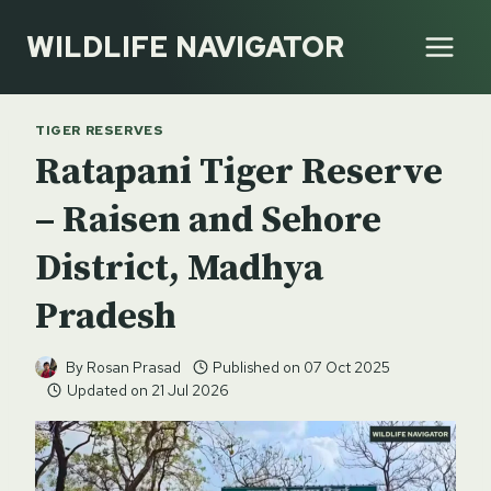
Skip
WILDLIFE NAVIGATOR
to
content
TIGER RESERVES
Ratapani Tiger Reserve
– Raisen and Sehore
District, Madhya
Pradesh
By
Rosan Prasad
Published on
07 Oct 2025
Updated on
21 Jul 2026