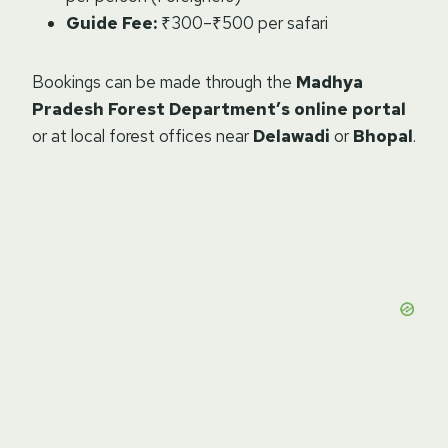
Guide Fee:
₹300–₹500 per safari
Bookings can be made through the
Madhya
Pradesh Forest Department’s online portal
or at local forest offices near
Delawadi
or
Bhopal
.