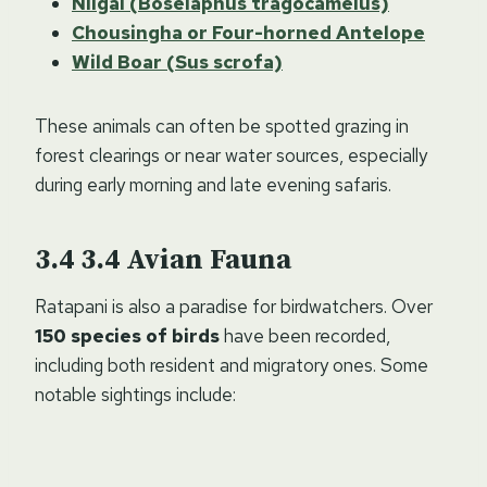
Nilgai (Boselaphus tragocamelus)
Chousingha or Four-horned Antelope
Wild Boar (Sus scrofa)
These animals can often be spotted grazing in
forest clearings or near water sources, especially
during early morning and late evening safaris.
3.4
Avian Fauna
Ratapani is also a paradise for birdwatchers. Over
150 species of birds
have been recorded,
including both resident and migratory ones. Some
notable sightings include: