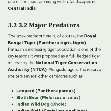
one of the most promising wildlife landscapes in
Central India
.
3.2
Major Predators
The apex predator here is, of course, the
Royal
Bengal Tiger (Panthera tigris tigris)
.
Ratapani’s increasing tiger population is one of the
key reasons it was proposed as a full-fledged tiger
reserve by the
National Tiger Conservation
Authority (NTCA)
. Alongside tigers, the reserve
shelters several other carnivores such as:
Leopard (Panthera pardus)
Sloth Bear (Melursus ursinus)
Indian Wild Dog (Dhole)
Indian Wolf (Canis lupus pallipes)