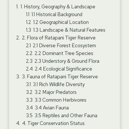
1. History, Geography & Landscape
1.1 Historical Background
1.2 Geographical Location
1.3 Landscape & Natural Features
2. Flora of Ratapani Tiger Reserve
2.1 Diverse Forest Ecosystem
2.2 Dominant Tree Species
2.3 Understory & Ground Flora
2.4 Ecological Significance
3. Fauna of Ratapani Tiger Reserve
3.1 Rich Wildlife Diversity
3.2 Major Predators
3.3 Common Herbivores
3.4 Avian Fauna
3.5 Reptiles and Other Fauna
4. Tiger Conservation Status