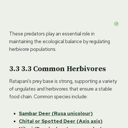
These predators play an essential role in
maintaining the ecological balance by regulating
herbivore populations.
3.3
Common Herbivores
Ratapani’s prey base is strong, supporting a variety
of ungulates and herbivores that ensure a stable
food chain. Common species include:
Sambar Deer (Rusa unicolour)
Chital or Spotted Deer (Axis axis)