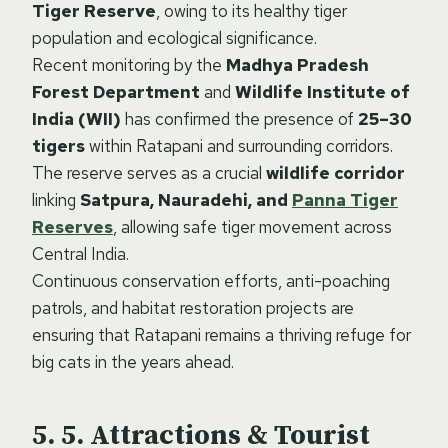
Tiger Reserve
, owing to its healthy tiger
population and ecological significance.
Recent monitoring by the
Madhya Pradesh
Forest Department
and
Wildlife Institute of
India (WII)
has confirmed the presence of
25–30
tigers
within Ratapani and surrounding corridors.
The reserve serves as a crucial
wildlife corridor
linking
Satpura, Nauradehi, and
Panna Tiger
Reserves
, allowing safe tiger movement across
Central India.
Continuous conservation efforts, anti-poaching
patrols, and habitat restoration projects are
ensuring that Ratapani remains a thriving refuge for
big cats in the years ahead.
5. Attractions & Tourist