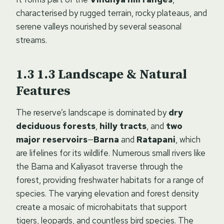
characterised by rugged terrain, rocky plateaus, and
serene valleys nourished by several seasonal
streams.
1.3
Landscape & Natural
Features
The reserve’s landscape is dominated by
dry
deciduous forests
,
hilly tracts
, and
two
major reservoirs
—
Barna
and
Ratapani
, which
are lifelines for its wildlife. Numerous small rivers like
the Barna and Kaliyasot traverse through the
forest, providing freshwater habitats for a range of
species. The varying elevation and forest density
create a mosaic of microhabitats that support
tigers, leopards, and countless bird species. The