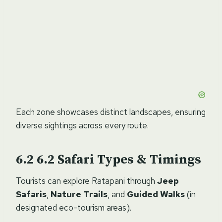
Each zone showcases distinct landscapes, ensuring
diverse sightings across every route.
6.2
Safari Types & Timings
Tourists can explore Ratapani through
Jeep
Safaris
,
Nature Trails
, and
Guided Walks
(in
designated eco-tourism areas).