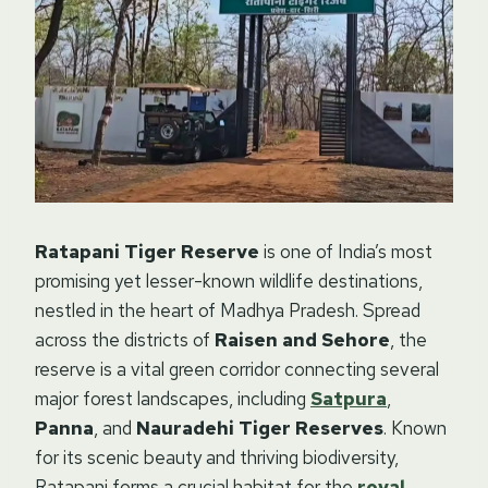
Ratapani Tiger Reserve
is one of India’s most
promising yet lesser-known wildlife destinations,
nestled in the heart of Madhya Pradesh. Spread
across the districts of
Raisen and Sehore
, the
reserve is a vital green corridor connecting several
major forest landscapes, including
Satpura
,
Panna
, and
Nauradehi Tiger Reserves
. Known
for its scenic beauty and thriving biodiversity,
Ratapani forms a crucial habitat for the
royal