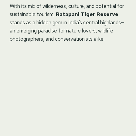
With its mix of wilderness, culture, and potential for
sustainable tourism,
Ratapani Tiger Reserve
stands as a hidden gem in India’s central highlands—
an emerging paradise for nature lovers, wildlife
photographers, and conservationists alike.