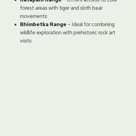
forest areas with tiger and sloth bear
movements.
Bhimbetka Range
– Ideal for combining
wildlife exploration with prehistoric rock art
visits.