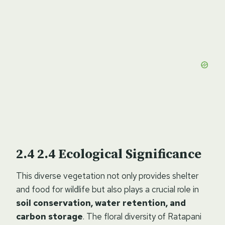
2.4
Ecological Significance
This diverse vegetation not only provides shelter
and food for wildlife but also plays a crucial role in
soil conservation, water retention, and
carbon storage
. The floral diversity of Ratapani