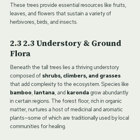
These trees provide essential resources like fruits,
leaves, and flowers that sustain a variety of
herbivores, birds, and insects.
2.3
Understory & Ground
Flora
Beneath the tall trees lies a thriving understory
composed of
shrubs, climbers, and grasses
that add complexity to the ecosystem. Species like
bamboo
,
lantana
, and
karonda
grow abundantly
in certain regions. The forest floor, rich in organic
matter, nurtures a host of medicinal and aromatic
plants—some of which are traditionally used by local
communities for healing.