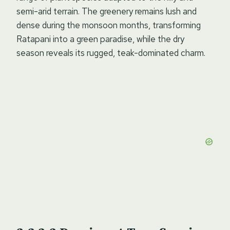
semi-arid terrain. The greenery remains lush and
dense during the monsoon months, transforming
Ratapani into a green paradise, while the dry
season reveals its rugged, teak-dominated charm.