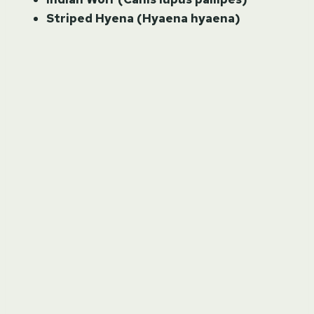
Striped Hyena (Hyaena hyaena)