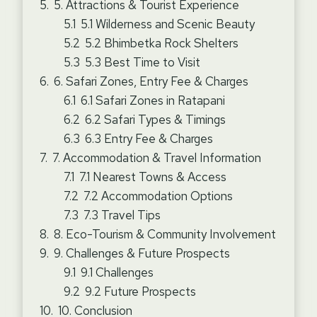
5. Attractions & Tourist Experience
5.1 Wilderness and Scenic Beauty
5.2 Bhimbetka Rock Shelters
5.3 Best Time to Visit
6. Safari Zones, Entry Fee & Charges
6.1 Safari Zones in Ratapani
6.2 Safari Types & Timings
6.3 Entry Fee & Charges
7. Accommodation & Travel Information
7.1 Nearest Towns & Access
7.2 Accommodation Options
7.3 Travel Tips
8. Eco-Tourism & Community Involvement
9. Challenges & Future Prospects
9.1 Challenges
9.2 Future Prospects
10. Conclusion