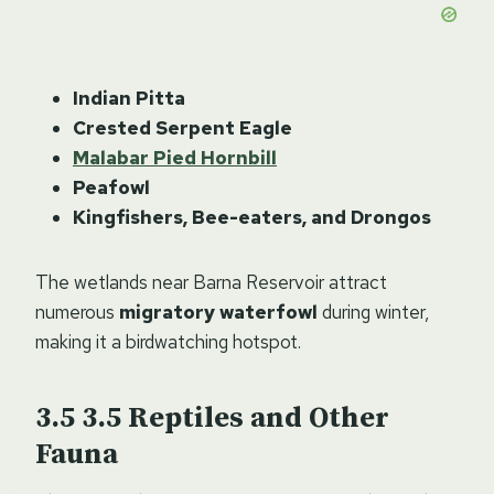
Indian Pitta
Crested Serpent Eagle
Malabar Pied Hornbill
Peafowl
Kingfishers, Bee-eaters, and Drongos
The wetlands near Barna Reservoir attract
numerous
migratory waterfowl
during winter,
making it a birdwatching hotspot.
3.5
Reptiles and Other
Fauna