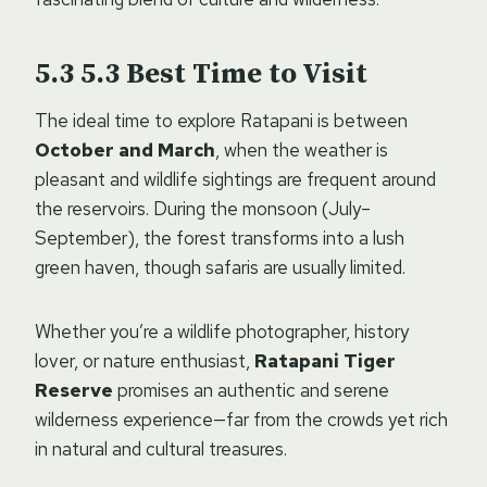
5.3
Best Time to Visit
The ideal time to explore Ratapani is between
October and March
, when the weather is
pleasant and wildlife sightings are frequent around
the reservoirs. During the monsoon (July–
September), the forest transforms into a lush
green haven, though safaris are usually limited.
Whether you’re a wildlife photographer, history
lover, or nature enthusiast,
Ratapani Tiger
Reserve
promises an authentic and serene
wilderness experience—far from the crowds yet rich
in natural and cultural treasures.