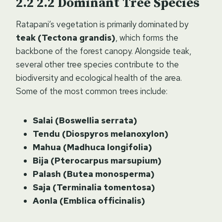
2.2
Dominant Tree Species
Ratapani’s vegetation is primarily dominated by
teak (Tectona grandis)
, which forms the
backbone of the forest canopy. Alongside teak,
several other tree species contribute to the
biodiversity and ecological health of the area.
Some of the most common trees include:
Salai (Boswellia serrata)
Tendu (Diospyros melanoxylon)
Mahua (Madhuca longifolia)
Bija (Pterocarpus marsupium)
Palash (Butea monosperma)
Saja (Terminalia tomentosa)
Aonla (Emblica officinalis)