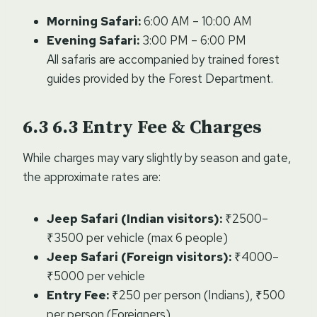
Morning Safari:
6:00 AM – 10:00 AM
Evening Safari:
3:00 PM – 6:00 PM
All safaris are accompanied by trained forest
guides provided by the Forest Department.
6.3
Entry Fee & Charges
While charges may vary slightly by season and gate,
the approximate rates are:
Jeep Safari (Indian visitors):
₹2500–
₹3500 per vehicle (max 6 people)
Jeep Safari (Foreign visitors):
₹4000–
₹5000 per vehicle
Entry Fee:
₹250 per person (Indians), ₹500
per person (Foreigners)