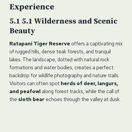
Experience
5.1 Wilderness and Scenic
Beauty
Ratapani Tiger Reserve
offers a captivating mix
of rugged hills, dense teak forests, and tranquil
lakes. The landscape, dotted with natural rock
formations and water bodies, creates a perfect
backdrop for wildlife photography and nature trails.
Visitors can often spot
herds of deer, langurs,
and peafowl
along forest tracks, while the call of
the
sloth bear
echoes through the valley at dusk.