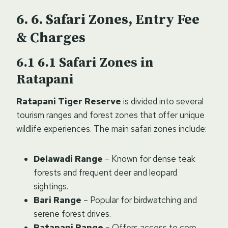
6. Safari Zones, Entry Fee
& Charges
6.1 Safari Zones in
Ratapani
Ratapani Tiger Reserve
is divided into several
tourism ranges and forest zones that offer unique
wildlife experiences. The main safari zones include:
Delawadi Range
– Known for dense teak
forests and frequent deer and leopard
sightings.
Bari Range
– Popular for birdwatching and
serene forest drives.
Ratapani Range
– Offers access to core