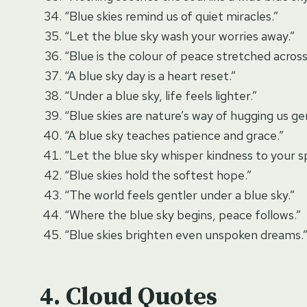
“Blue skies remind us of quiet miracles.”
“Let the blue sky wash your worries away.”
“Blue is the colour of peace stretched across
“A blue sky day is a heart reset.”
“Under a blue sky, life feels lighter.”
“Blue skies are nature’s way of hugging us gen
“A blue sky teaches patience and grace.”
“Let the blue sky whisper kindness to your spi
“Blue skies hold the softest hope.”
“The world feels gentler under a blue sky.”
“Where the blue sky begins, peace follows.”
“Blue skies brighten even unspoken dreams.
Cloud Quotes