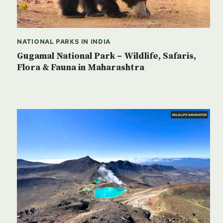
NATIONAL PARKS IN INDIA
Gugamal National Park – Wildlife, Safaris,
Flora & Fauna in Maharashtra