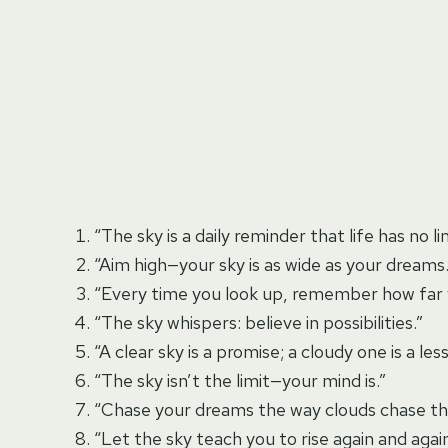
“The sky is a daily reminder that life has no li
“Aim high—your sky is as wide as your dreams.
“Every time you look up, remember how far y
“The sky whispers: believe in possibilities.”
“A clear sky is a promise; a cloudy one is a les
“The sky isn’t the limit—your mind is.”
“Chase your dreams the way clouds chase th
“Let the sky teach you to rise again and again