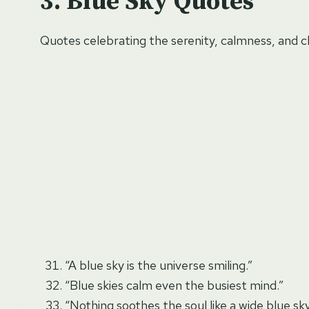
Blue Sky Quotes
Quotes celebrating the serenity, calmness, and cla
“A blue sky is the universe smiling.”
“Blue skies calm even the busiest mind.”
“Nothing soothes the soul like a wide blue sky