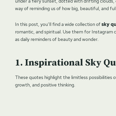
under a fiery sunset, dotted with drifting clouds, 
way of reminding us of how big, beautiful, and full of
In this post, you’ll find a wide collection of
sky q
romantic, and spiritual. Use them for Instagram c
as daily reminders of beauty and wonder.
Inspirational Sky Qu
These quotes highlight the limitless possibilities 
growth, and positive thinking.