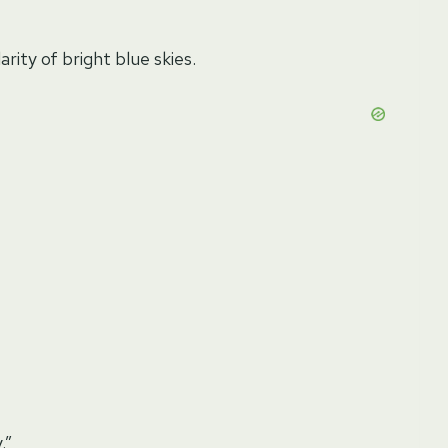
rity of bright blue skies.
.”