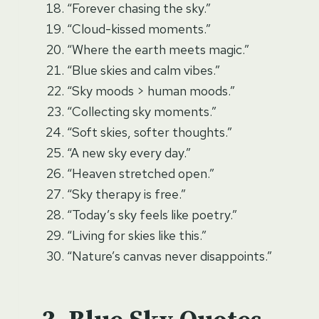
“Forever chasing the sky.”
“Cloud-kissed moments.”
“Where the earth meets magic.”
“Blue skies and calm vibes.”
“Sky moods > human moods.”
“Collecting sky moments.”
“Soft skies, softer thoughts.”
“A new sky every day.”
“Heaven stretched open.”
“Sky therapy is free.”
“Today’s sky feels like poetry.”
“Living for skies like this.”
“Nature’s canvas never disappoints.”