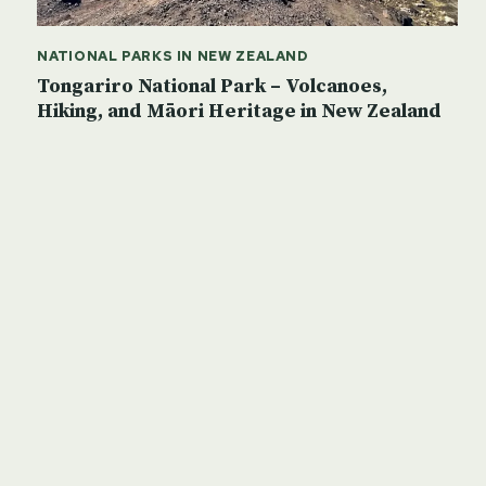
NATIONAL PARKS IN NEW ZEALAND
Tongariro National Park – Volcanoes,
Hiking, and Māori Heritage in New Zealand