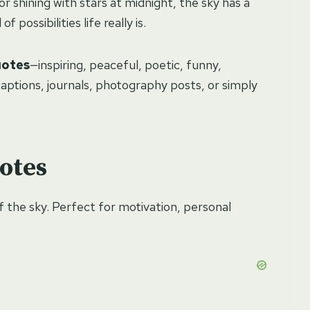
or shining with stars at midnight, the sky has a
 possibilities life really is.
uotes
—inspiring, peaceful, poetic, funny,
aptions, journals, photography posts, or simply
otes
of the sky. Perfect for motivation, personal