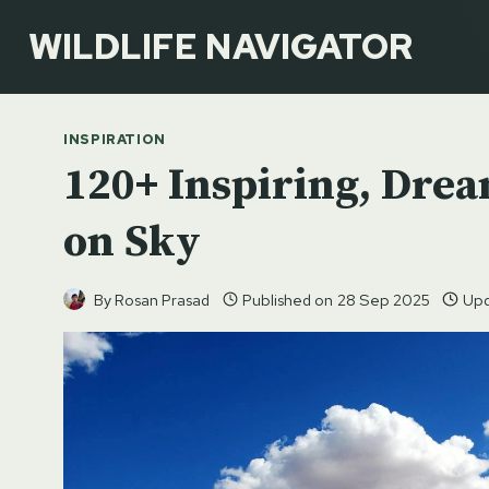
Skip
WILDLIFE NAVIGATOR
to
content
INSPIRATION
120+ Inspiring, Drea
on Sky
By
Rosan Prasad
Published on
28 Sep 2025
Upd