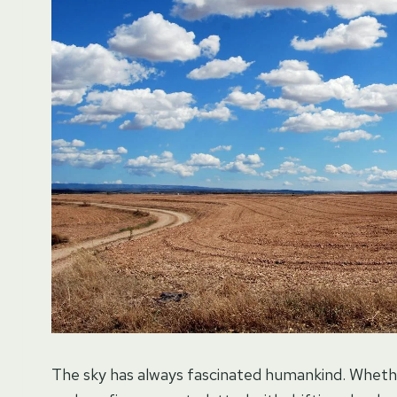
The sky has always fascinated humankind. Whether 