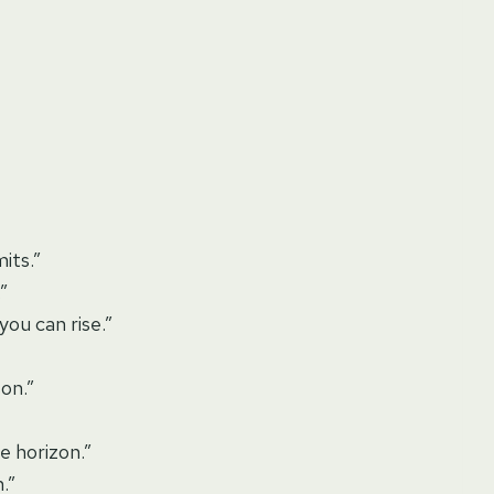
mits.”
”
ou can rise.”
son.”
e horizon.”
.”