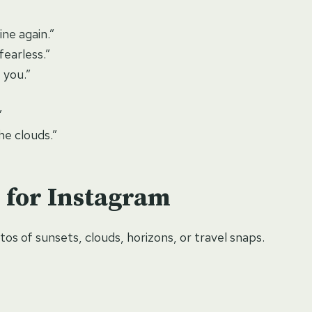
ine again.”
fearless.”
 you.”
”
he clouds.”
 for Instagram
os of sunsets, clouds, horizons, or travel snaps.