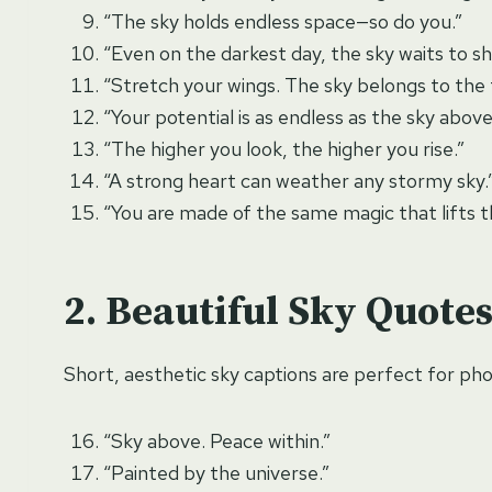
“The sky holds endless space—so do you.”
“Even on the darkest day, the sky waits to sh
“Stretch your wings. The sky belongs to the 
“Your potential is as endless as the sky above
“The higher you look, the higher you rise.”
“A strong heart can weather any stormy sky.
“You are made of the same magic that lifts t
Beautiful Sky Quotes
Short, aesthetic sky captions are perfect for phot
“Sky above. Peace within.”
“Painted by the universe.”