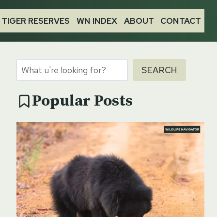
TIGER RESERVES
WN INDEX
ABOUT
CONTACT
Search
SEARCH
Popular Posts