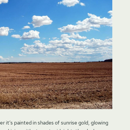
it’s painted in shades of sunrise gold, glowing