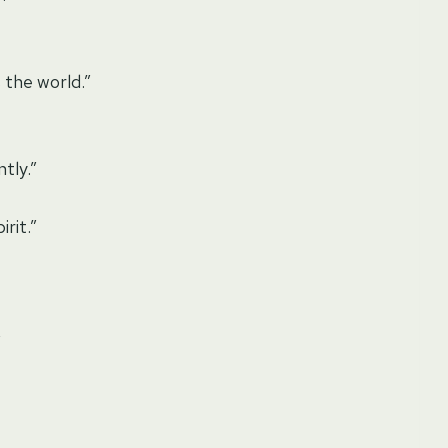
 the world.”
tly.”
rit.”
”