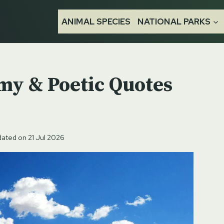
ANIMAL SPECIES
NATIONAL PARKS
my & Poetic Quotes
ated on
21 Jul 2026