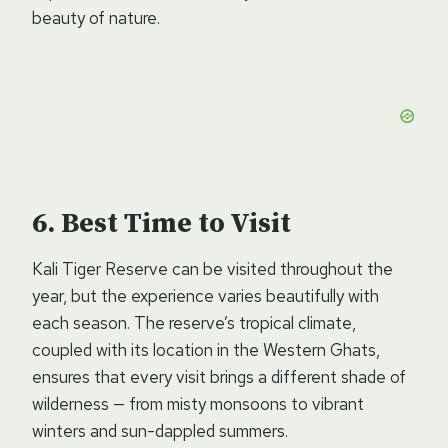
beauty of nature.
Best Time to Visit
Kali Tiger Reserve can be visited throughout the
year, but the experience varies beautifully with
each season. The reserve’s tropical climate,
coupled with its location in the Western Ghats,
ensures that every visit brings a different shade of
wilderness — from misty monsoons to vibrant
winters and sun-dappled summers.