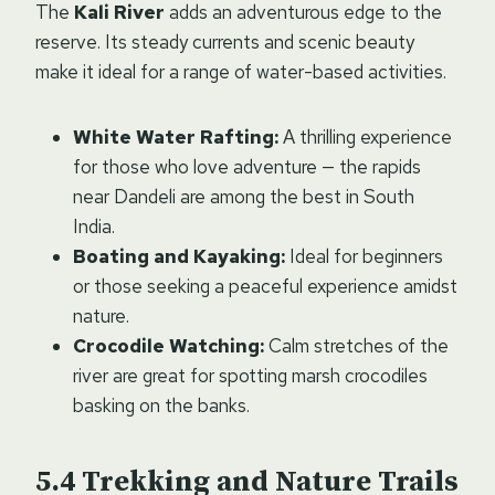
The
Kali River
adds an adventurous edge to the
reserve. Its steady currents and scenic beauty
make it ideal for a range of water-based activities.
White Water Rafting:
A thrilling experience
for those who love adventure — the rapids
near Dandeli are among the best in South
India.
Boating and Kayaking:
Ideal for beginners
or those seeking a peaceful experience amidst
nature.
Crocodile Watching:
Calm stretches of the
river are great for spotting marsh crocodiles
basking on the banks.
Trekking and Nature Trails