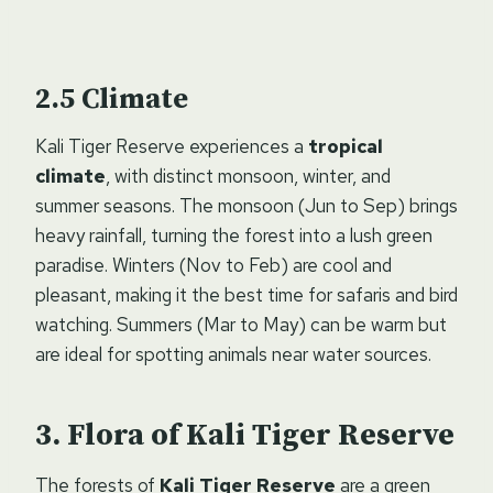
Climate
Kali Tiger Reserve experiences a
tropical
climate
, with distinct monsoon, winter, and
summer seasons. The monsoon (Jun to Sep) brings
heavy rainfall, turning the forest into a lush green
paradise. Winters (Nov to Feb) are cool and
pleasant, making it the best time for safaris and bird
watching. Summers (Mar to May) can be warm but
are ideal for spotting animals near water sources.
Flora of Kali Tiger Reserve
The forests of
Kali Tiger Reserve
are a green