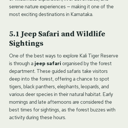
serene nature experiences — making it one of the
most exciting destinations in Karnataka.
Jeep Safari and Wildlife
Sightings
One of the best ways to explore Kali Tiger Reserve
is through a
jeep safari
organised by the forest
department. These guided safaris take visitors
deep into the forest, offering a chance to spot
tigers, black panthers, elephants, leopards, and
various deer species in their natural habitat. Early
mornings and late afternoons are considered the
best times for sightings, as the forest buzzes with
activity during these hours.