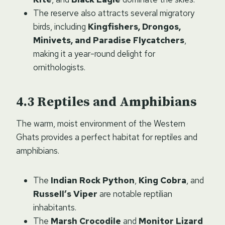
The reserve also attracts several migratory
birds, including
Kingfishers, Drongos,
Minivets, and Paradise Flycatchers
,
making it a year-round delight for
ornithologists.
Reptiles and Amphibians
The warm, moist environment of the Western
Ghats provides a perfect habitat for reptiles and
amphibians.
The
Indian Rock Python
,
King Cobra
, and
Russell’s Viper
are notable reptilian
inhabitants.
The
Marsh Crocodile
and
Monitor Lizard