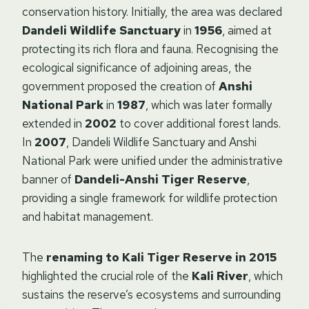
conservation history. Initially, the area was declared
Dandeli Wildlife Sanctuary
in
1956
, aimed at
protecting its rich flora and fauna. Recognising the
ecological significance of adjoining areas, the
government proposed the creation of
Anshi
National Park
in
1987
, which was later formally
extended in
2002
to cover additional forest lands.
In
2007
, Dandeli Wildlife Sanctuary and Anshi
National Park were unified under the administrative
banner of
Dandeli-Anshi Tiger Reserve
,
providing a single framework for wildlife protection
and habitat management.
The
renaming to Kali Tiger Reserve in 2015
highlighted the crucial role of the
Kali River
, which
sustains the reserve’s ecosystems and surrounding