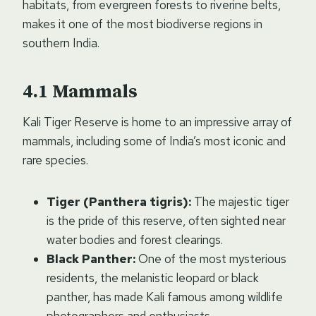
habitats, from evergreen forests to riverine belts,
makes it one of the most biodiverse regions in
southern India.
Mammals
Kali Tiger Reserve is home to an impressive array of
mammals, including some of India’s most iconic and
rare species.
Tiger (Panthera tigris):
The majestic tiger
is the pride of this reserve, often sighted near
water bodies and forest clearings.
Black Panther:
One of the most mysterious
residents, the melanistic leopard or black
panther, has made Kali famous among wildlife