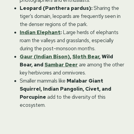
photographers and enthusiasts.
Leopard (Panthera pardus):
Sharing the
tiger’s domain, leopards are frequently seen in
the denser regions of the park.
Indian Elephant
:
Large herds of elephants
roam the valleys and grasslands, especially
during the post-monsoon months.
Gaur (Indian Bison)
,
Sloth Bear
, Wild
Boar, and
Sambar Deer
are among the other
key herbivores and omnivores.
Smaller mammals like
Malabar Giant
Squirrel, Indian Pangolin, Civet, and
Porcupine
add to the diversity of this
ecosystem.