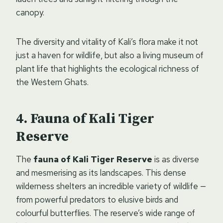
canopy.
The diversity and vitality of Kali’s flora make it not
just a haven for wildlife, but also a living museum of
plant life that highlights the ecological richness of
the Western Ghats.
Fauna of Kali Tiger
Reserve
The
fauna of Kali Tiger Reserve
is as diverse
and mesmerising as its landscapes. This dense
wilderness shelters an incredible variety of wildlife —
from powerful predators to elusive birds and
colourful butterflies. The reserve’s wide range of