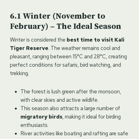
Winter (November to
February) – The Ideal Season
Winter is considered the
best time to visit Kali
Tiger Reserve
. The weather remains cool and
pleasant, ranging between 15°C and 28°C, creating
perfect conditions for safaris, bird watching, and
trekking.
The forest is lush green after the monsoon,
with clear skies and active wildlife.
This season also attracts a large number of
migratory birds
, making it ideal for birding
enthusiasts.
River activities like boating and rafting are safe