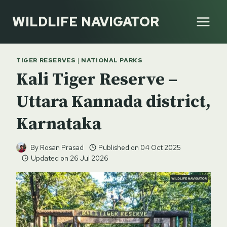
Skip
WILDLIFE NAVIGATOR
to
content
TIGER RESERVES
|
NATIONAL PARKS
Kali Tiger Reserve –
Uttara Kannada district,
Karnataka
By
Rosan Prasad
Published on
04 Oct 2025
Updated on
26 Jul 2026