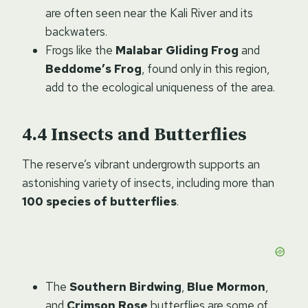
are often seen near the Kali River and its
backwaters.
Frogs like the
Malabar Gliding Frog
and
Beddome’s Frog
, found only in this region,
add to the ecological uniqueness of the area.
Insects and Butterflies
The reserve’s vibrant undergrowth supports an
astonishing variety of insects, including more than
100 species of butterflies
.
The
Southern Birdwing
,
Blue Mormon
,
and
Crimson Rose
butterflies are some of