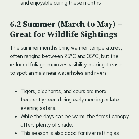
and enjoyable during these months.
Summer (March to May) –
Great for Wildlife Sightings
The summer months bring warmer temperatures,
often ranging between 25°C and 35°C, but the
reduced foliage improves visibility, making it easier
to spot animals near waterholes and rivers.
Tigers, elephants, and gaurs are more
frequently seen during early morning or late
evening safaris.
While the days can be warm, the forest canopy
offers plenty of shade.
This season is also good for river rafting as