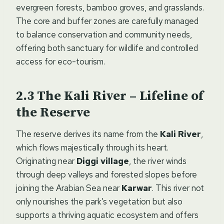
evergreen forests, bamboo groves, and grasslands.
The core and buffer zones are carefully managed
to balance conservation and community needs,
offering both sanctuary for wildlife and controlled
access for eco-tourism.
The Kali River – Lifeline of
the Reserve
The reserve derives its name from the
Kali River
,
which flows majestically through its heart.
Originating near
Diggi village
, the river winds
through deep valleys and forested slopes before
joining the Arabian Sea near
Karwar
. This river not
only nourishes the park’s vegetation but also
supports a thriving aquatic ecosystem and offers