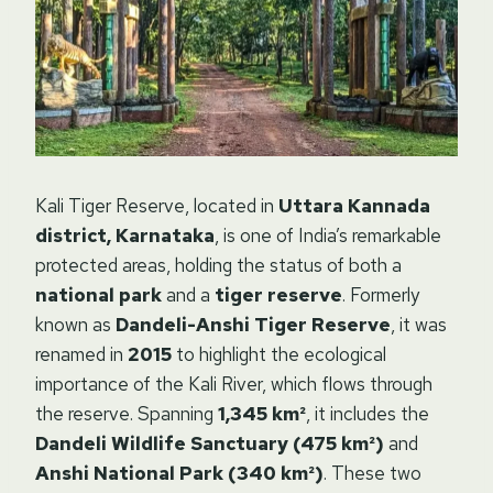
Kali Tiger Reserve, located in
Uttara Kannada
district, Karnataka
, is one of India’s remarkable
protected areas, holding the status of both a
national park
and a
tiger reserve
. Formerly
known as
Dandeli-Anshi Tiger Reserve
, it was
renamed in
2015
to highlight the ecological
importance of the Kali River, which flows through
the reserve. Spanning
1,345 km²
, it includes the
Dandeli Wildlife Sanctuary (475 km²)
and
Anshi National Park (340 km²)
. These two