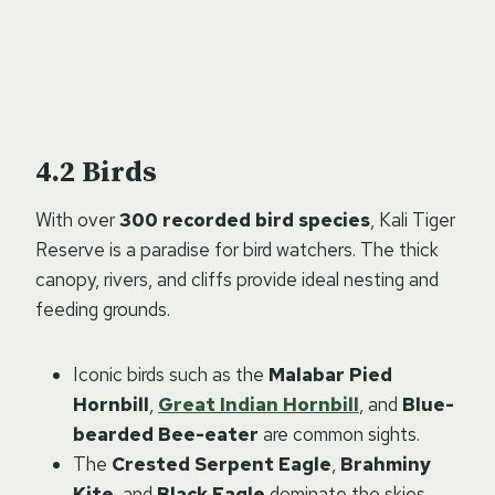
Birds
With over
300 recorded bird species
, Kali Tiger
Reserve is a paradise for bird watchers. The thick
canopy, rivers, and cliffs provide ideal nesting and
feeding grounds.
Iconic birds such as the
Malabar Pied
Hornbill
,
Great Indian Hornbill
, and
Blue-
bearded Bee-eater
are common sights.
The
Crested Serpent Eagle
,
Brahminy
Kite
, and
Black Eagle
dominate the skies.