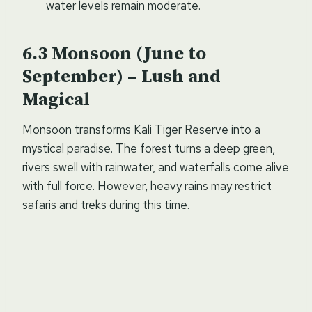
water levels remain moderate.
Monsoon (June to
September) – Lush and
Magical
Monsoon transforms Kali Tiger Reserve into a
mystical paradise. The forest turns a deep green,
rivers swell with rainwater, and waterfalls come alive
with full force. However, heavy rains may restrict
safaris and treks during this time.