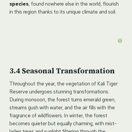
species
, found nowhere else in the world, flourish
in this region thanks to its unique climate and soil.
Seasonal Transformation
Throughout the year, the vegetation of Kali Tiger
Reserve undergoes stunning transformations.
During monsoon, the forest turns emerald green,
streams gush with water, and the air fills with the
fragrance of wildflowers. In winter, the forest
becomes quieter but equally charming, with mist-
laden trees and sunlight filtering through the