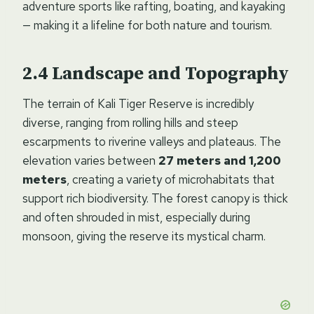
adventure sports like rafting, boating, and kayaking
— making it a lifeline for both nature and tourism.
Landscape and Topography
The terrain of Kali Tiger Reserve is incredibly
diverse, ranging from rolling hills and steep
escarpments to riverine valleys and plateaus. The
elevation varies between
27 meters and 1,200
meters
, creating a variety of microhabitats that
support rich biodiversity. The forest canopy is thick
and often shrouded in mist, especially during
monsoon, giving the reserve its mystical charm.