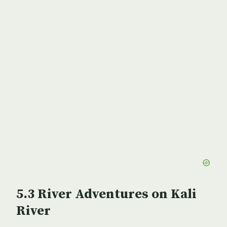
River Adventures on Kali
River