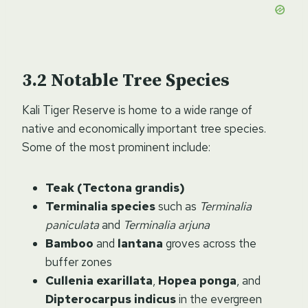
Notable Tree Species
Kali Tiger Reserve is home to a wide range of
native and economically important tree species.
Some of the most prominent include:
Teak (Tectona grandis)
Terminalia species
such as
Terminalia
paniculata
and
Terminalia arjuna
Bamboo
and
lantana
groves across the
buffer zones
Cullenia exarillata
,
Hopea ponga
, and
Dipterocarpus indicus
in the evergreen