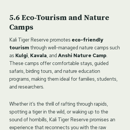
Eco-Tourism and Nature
Camps
Kali Tiger Reserve promotes
eco-friendly
tourism
through well-managed nature camps such
as
Kulgi
,
Kavala
, and
Anshi Nature Camp
.
These camps offer comfortable stays, guided
safaris, birding tours, and nature education
programs, making them ideal for families, students,
and researchers.
Whether it’s the thrill of rafting through rapids,
spotting a tiger in the wild, or waking up to the
sound of hornbills, Kali Tiger Reserve promises an
experience that reconnects you with the raw