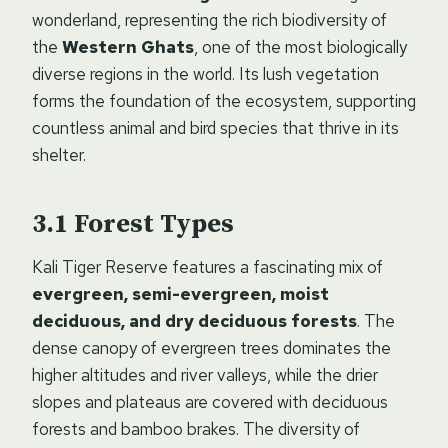
wonderland, representing the rich biodiversity of
the
Western Ghats
, one of the most biologically
diverse regions in the world. Its lush vegetation
forms the foundation of the ecosystem, supporting
countless animal and bird species that thrive in its
shelter.
Forest Types
Kali Tiger Reserve features a fascinating mix of
evergreen, semi-evergreen, moist
deciduous, and dry deciduous forests
. The
dense canopy of evergreen trees dominates the
higher altitudes and river valleys, while the drier
slopes and plateaus are covered with deciduous
forests and bamboo brakes. The diversity of