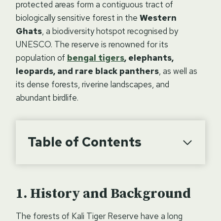
protected areas form a contiguous tract of
biologically sensitive forest in the
Western
Ghats
, a biodiversity hotspot recognised by
UNESCO. The reserve is renowned for its
population of
bengal tigers
, elephants,
leopards, and rare black panthers
, as well as
its dense forests, riverine landscapes, and
abundant birdlife.
Table of Contents
History and Background
The forests of Kali Tiger Reserve have a long