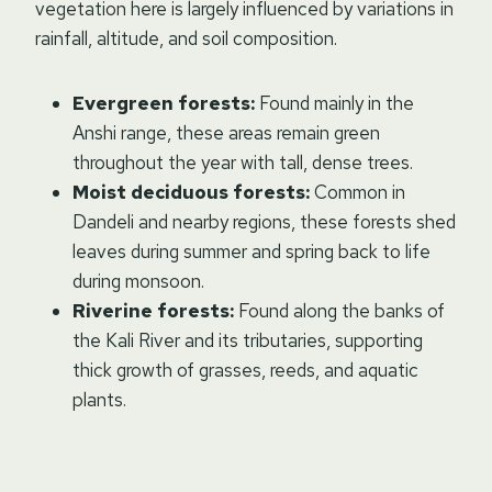
vegetation here is largely influenced by variations in
rainfall, altitude, and soil composition.
Evergreen forests:
Found mainly in the
Anshi range, these areas remain green
throughout the year with tall, dense trees.
Moist deciduous forests:
Common in
Dandeli and nearby regions, these forests shed
leaves during summer and spring back to life
during monsoon.
Riverine forests:
Found along the banks of
the Kali River and its tributaries, supporting
thick growth of grasses, reeds, and aquatic
plants.