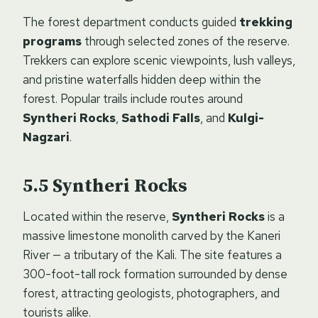
The forest department conducts guided
trekking
programs
through selected zones of the reserve.
Trekkers can explore scenic viewpoints, lush valleys,
and pristine waterfalls hidden deep within the
forest. Popular trails include routes around
Syntheri Rocks
,
Sathodi Falls
, and
Kulgi-
Nagzari
.
Syntheri Rocks
Located within the reserve,
Syntheri Rocks
is a
massive limestone monolith carved by the Kaneri
River — a tributary of the Kali. The site features a
300-foot-tall rock formation surrounded by dense
forest, attracting geologists, photographers, and
tourists alike.