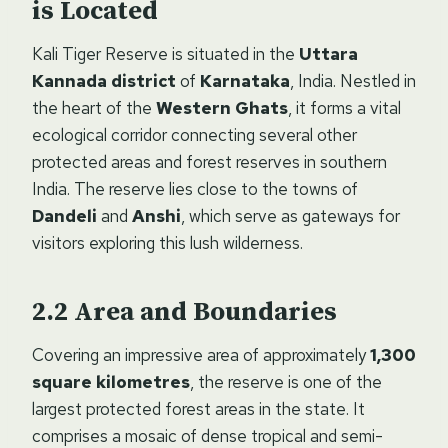
is Located
Kali Tiger Reserve is situated in the
Uttara
Kannada district
of
Karnataka
, India. Nestled in
the heart of the
Western Ghats
, it forms a vital
ecological corridor connecting several other
protected areas and forest reserves in southern
India. The reserve lies close to the towns of
Dandeli
and
Anshi
, which serve as gateways for
visitors exploring this lush wilderness.
Area and Boundaries
Covering an impressive area of approximately
1,300
square kilometres
, the reserve is one of the
largest protected forest areas in the state. It
comprises a mosaic of dense tropical and semi-