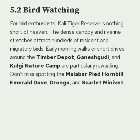
Bird Watching
For bird enthusiasts, Kali Tiger Reserve is nothing
short of heaven. The dense canopy and riverine
stretches attract hundreds of resident and
migratory birds. Early morning walks or short drives
around the
Timber Depot
,
Ganeshgudi
, and
Kulgi Nature Camp
are particularly rewarding.
Don’t miss spotting the
Malabar Pied Hornbill
,
Emerald Dove
,
Drongo
, and
Scarlet Minivet
.