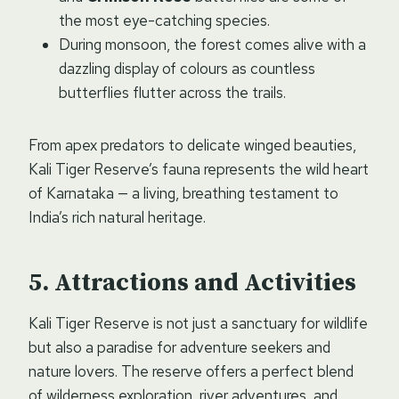
the most eye-catching species.
During monsoon, the forest comes alive with a
dazzling display of colours as countless
butterflies flutter across the trails.
From apex predators to delicate winged beauties,
Kali Tiger Reserve’s fauna represents the wild heart
of Karnataka — a living, breathing testament to
India’s rich natural heritage.
Attractions and Activities
Kali Tiger Reserve is not just a sanctuary for wildlife
but also a paradise for adventure seekers and
nature lovers. The reserve offers a perfect blend
of wilderness exploration, river adventures, and