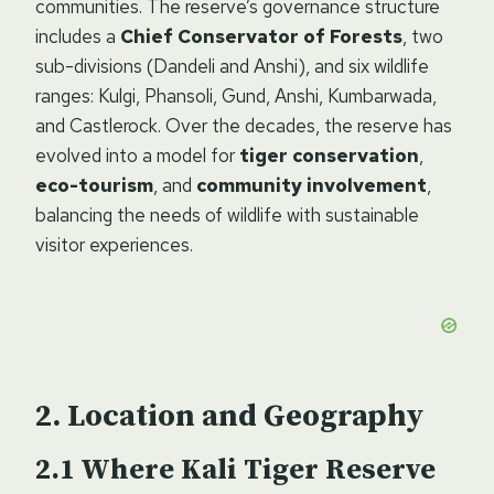
communities. The reserve’s governance structure
includes a
Chief Conservator of Forests
, two
sub-divisions (Dandeli and Anshi), and six wildlife
ranges: Kulgi, Phansoli, Gund, Anshi, Kumbarwada,
and Castlerock. Over the decades, the reserve has
evolved into a model for
tiger conservation
,
eco-tourism
, and
community involvement
,
balancing the needs of wildlife with sustainable
visitor experiences.
Location and Geography
Where Kali Tiger Reserve