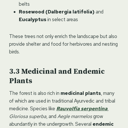
belts
Rosewood (Dalbergia latifolia)
and
Eucalyptus
in select areas
These trees not only enrich the landscape but also
provide shelter and food for herbivores and nesting
birds.
Medicinal and Endemic
Plants
The forest is also rich in
medicinal plants
, many
of which are used in traditional Ayurvedic and tribal
medicine. Species like
Rauvolfia serpentina
,
Gloriosa superba
, and
Aegle marmelos
grow
abundantly in the undergrowth. Several
endemic