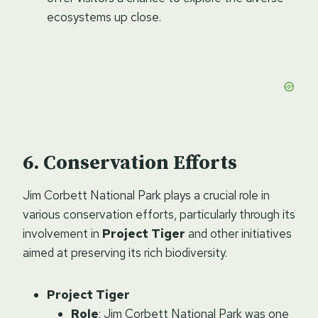
ecosystems up close.
Conservation Efforts
Jim Corbett National Park plays a crucial role in
various conservation efforts, particularly through its
involvement in
Project Tiger
and other initiatives
aimed at preserving its rich biodiversity.
Project Tiger
Role
: Jim Corbett National Park was one