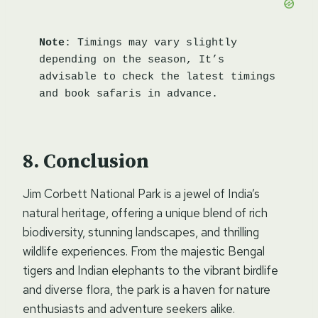
Note
: Timings may vary slightly 
depending on the season, It’s 
advisable to check the latest timings 
and book safaris in advance.
Conclusion
Jim Corbett National Park is a jewel of India’s
natural heritage, offering a unique blend of rich
biodiversity, stunning landscapes, and thrilling
wildlife experiences. From the majestic Bengal
tigers and Indian elephants to the vibrant birdlife
and diverse flora, the park is a haven for nature
enthusiasts and adventure seekers alike.