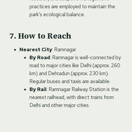
practices are employed to maintain the
park’s ecological balance.
How to Reach
Nearest City
: Ramnagar
By Road
: Ramnagar is well-connected by
road to major cities like Delhi (approx. 260
km) and Dehradun (approx. 230 km).
Regular buses and taxis are available.
By Rail
: Ramnagar Railway Station is the
nearest railhead, with direct trains from
Delhi and other major cities.