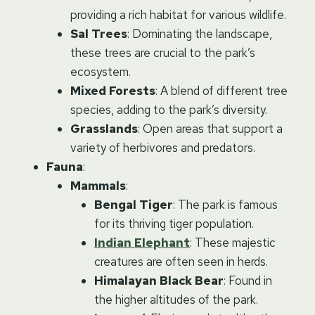
providing a rich habitat for various wildlife.
Sal Trees
: Dominating the landscape,
these trees are crucial to the park’s
ecosystem.
Mixed Forests
: A blend of different tree
species, adding to the park’s diversity.
Grasslands
: Open areas that support a
variety of herbivores and predators.
Fauna
:
Mammals
:
Bengal Tiger
: The park is famous
for its thriving tiger population.
Indian Elephant
: These majestic
creatures are often seen in herds.
Himalayan Black Bear
: Found in
the higher altitudes of the park.