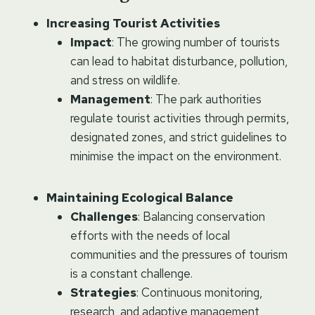
Increasing Tourist Activities
Impact
: The growing number of tourists
can lead to habitat disturbance, pollution,
and stress on wildlife.
Management
: The park authorities
regulate tourist activities through permits,
designated zones, and strict guidelines to
minimise the impact on the environment.
Maintaining Ecological Balance
Challenges
: Balancing conservation
efforts with the needs of local
communities and the pressures of tourism
is a constant challenge.
Strategies
: Continuous monitoring,
research, and adaptive management