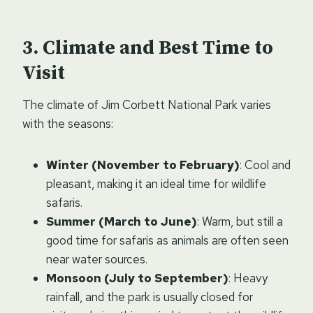
Climate and Best Time to
Visit
The climate of Jim Corbett National Park varies
with the seasons:
Winter (November to February)
: Cool and
pleasant, making it an ideal time for wildlife
safaris.
Summer (March to June)
: Warm, but still a
good time for safaris as animals are often seen
near water sources.
Monsoon (July to September)
: Heavy
rainfall, and the park is usually closed for