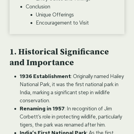
Conclusion
Unique Offerings
Encouragement to Visit
Historical Significance
and Importance
1936 Establishment
: Originally named Hailey
National Park, it was the first national park in
India, marking a significant step in wildlife
conservation.
Renaming in 1957
: In recognition of Jim
Corbett’s role in protecting wildlife, particularly
tigers, the park was renamed after him.
India’s First National Park
: As the first