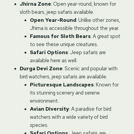
Jhirna Zone
: Open year-round, known for
sloth bears, jeep safaris available.
Open Year-Round
: Unlike other zones,
Jhirna is accessible throughout the year.
Famous for Sloth Bears
: A great spot
to see these unique creatures.
Safari Options
: Jeep safaris are
available here as well.
Durga Devi Zone
: Scenic and popular with
bird watchers, jeep safaris are available.
Picturesque Landscapes
: Known for
its stunning scenery and serene
environment.
Avian Diversity
: A paradise for bird
watchers with a wide variety of bird
species.
Safari Options
: Jeep safaris are