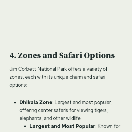
Zones and Safari Options
Jim Corbett National Park offers a variety of
zones, each with its unique charm and safari
options:
Dhikala Zone
: Largest and most popular,
offering canter safaris for viewing tigers,
elephants, and other wildlife.
Largest and Most Popular
: Known for