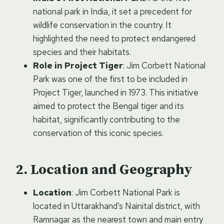
national park in India, it set a precedent for
wildlife conservation in the country. It
highlighted the need to protect endangered
species and their habitats.
Role in Project Tiger
: Jim Corbett National
Park was one of the first to be included in
Project Tiger, launched in 1973. This initiative
aimed to protect the Bengal tiger and its
habitat, significantly contributing to the
conservation of this iconic species.
Location and Geography
Location
: Jim Corbett National Park is
located in Uttarakhand’s Nainital district, with
Ramnagar as the nearest town and main entry