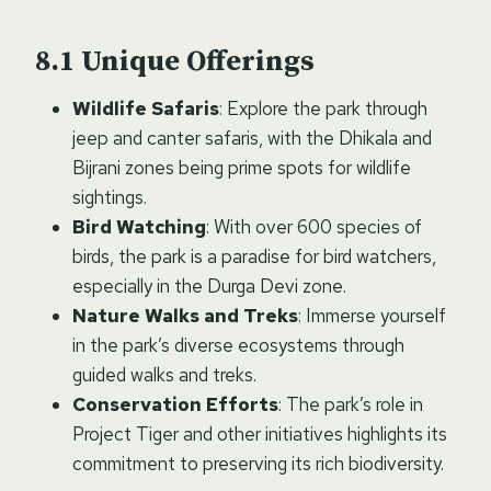
Unique Offerings
Wildlife Safaris
: Explore the park through
jeep and canter safaris, with the Dhikala and
Bijrani zones being prime spots for wildlife
sightings.
Bird Watching
: With over 600 species of
birds, the park is a paradise for bird watchers,
especially in the Durga Devi zone.
Nature Walks and Treks
: Immerse yourself
in the park’s diverse ecosystems through
guided walks and treks.
Conservation Efforts
: The park’s role in
Project Tiger and other initiatives highlights its
commitment to preserving its rich biodiversity.