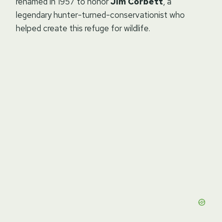
renamed in 1957 to honor
Jim Corbett
, a
legendary hunter-turned-conservationist who
helped create this refuge for wildlife.