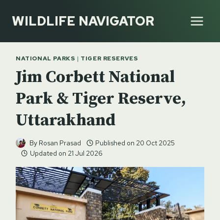
Skip
WILDLIFE NAVIGATOR
to
content
NATIONAL PARKS
|
TIGER RESERVES
Jim Corbett National
Park & Tiger Reserve,
Uttarakhand
By
Rosan Prasad
Published on
20 Oct 2025
Updated on
21 Jul 2026