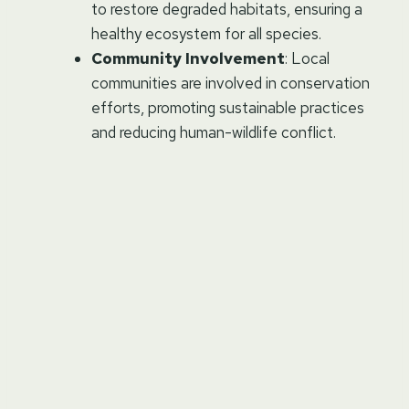
to restore degraded habitats, ensuring a
healthy ecosystem for all species.
Community Involvement
: Local
communities are involved in conservation
efforts, promoting sustainable practices
and reducing human-wildlife conflict.