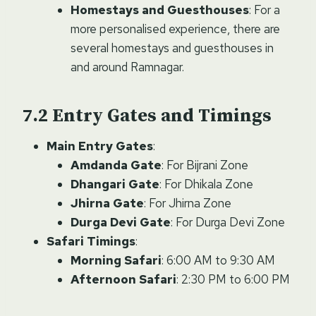
Homestays and Guesthouses
: For a
more personalised experience, there are
several homestays and guesthouses in
and around Ramnagar.
Entry Gates and Timings
Main Entry Gates
:
Amdanda Gate
: For Bijrani Zone
Dhangari Gate
: For Dhikala Zone
Jhirna Gate
: For Jhirna Zone
Durga Devi Gate
: For Durga Devi Zone
Safari Timings
:
Morning Safari
: 6:00 AM to 9:30 AM
Afternoon Safari
: 2:30 PM to 6:00 PM