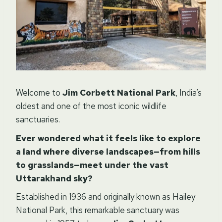
Welcome to
Jim Corbett National Park
, India’s
oldest and one of the most iconic wildlife
sanctuaries.
Ever wondered what it feels like to explore
a land where diverse landscapes—from hills
to grasslands—meet under the vast
Uttarakhand sky?
Established in 1936 and originally known as Hailey
National Park, this remarkable sanctuary was