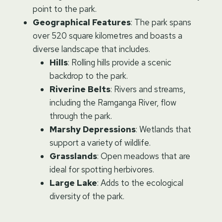
point to the park.
Geographical Features
: The park spans
over 520 square kilometres and boasts a
diverse landscape that includes.
Hills
: Rolling hills provide a scenic
backdrop to the park.
Riverine Belts
: Rivers and streams,
including the Ramganga River, flow
through the park.
Marshy Depressions
: Wetlands that
support a variety of wildlife.
Grasslands
: Open meadows that are
ideal for spotting herbivores.
Large Lake
: Adds to the ecological
diversity of the park.