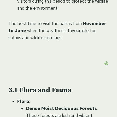
visitors during this period to protect the wildlife
and the environment.
The best time to visit the park is from
November
to June
when the weather is favourable for
safaris and wildlife sightings.
Flora and Fauna
Flora
:
Dense Moist Deciduous Forests
:
These forests are lush and vibrant,