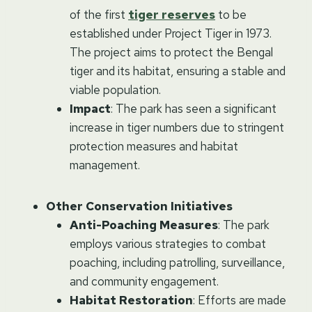
of the first
tiger reserves
to be
established under Project Tiger in 1973.
The project aims to protect the Bengal
tiger and its habitat, ensuring a stable and
viable population.
Impact
: The park has seen a significant
increase in tiger numbers due to stringent
protection measures and habitat
management.
Other Conservation Initiatives
Anti-Poaching Measures
: The park
employs various strategies to combat
poaching, including patrolling, surveillance,
and community engagement.
Habitat Restoration
: Efforts are made