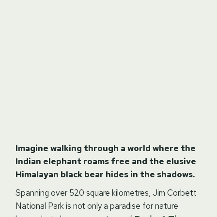
Imagine walking through a world where the
Indian elephant roams free and the elusive
Himalayan black bear hides in the shadows.
Spanning over 520 square kilometres, Jim Corbett
National Park is not only a paradise for nature