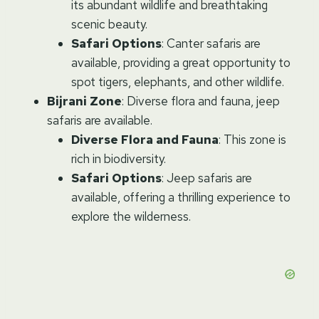
its abundant wildlife and breathtaking
scenic beauty.
Safari Options
: Canter safaris are
available, providing a great opportunity to
spot tigers, elephants, and other wildlife.
Bijrani Zone
: Diverse flora and fauna, jeep
safaris are available.
Diverse Flora and Fauna
: This zone is
rich in biodiversity.
Safari Options
: Jeep safaris are
available, offering a thrilling experience to
explore the wilderness.