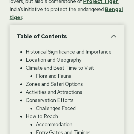
lovers, but also a cornerstone of
Project Tiger
,
India’s initiative to protect the endangered
Bengal
tiger
.
Table of Contents
Historical Significance and Importance
Location and Geography
Climate and Best Time to Visit
Flora and Fauna
Zones and Safari Options
Activities and Attractions
Conservation Efforts
Challenges Faced
How to Reach
Accommodation
Entry Gates and Timings