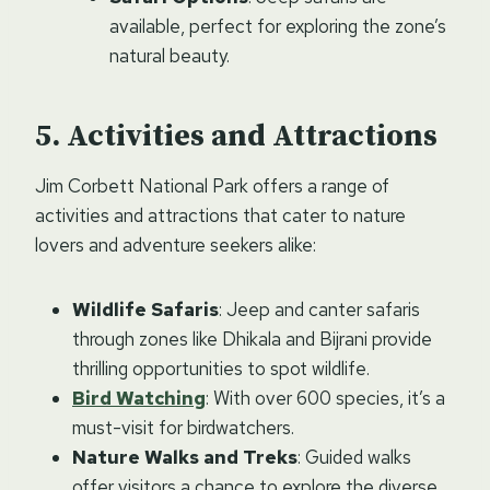
available, perfect for exploring the zone’s
natural beauty.
Activities and Attractions
Jim Corbett National Park offers a range of
activities and attractions that cater to nature
lovers and adventure seekers alike:
Wildlife Safaris
: Jeep and canter safaris
through zones like Dhikala and Bijrani provide
thrilling opportunities to spot wildlife.
Bird Watching
: With over 600 species, it’s a
must-visit for birdwatchers.
Nature Walks and Treks
: Guided walks
offer visitors a chance to explore the diverse