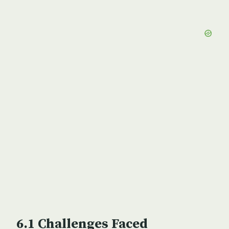
Challenges Faced