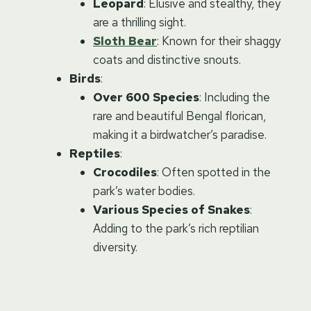
Leopard
: Elusive and stealthy, they
are a thrilling sight.
Sloth Bear
: Known for their shaggy
coats and distinctive snouts.
Birds
:
Over 600 Species
: Including the
rare and beautiful Bengal florican,
making it a birdwatcher’s paradise.
Reptiles
:
Crocodiles
: Often spotted in the
park’s water bodies.
Various Species of Snakes
:
Adding to the park’s rich reptilian
diversity.