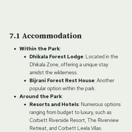
Accommodation
Within the Park
:
Dhikala Forest Lodge
: Located in the
Dhikala Zone, offering a unique stay
amidst the wilderness.
Bijrani Forest Rest House
: Another
popular option within the park.
Around the Park
:
Resorts and Hotels
: Numerous options
ranging from budget to luxury, such as
Corbett Riverside Resort, The Riverview
Retreat, and Corbett Leela Vilas.