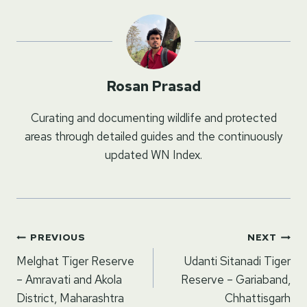
Rosan Prasad
Curating and documenting wildlife and protected
areas through detailed guides and the continuously
updated WN Index.
Post
PREVIOUS
NEXT
navigation
Melghat Tiger Reserve
Udanti Sitanadi Tiger
– Amravati and Akola
Reserve – Gariaband,
District, Maharashtra
Chhattisgarh