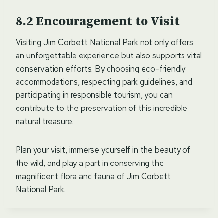
Encouragement to Visit
Visiting Jim Corbett National Park not only offers
an unforgettable experience but also supports vital
conservation efforts. By choosing eco-friendly
accommodations, respecting park guidelines, and
participating in responsible tourism, you can
contribute to the preservation of this incredible
natural treasure.
Plan your visit, immerse yourself in the beauty of
the wild, and play a part in conserving the
magnificent flora and fauna of Jim Corbett
National Park.