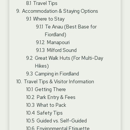
Travel Tips
Accommodation & Staying Options
Where to Stay
Te Anau (Best Base for
Fiordland)
Manapouri
Milford Sound
Great Walk Huts (For Multi-Day
Hikes)
Camping in Fiordland
Travel Tips & Visitor Information
Getting There
Park Entry & Fees
What to Pack
Safety Tips
Guided vs. Self-Guided
Environmental Etiquette