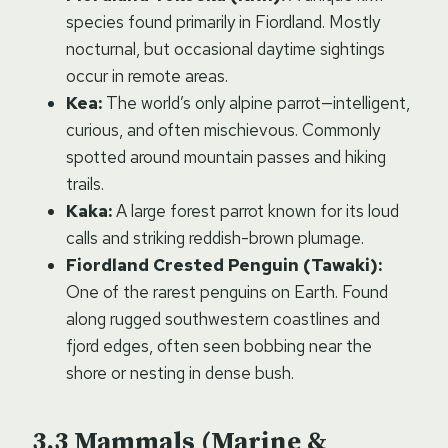
species found primarily in Fiordland. Mostly
nocturnal, but occasional daytime sightings
occur in remote areas.
Kea:
The world’s only alpine parrot—intelligent,
curious, and often mischievous. Commonly
spotted around mountain passes and hiking
trails.
Kaka:
A large forest parrot known for its loud
calls and striking reddish-brown plumage.
Fiordland Crested Penguin (Tawaki):
One of the rarest penguins on Earth. Found
along rugged southwestern coastlines and
fjord edges, often seen bobbing near the
shore or nesting in dense bush.
Mammals (Marine &