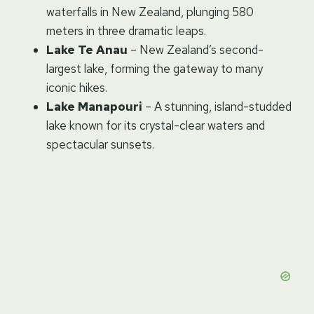
waterfalls in New Zealand, plunging 580
meters in three dramatic leaps.
Lake Te Anau
– New Zealand’s second-
largest lake, forming the gateway to many
iconic hikes.
Lake Manapouri
– A stunning, island-studded
lake known for its crystal-clear waters and
spectacular sunsets.