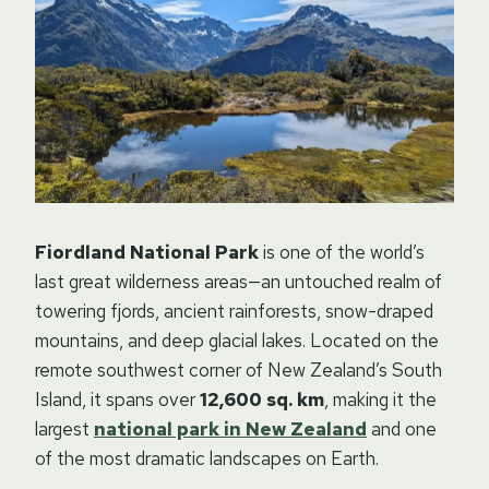
Fiordland National Park
is one of the world’s
last great wilderness areas—an untouched realm of
towering fjords, ancient rainforests, snow-draped
mountains, and deep glacial lakes. Located on the
remote southwest corner of New Zealand’s South
Island, it spans over
12,600 sq. km
, making it the
largest
national park in New Zealand
and one
of the most dramatic landscapes on Earth.