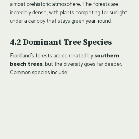
almost prehistoric atmosphere. The forests are
incredibly dense, with plants competing for sunlight
under a canopy that stays green year-round.
Dominant Tree Species
Fiordland’s forests are dominated by
southern
beech trees
, but the diversity goes far deeper.
Common species include: