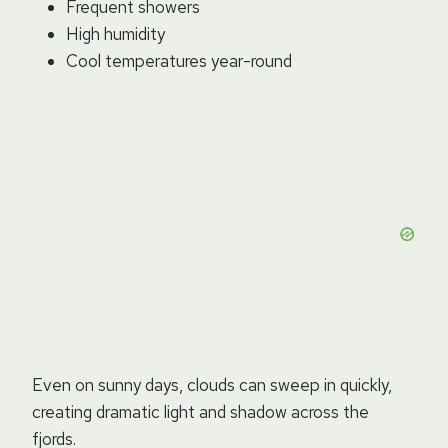
Frequent showers
High humidity
Cool temperatures year-round
Even on sunny days, clouds can sweep in quickly,
creating dramatic light and shadow across the
fjords.