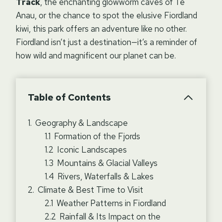
Track
, the enchanting glowworm caves of Te
Anau, or the chance to spot the elusive Fiordland
kiwi, this park offers an adventure like no other.
Fiordland isn’t just a destination—it’s a reminder of
how wild and magnificent our planet can be.
Table of Contents
Geography & Landscape
Formation of the Fjords
Iconic Landscapes
Mountains & Glacial Valleys
Rivers, Waterfalls & Lakes
Climate & Best Time to Visit
Weather Patterns in Fiordland
Rainfall & Its Impact on the