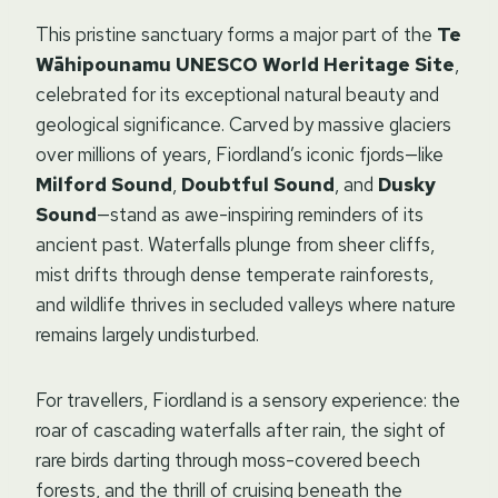
This pristine sanctuary forms a major part of the
Te
Wāhipounamu UNESCO World Heritage Site
,
celebrated for its exceptional natural beauty and
geological significance. Carved by massive glaciers
over millions of years, Fiordland’s iconic fjords—like
Milford Sound
,
Doubtful Sound
, and
Dusky
Sound
—stand as awe-inspiring reminders of its
ancient past. Waterfalls plunge from sheer cliffs,
mist drifts through dense temperate rainforests,
and wildlife thrives in secluded valleys where nature
remains largely undisturbed.
For travellers, Fiordland is a sensory experience: the
roar of cascading waterfalls after rain, the sight of
rare birds darting through moss-covered beech
forests, and the thrill of cruising beneath the