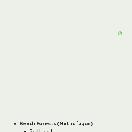
Beech Forests (Nothofagus)
Red beech