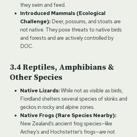
they swim and feed.
Introduced Mammals (Ecological
Challenge):
Deer, possums, and stoats are
not native. They pose threats to native birds
and forests and are actively controlled by
DOC.
Reptiles, Amphibians &
Other Species
Native Lizards:
While not as visible as birds,
Fiordland shelters several species of skinks and
geckos in rocky and alpine zones.
Native Frogs (Rare Species Nearby):
New Zealand’s ancient frog species—like
Archey’s and Hochstetter’s frogs—are not