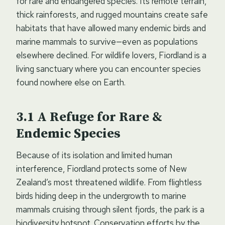
for rare and endangered species. Its remote terrain,
thick rainforests, and rugged mountains create safe
habitats that have allowed many endemic birds and
marine mammals to survive—even as populations
elsewhere declined. For wildlife lovers, Fiordland is a
living sanctuary where you can encounter species
found nowhere else on Earth.
A Refuge for Rare &
Endemic Species
Because of its isolation and limited human
interference, Fiordland protects some of New
Zealand’s most threatened wildlife. From flightless
birds hiding deep in the undergrowth to marine
mammals cruising through silent fjords, the park is a
biodiversity hotspot. Conservation efforts by the