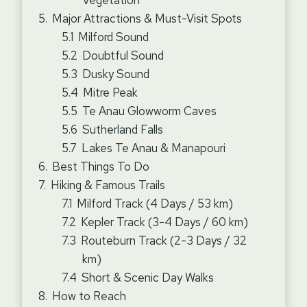
Vegetation
Major Attractions & Must-Visit Spots
Milford Sound
Doubtful Sound
Dusky Sound
Mitre Peak
Te Anau Glowworm Caves
Sutherland Falls
Lakes Te Anau & Manapouri
Best Things To Do
Hiking & Famous Trails
Milford Track (4 Days / 53 km)
Kepler Track (3-4 Days / 60 km)
Routeburn Track (2-3 Days / 32
km)
Short & Scenic Day Walks
How to Reach