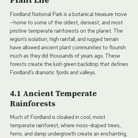
Plant Life
Fiordland National Park is a botanical treasure trove
—home to some of the oldest, densest, and most
pristine temperate rainforests on the planet. The
region’s isolation, high rainfall, and rugged terrain
have allowed ancient plant communities to flourish
much as they did thousands of years ago. These
forests create the lush green backdrop that defines
Fiordland’s dramatic fjords and valleys.
Ancient Temperate
Rainforests
Much of Fiordland is cloaked in cool, moist
temperate rainforest, where moss-draped trees,
ferns, and damp undergrowth create an enchanting,