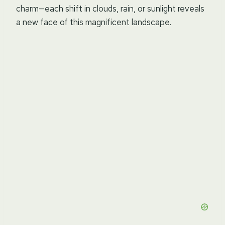
charm—each shift in clouds, rain, or sunlight reveals
a new face of this magnificent landscape.