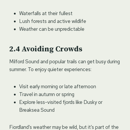
Waterfalls at their fullest
Lush forests and active wildlife
Weather can be unpredictable
Avoiding Crowds
Milford Sound and popular trails can get busy during
summer. To enjoy quieter experiences:
Visit early morning or late afternoon
Travel in autumn or spring
Explore less-visited fjords like Dusky or
Breaksea Sound
Fiordland’s weather may be wild, but it’s part of the