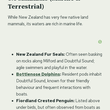
Terrestrial)
While New Zealand has very few native land
mammals, its waters are rich in marine life.
New Zealand Fur Seals:
Often seen basking
on rocks along Milford and Doubtful Sound;
agile swimmers and playful in the water.
Bottlenose Dolphins
:
Resident pods inhabit
Doubtful Sound, known for their friendly
behaviour and frequent interactions with
boats.
Fiordland Crested Penguin:
Listed above
under birds, but often observed from boats as