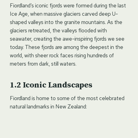
Fiordland’s iconic fjords were formed during the last
Ice Age, when massive glaciers carved deep U-
shaped valleys into the granite mountains. As the
glaciers retreated, the valleys flooded with
seawater, creating the awe-inspiring fjords we see
today. These fjords are among the deepest in the
world, with sheer rock faces rising hundreds of
meters from dark, still waters.
Iconic Landscapes
Fiordland is home to some of the most celebrated
natural landmarks in New Zealand: