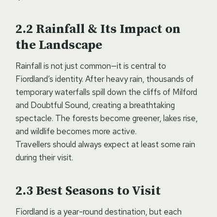
Rainfall & Its Impact on
the Landscape
Rainfall is not just common—it is central to
Fiordland’s identity. After heavy rain, thousands of
temporary waterfalls spill down the cliffs of Milford
and Doubtful Sound, creating a breathtaking
spectacle. The forests become greener, lakes rise,
and wildlife becomes more active.
Travellers should always expect at least some rain
during their visit.
Best Seasons to Visit
Fiordland is a year-round destination, but each