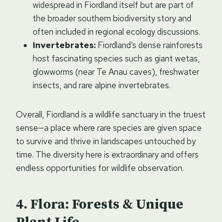
widespread in Fiordland itself but are part of
the broader southern biodiversity story and
often included in regional ecology discussions.
Invertebrates:
Fiordland’s dense rainforests
host fascinating species such as giant wetas,
glowworms (near Te Anau caves), freshwater
insects, and rare alpine invertebrates.
Overall, Fiordland is a wildlife sanctuary in the truest
sense—a place where rare species are given space
to survive and thrive in landscapes untouched by
time. The diversity here is extraordinary and offers
endless opportunities for wildlife observation.
Flora: Forests & Unique