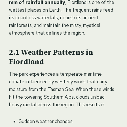
mm of rainfall annually
, Fiordland is one of the
wettest places on Earth. The frequent rains feed
its countless waterfalls, nourish its ancient
rainforests, and maintain the misty, mystical
atmosphere that defines the region.
Weather Patterns in
Fiordland
The park experiences a temperate maritime
climate influenced by westerly winds that carry
moisture from the Tasman Sea. When these winds
hit the towering Southern Alps, clouds unload
heavy rainfall across the region. This results in:
Sudden weather changes