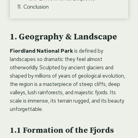
Conclusion
Geography & Landscape
Fiordland National Park
is defined by
landscapes so dramatic they feel almost
otherworldly. Sculpted by ancient glaciers and
shaped by millions of years of geological evolution,
the region is a masterpiece of steep cliffs, deep
valleys, lush rainforests, and majestic fjords. Its
scale is immense, its terrain rugged, and its beauty
unforgettable.
Formation of the Fjords