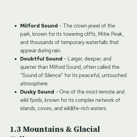
Milford Sound
– The crown jewel of the
park, known for its towering cliffs, Mitre Peak,
and thousands of temporary waterfalls that
appear during rain.
Doubtful Sound
– Larger, deeper, and
quieter than Milford Sound, often called the
“Sound of Silence” for its peaceful, untouched
atmosphere.
Dusky Sound
– One of the most remote and
wild fjords, known for its complex network of
islands, coves, and wildlife-rich waters.
Mountains & Glacial