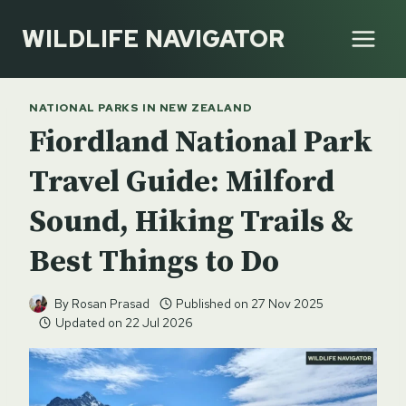
Skip
WILDLIFE NAVIGATOR
to
content
NATIONAL PARKS IN NEW ZEALAND
Fiordland National Park
Travel Guide: Milford
Sound, Hiking Trails &
Best Things to Do
By
Rosan Prasad
Published on
27 Nov 2025
Updated on
22 Jul 2026