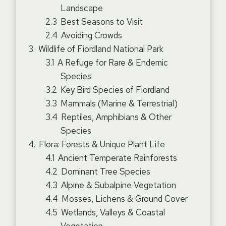
Landscape
Best Seasons to Visit
Avoiding Crowds
Wildlife of Fiordland National Park
A Refuge for Rare & Endemic
Species
Key Bird Species of Fiordland
Mammals (Marine & Terrestrial)
Reptiles, Amphibians & Other
Species
Flora: Forests & Unique Plant Life
Ancient Temperate Rainforests
Dominant Tree Species
Alpine & Subalpine Vegetation
Mosses, Lichens & Ground Cover
Wetlands, Valleys & Coastal