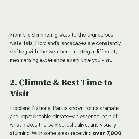
From the shimmering lakes to the thunderous
waterfalls, Fiordland’s landscapes are constantly
shifting with the weather—creating a different,
mesmerising experience every time you visit.
Climate & Best Time to
Visit
Fiordland National Park is known for its dramatic
and unpredictable climate—an essential part of
what makes the park so lush, alive, and visually
stunning. With some areas receiving
over 7,000