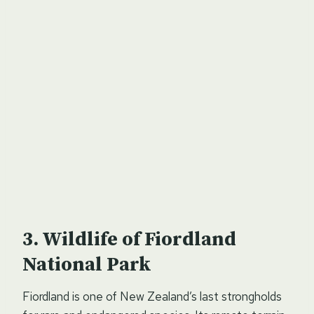
Wildlife of Fiordland
National Park
Fiordland is one of New Zealand’s last strongholds