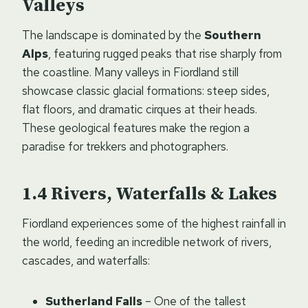
Valleys
The landscape is dominated by the
Southern
Alps
, featuring rugged peaks that rise sharply from
the coastline. Many valleys in Fiordland still
showcase classic glacial formations: steep sides,
flat floors, and dramatic cirques at their heads.
These geological features make the region a
paradise for trekkers and photographers.
Rivers, Waterfalls & Lakes
Fiordland experiences some of the highest rainfall in
the world, feeding an incredible network of rivers,
cascades, and waterfalls:
Sutherland Falls
– One of the tallest