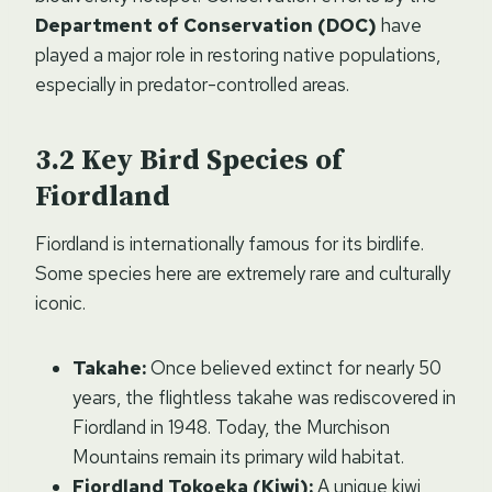
Department of Conservation (DOC)
have
played a major role in restoring native populations,
especially in predator-controlled areas.
Key Bird Species of
Fiordland
Fiordland is internationally famous for its birdlife.
Some species here are extremely rare and culturally
iconic.
Takahe:
Once believed extinct for nearly 50
years, the flightless takahe was rediscovered in
Fiordland in 1948. Today, the Murchison
Mountains remain its primary wild habitat.
Fiordland Tokoeka (Kiwi):
A unique kiwi