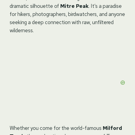
dramatic silhouette of
Mitre Peak
. It’s a paradise
for hikers, photographers, birdwatchers, and anyone
seeking a deep connection with raw, unfiltered
wilderness.
Whether you come for the world-famous
Milford