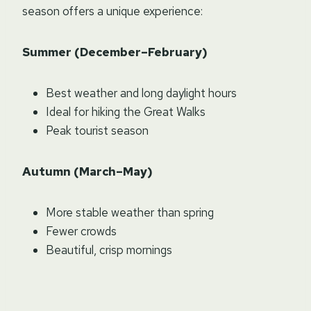
season offers a unique experience:
Summer (December–February)
Best weather and long daylight hours
Ideal for hiking the Great Walks
Peak tourist season
Autumn (March–May)
More stable weather than spring
Fewer crowds
Beautiful, crisp mornings