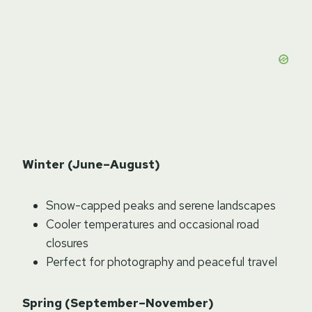
Winter (June–August)
Snow-capped peaks and serene landscapes
Cooler temperatures and occasional road
closures
Perfect for photography and peaceful travel
Spring (September–November)