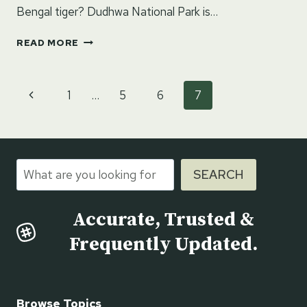
Bengal tiger? Dudhwa National Park is…
DUDHWA
READ MORE
NATIONAL
PARK
–
Page
Previous
1
…
5
6
7
LAKHIMPUR
navigation
KHERI,
Page
UTTAR
PRADESH
Search
SEARCH
Accurate, Trusted &
Frequently Updated.
Browse Topics