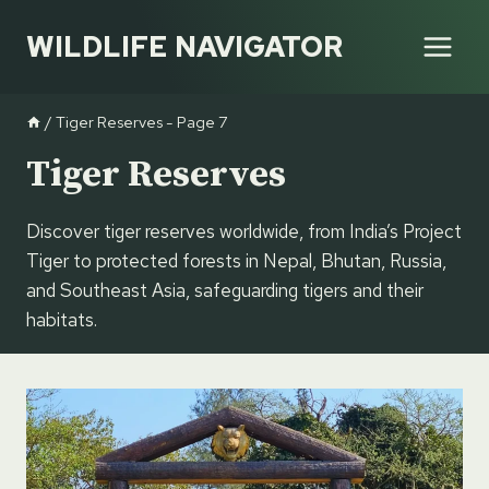
Skip
WILDLIFE NAVIGATOR
to
content
/
Tiger Reserves
- Page 7
Tiger Reserves
Discover tiger reserves worldwide, from India’s Project
Tiger to protected forests in Nepal, Bhutan, Russia,
and Southeast Asia, safeguarding tigers and their
habitats.