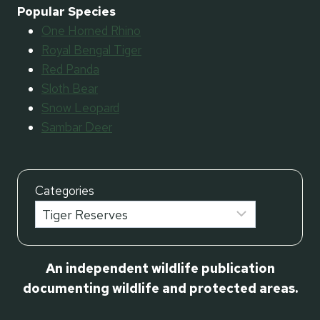
Popular Species
One Horned Rhino
Royal Bengal Tiger
Red Panda
Sloth Bear
Snow Leopard
Sambar Deer
Categories
An independent wildlife publication
documenting wildlife and protected areas.