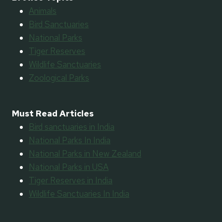
Animals
Bird Sanctuaries
National Parks
Tiger Reserves
Wildlife Sanctuaries
Zoological Parks
Must Read Articles
Bird sanctuaries in India
National Parks In India
National Parks in New Zealand
National Parks in USA
Tiger Reserves in India
Wildlife Sanctuaries In India