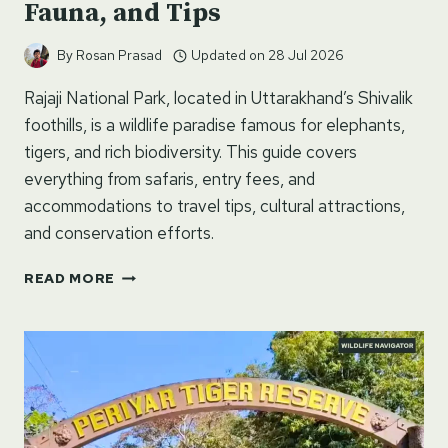
Fauna, and Tips
By
Rosan Prasad
Updated on
28 Jul 2026
Rajaji National Park, located in Uttarakhand’s Shivalik
foothills, is a wildlife paradise famous for elephants,
tigers, and rich biodiversity. This guide covers
everything from safaris, entry fees, and
accommodations to travel tips, cultural attractions,
and conservation efforts.
RAJAJI
READ MORE
NATIONAL
PARK:
COMPLETE
TRAVEL
GUIDE,
SAFARI,
FLORA
&