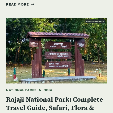
BHADRA
READ MORE
TIGER
RESERVE
–
CHIKKAMAGALURU
AND
SHIVAMOGGA,
KARNATAKA
NATIONAL PARKS IN INDIA
Rajaji National Park: Complete
Travel Guide, Safari, Flora &