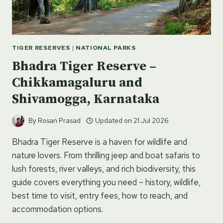
TIGER RESERVES
|
NATIONAL PARKS
Bhadra Tiger Reserve –
Chikkamagaluru and
Shivamogga, Karnataka
By
Rosan Prasad
Updated on
21 Jul 2026
Bhadra Tiger Reserve is a haven for wildlife and
nature lovers. From thrilling jeep and boat safaris to
lush forests, river valleys, and rich biodiversity, this
guide covers everything you need – history, wildlife,
best time to visit, entry fees, how to reach, and
accommodation options.