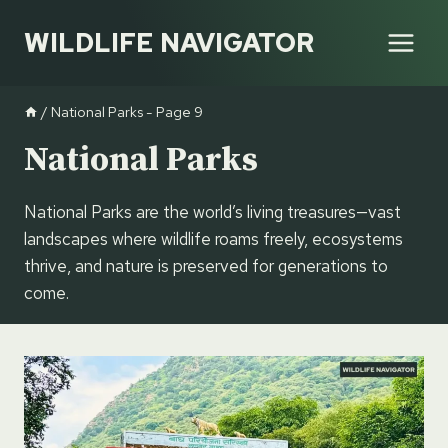
Skip
WILDLIFE NAVIGATOR
to
content
/
National Parks
- Page 9
National Parks
National Parks are the world’s living treasures—vast
landscapes where wildlife roams freely, ecosystems
thrive, and nature is preserved for generations to
come.