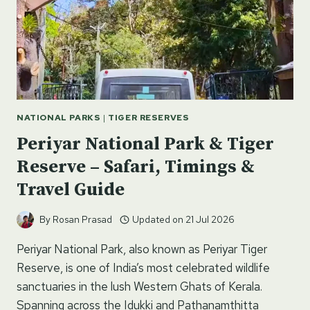
FAUNA,
AND
TIPS
NATIONAL PARKS
|
TIGER RESERVES
Periyar National Park & Tiger
Reserve – Safari, Timings &
Travel Guide
By
Rosan Prasad
Updated on
21 Jul 2026
Periyar National Park, also known as Periyar Tiger
Reserve, is one of India’s most celebrated wildlife
sanctuaries in the lush Western Ghats of Kerala.
Spanning across the Idukki and Pathanamthitta