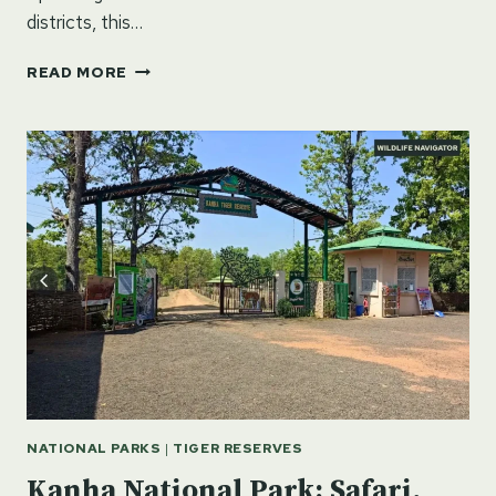
districts, this…
PERIYAR
READ MORE
NATIONAL
PARK
&
TIGER
RESERVE
–
SAFARI,
TIMINGS
&
TRAVEL
GUIDE
NATIONAL PARKS
|
TIGER RESERVES
Kanha National Park: Safari,