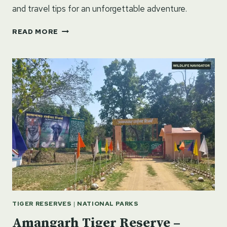
and travel tips for an unforgettable adventure.
SARISKA
READ MORE
TIGER
RESERVE
|
NATIONAL
PARK
–
WILDLIFE,
SAFARI
&
ENTRY
FEES
TIGER RESERVES
|
NATIONAL PARKS
Amangarh Tiger Reserve –