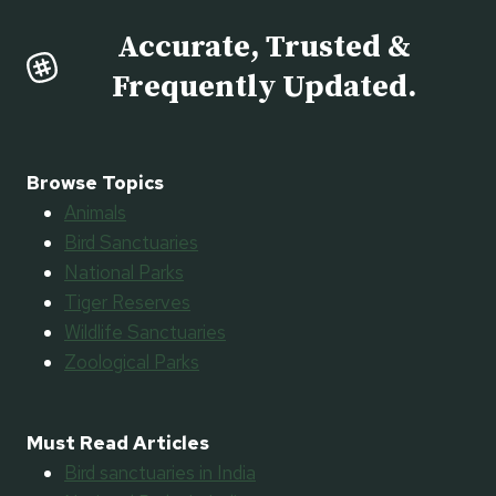
Accurate, Trusted &
Frequently Updated.
Browse Topics
Animals
Bird Sanctuaries
National Parks
Tiger Reserves
Wildlife Sanctuaries
Zoological Parks
Must Read Articles
Bird sanctuaries in India