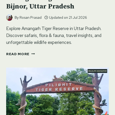
Bijnor, Uttar Pradesh
By
Rosan Prasad
Updated on
21 Jul 2026
Explore Amangarh Tiger Reserve in Uttar Pradesh.
Discover safaris, flora & fauna, travel insights, and
unforgettable wildlife experiences.
AMANGARH
READ MORE
TIGER
RESERVE
–
BIJNOR,
UTTAR
PRADESH