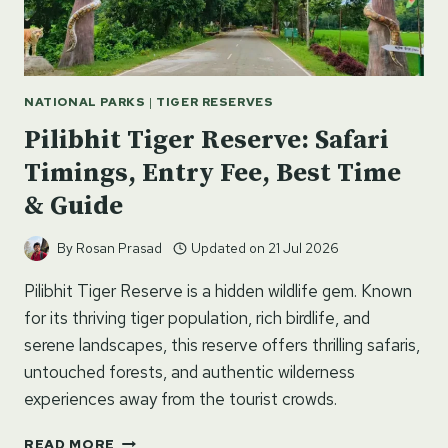
NATIONAL PARKS
|
TIGER RESERVES
Pilibhit Tiger Reserve: Safari
Timings, Entry Fee, Best Time
& Guide
By
Rosan Prasad
Updated on
21 Jul 2026
Pilibhit Tiger Reserve is a hidden wildlife gem. Known
for its thriving tiger population, rich birdlife, and
serene landscapes, this reserve offers thrilling safaris,
untouched forests, and authentic wilderness
experiences away from the tourist crowds.
PILIBHIT
READ MORE