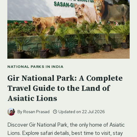
TO
VISIT
&
TRAVEL
GUIDE
2026
NATIONAL PARKS IN INDIA
Gir National Park: A Complete
Travel Guide to the Land of
Asiatic Lions
By
Rosan Prasad
Updated on
22 Jul 2026
Discover Gir National Park, the only home of Asiatic
Lions. Explore safari details, best time to visit, stay