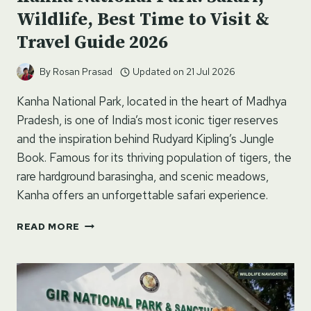
Wildlife, Best Time to Visit &
Travel Guide 2026
By
Rosan Prasad
Updated on
21 Jul 2026
Kanha National Park, located in the heart of Madhya
Pradesh, is one of India’s most iconic tiger reserves
and the inspiration behind Rudyard Kipling’s Jungle
Book. Famous for its thriving population of tigers, the
rare hardground barasingha, and scenic meadows,
Kanha offers an unforgettable safari experience.
KANHA
READ MORE
NATIONAL
PARK:
SAFARI,
WILDLIFE,
BEST
TIME