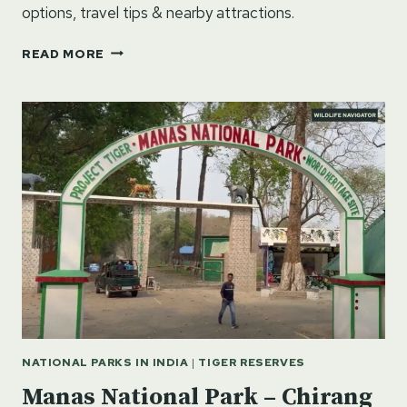
options, travel tips & nearby attractions.
GIR
READ MORE
NATIONAL
PARK:
A
COMPLETE
TRAVEL
GUIDE
TO
THE
LAND
OF
ASIATIC
LIONS
NATIONAL PARKS IN INDIA
|
TIGER RESERVES
Manas National Park – Chirang