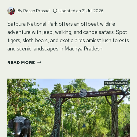
By
Rosan Prasad
Updated on
21 Jul 2026
Satpura National Park offers an offbeat wildlife
adventure with jeep, walking, and canoe safaris. Spot
tigers, sloth bears, and exotic birds amidst lush forests
and scenic landscapes in Madhya Pradesh.
SATPURA
READ MORE
NATIONAL
PARK
&
TIGER
RESERVE
–
COMPLETE
TRAVEL
GUIDE