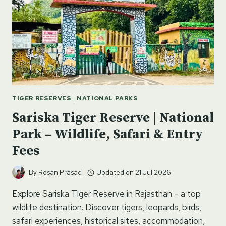
TIGER RESERVES
|
NATIONAL PARKS
Sariska Tiger Reserve | National
Park – Wildlife, Safari & Entry
Fees
By
Rosan Prasad
Updated on
21 Jul 2026
Explore Sariska Tiger Reserve in Rajasthan – a top
wildlife destination. Discover tigers, leopards, birds,
safari experiences, historical sites, accommodation,