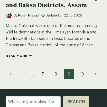
and Baksa Districts, Assam
By
Rosan Prasad
Updated on
22 Jul 2026
Manas National Park is one of the most enchanting
wildlife destinations in the Himalayan foothills along
the India–Bhutan border in India. Located in the
Chirang and Baksa districts of the state of Assam,…
MANAS
READ MORE
NATIONAL
PARK
–
Page
Previous
Next
1
…
7
8
9
10
CHIRANG
navigation
AND
Page
Page
BAKSA DISTRICTS,
ASSAM
Search
SEARCH