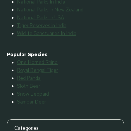
National Parks In India
National Parks in New Zealand
National Parks in USA
Tiger Reserves in India
Wildlife Sanctuaries In India
Popular Species
One Horned Rhino
Royal Bengal Tiger
Red Panda
Sloth Bear
Snow Leopard
Sambar Deer
Categories