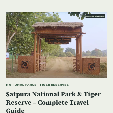
TIGER
RESERVE:
SAFARI
TIMINGS,
ENTRY
FEE,
BEST
TIME
&
GUIDE
NATIONAL PARKS
|
TIGER RESERVES
Satpura National Park & Tiger
Reserve – Complete Travel
Guide