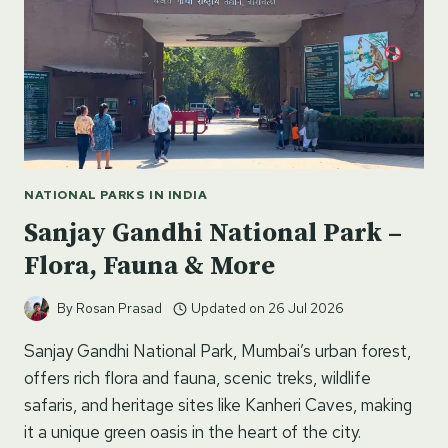
NATIONAL PARKS IN INDIA
Sanjay Gandhi National Park –
Flora, Fauna & More
By
Rosan Prasad
Updated on
26 Jul 2026
Sanjay Gandhi National Park, Mumbai’s urban forest,
offers rich flora and fauna, scenic treks, wildlife
safaris, and heritage sites like Kanheri Caves, making
it a unique green oasis in the heart of the city.