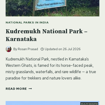
NATIONAL PARKS IN INDIA
Kudremukh National Park –
Karnataka
By
Rosan Prasad
Updated on
26 Jul 2026
Kudremukh National Park, nestled in Karnataka’s
Western Ghats, is famed for its horse-faced peak,
misty grasslands, waterfalls, and rare wildlife — a true
paradise for trekkers and nature lovers alike.
KUDREMUKH
READ MORE
NATIONAL
PARK
–