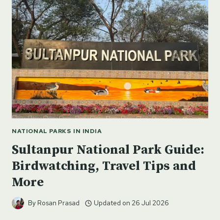
–
SPITI,
HIMACHAL
NATIONAL PARKS IN INDIA
Sultanpur National Park Guide:
Birdwatching, Travel Tips and
More
By
Rosan Prasad
Updated on
26 Jul 2026