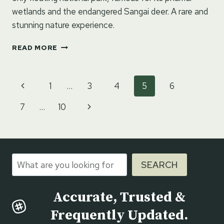
wetlands and the endangered Sangai deer. A rare and
stunning nature experience.
KEIBUL
READ MORE
LAMJAO
NATIONAL
PARK
Page
Previous
1
…
3
4
5
6
–
navigation
EXPLORE
Page
Next
7
…
10
THE
WORLD’S
Page
ONLY
FLOATING
NATIONAL
Search
PARK
SEARCH
Accurate, Trusted &
Frequently Updated.