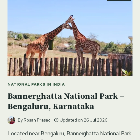
KARNATAKA
NATIONAL PARKS IN INDIA
Bannerghatta National Park –
Bengaluru, Karnataka
By
Rosan Prasad
Updated on
26 Jul 2026
Located near Bengaluru, Bannerghatta National Park