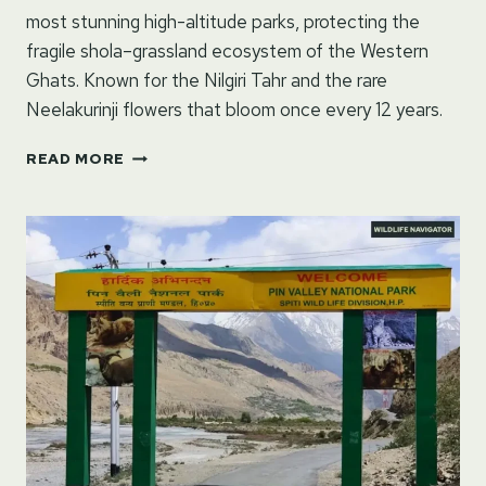
most stunning high-altitude parks, protecting the
fragile shola–grassland ecosystem of the Western
Ghats. Known for the Nilgiri Tahr and the rare
Neelakurinji flowers that bloom once every 12 years.
ERAVIKULAM
READ MORE
NATIONAL
PARK
–
MUNNAR,
KERALA