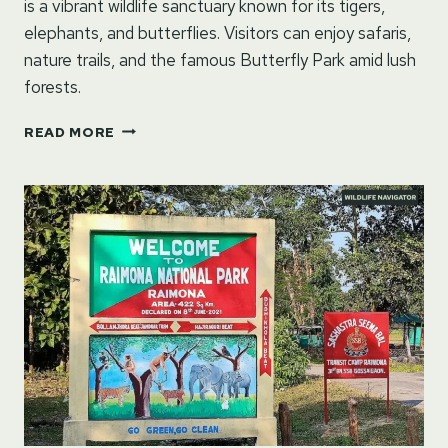
is a vibrant wildlife sanctuary known for its tigers,
elephants, and butterflies. Visitors can enjoy safaris,
nature trails, and the famous Butterfly Park amid lush
forests.
BANNERGHATTA
READ MORE
NATIONAL
PARK
–
BENGALURU,
KARNATAKA