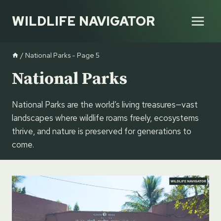
Skip
WILDLIFE NAVIGATOR
to
content
/
National Parks
- Page 5
National Parks
National Parks are the world’s living treasures—vast
landscapes where wildlife roams freely, ecosystems
thrive, and nature is preserved for generations to
come.