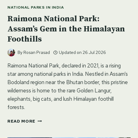
NATIONAL PARKS IN INDIA
Raimona National Park:
Assam’s Gem in the Himalayan
Foothills
By
Rosan Prasad
Updated on
26 Jul 2026
Raimona National Park, declared in 2021, is a rising
star among national parks in India. Nestled in Assam’s
Bodoland region near the Bhutan border, this pristine
wilderness is home to the rare Golden Langur,
elephants, big cats, and lush Himalayan foothill
forests.
RAIMONA
READ MORE
NATIONAL
PARK: