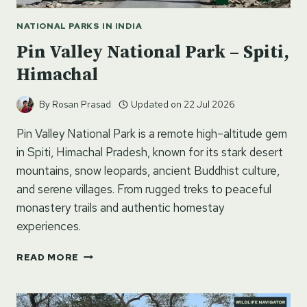
NATIONAL PARKS IN INDIA
Pin Valley National Park – Spiti,
Himachal
By
Rosan Prasad
Updated on
22 Jul 2026
Pin Valley National Park is a remote high–altitude gem
in Spiti, Himachal Pradesh, known for its stark desert
mountains, snow leopards, ancient Buddhist culture,
and serene villages. From rugged treks to peaceful
monastery trails and authentic homestay
experiences.
PIN
READ MORE
VALLEY
NATIONAL
PARK