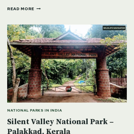
SANJAY
READ MORE
GANDHI
NATIONAL
PARK
–
FLORA,
FAUNA
&
MORE
NATIONAL PARKS IN INDIA
Silent Valley National Park –
Palakkad, Kerala