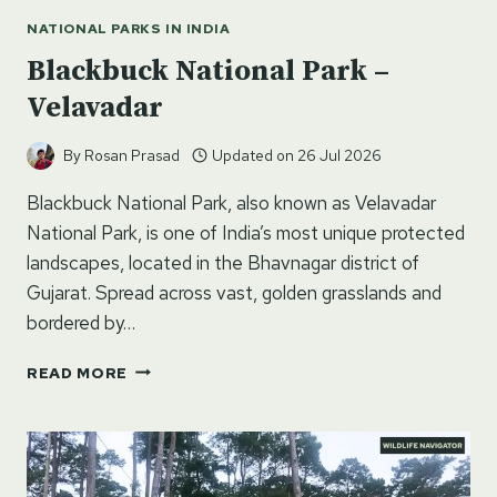
NATIONAL PARKS IN INDIA
Blackbuck National Park –
Velavadar
By
Rosan Prasad
Updated on
26 Jul 2026
Blackbuck National Park, also known as Velavadar
National Park, is one of India’s most unique protected
landscapes, located in the Bhavnagar district of
Gujarat. Spread across vast, golden grasslands and
bordered by…
BLACKBUCK
READ MORE
NATIONAL
PARK
–
VELAVADAR