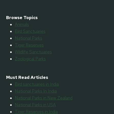
Browse Topics
Animals
Bird Sanctuaries
National Parks
Tiger Reserves
Wildlife Sanctuaries
Zoological Parks
Must Read Articles
Bird sanctuaries in India
National Parks In India
National Parks in New Zealand
National Parks in USA
Tiger Reserves in India