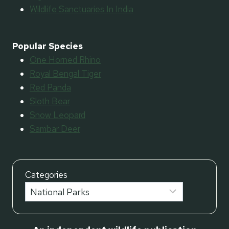
Wildlife Sanctuaries In India
Popular Species
One Horned Rhino
Royal Bengal Tiger
Red Panda
Sloth Bear
Snow Leopard
Sambar Deer
Categories