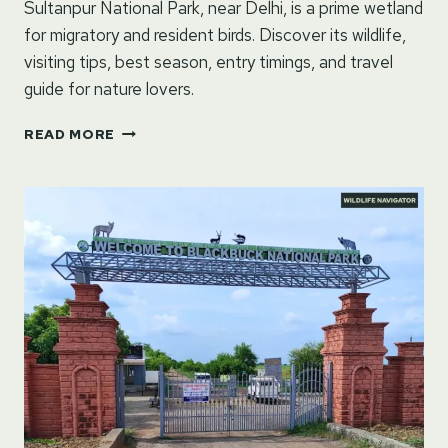
Sultanpur National Park, near Delhi, is a prime wetland
for migratory and resident birds. Discover its wildlife,
visiting tips, best season, entry timings, and travel
guide for nature lovers.
SULTANPUR
READ MORE
NATIONAL
PARK
GUIDE:
BIRDWATCHING,
TRAVEL
TIPS
AND
MORE