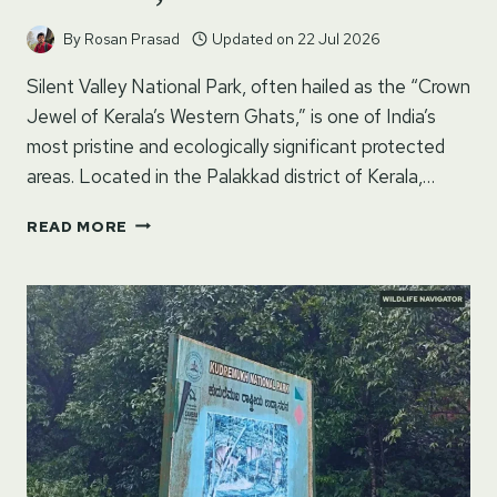
By
Rosan Prasad
Updated on
22 Jul 2026
Silent Valley National Park, often hailed as the “Crown
Jewel of Kerala’s Western Ghats,” is one of India’s
most pristine and ecologically significant protected
areas. Located in the Palakkad district of Kerala,…
SILENT
READ MORE
VALLEY
NATIONAL
PARK
–
PALAKKAD,
KERALA