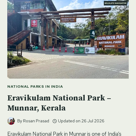
ASSAM’S
GEM
IN
THE
HIMALAYAN
FOOTHILLS
NATIONAL PARKS IN INDIA
Eravikulam National Park –
Munnar, Kerala
By
Rosan Prasad
Updated on
26 Jul 2026
Eravikulam National Park in Munnar is one of India’s