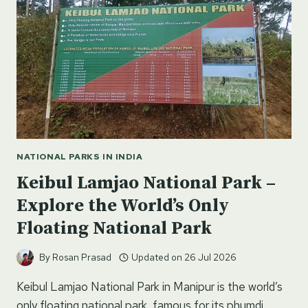
NATIONAL PARKS IN INDIA
Keibul Lamjao National Park –
Explore the World’s Only
Floating National Park
By
Rosan Prasad
Updated on
26 Jul 2026
Keibul Lamjao National Park in Manipur is the world’s
only floating national park, famous for its phumdi