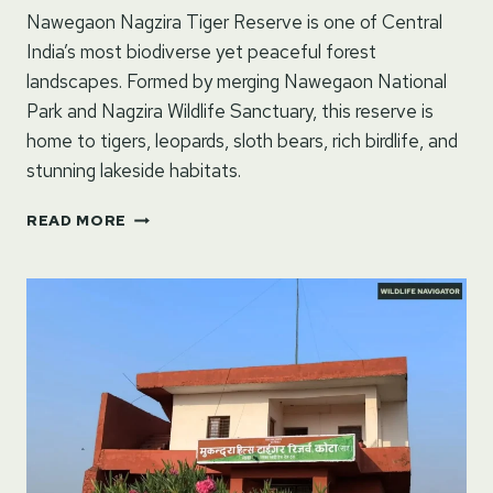
Nawegaon Nagzira Tiger Reserve is one of Central
India’s most biodiverse yet peaceful forest
landscapes. Formed by merging Nawegaon National
Park and Nagzira Wildlife Sanctuary, this reserve is
home to tigers, leopards, sloth bears, rich birdlife, and
stunning lakeside habitats.
NAWEGAON
READ MORE
NAGZIRA
TIGER
RESERVE
–
MAHARASHTRA,
INDIA