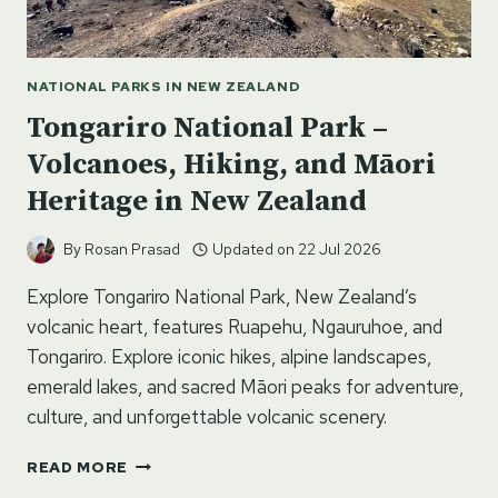
NATIONAL PARKS IN NEW ZEALAND
Tongariro National Park –
Volcanoes, Hiking, and Māori
Heritage in New Zealand
By
Rosan Prasad
Updated on
22 Jul 2026
Explore Tongariro National Park, New Zealand’s
volcanic heart, features Ruapehu, Ngauruhoe, and
Tongariro. Explore iconic hikes, alpine landscapes,
emerald lakes, and sacred Māori peaks for adventure,
culture, and unforgettable volcanic scenery.
TONGARIRO
READ MORE
NATIONAL