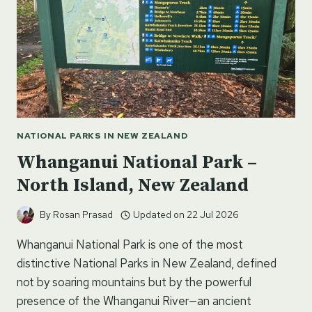
NATIONAL PARKS IN NEW ZEALAND
Whanganui National Park –
North Island, New Zealand
By
Rosan Prasad
Updated on
22 Jul 2026
Whanganui National Park is one of the most
distinctive National Parks in New Zealand, defined
not by soaring mountains but by the powerful
presence of the Whanganui River—an ancient