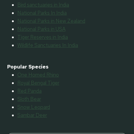
Bird sanctuaries in India
National Parks In India
National Parks in New Zealand
National Parks in USA
Tiger Reserves in India
Wildlife Sanctuaries In India
Popular Species
One Horned Rhino
Royal Bengal Tiger
Red Panda
Sloth Bear
Snow Leopard
Sambar Deer