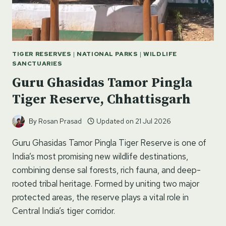
TO
DO
TIGER RESERVES
|
NATIONAL PARKS
|
WILDLIFE
SANCTUARIES
Guru Ghasidas Tamor Pingla
Tiger Reserve, Chhattisgarh
By
Rosan Prasad
Updated on
21 Jul 2026
Guru Ghasidas Tamor Pingla Tiger Reserve is one of
India’s most promising new wildlife destinations,
combining dense sal forests, rich fauna, and deep-
rooted tribal heritage. Formed by uniting two major
protected areas, the reserve plays a vital role in
Central India’s tiger corridor.