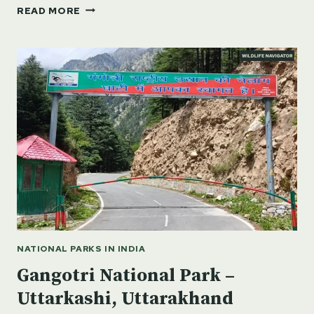
GURU
READ MORE
GHASIDAS
TAMOR
PINGLA
TIGER
RESERVE,
CHHATTISGARH
NATIONAL PARKS IN INDIA
Gangotri National Park –
Uttarkashi, Uttarakhand