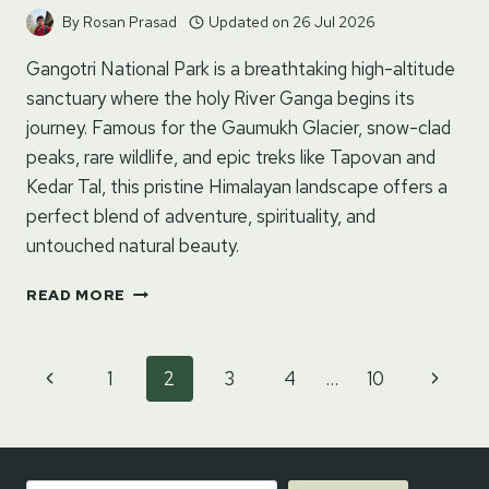
By
Rosan Prasad
Updated on
26 Jul 2026
Gangotri National Park is a breathtaking high-altitude
sanctuary where the holy River Ganga begins its
journey. Famous for the Gaumukh Glacier, snow-clad
peaks, rare wildlife, and epic treks like Tapovan and
Kedar Tal, this pristine Himalayan landscape offers a
perfect blend of adventure, spirituality, and
untouched natural beauty.
GANGOTRI
READ MORE
NATIONAL
PARK
–
Page
Previous
Next
1
2
3
4
…
10
UTTARKASHI,
navigation
UTTARAKHAND
Page
Page