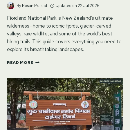
By
Rosan Prasad
Updated on
22 Jul 2026
Fiordland National Park is New Zealand’s ultimate
wilderness—home to iconic fjords, glacier-carved
valleys, rare wildlife, and some of the world’s best
hiking trails. This guide covers everything you need to
explore its breathtaking landscapes.
FIORDLAND
READ MORE
NATIONAL
PARK
TRAVEL
GUIDE:
MILFORD
SOUND,
HIKING
TRAILS
&
BEST
THINGS