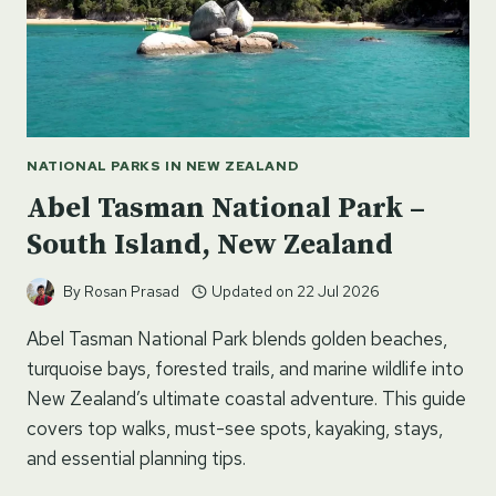
NATIONAL PARKS IN NEW ZEALAND
Abel Tasman National Park –
South Island, New Zealand
By
Rosan Prasad
Updated on
22 Jul 2026
Abel Tasman National Park blends golden beaches,
turquoise bays, forested trails, and marine wildlife into
New Zealand’s ultimate coastal adventure. This guide
covers top walks, must-see spots, kayaking, stays,
and essential planning tips.