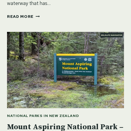
waterway that has…
WHANGANUI
READ MORE
NATIONAL
PARK
–
NORTH
ISLAND,
NEW
ZEALAND
NATIONAL PARKS IN NEW ZEALAND
Mount Aspiring National Park –