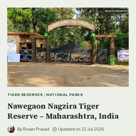
PARK
–
VOLCANOES,
HIKING,
AND
MĀORI
HERITAGE
IN
NEW
ZEALAND
TIGER RESERVES
|
NATIONAL PARKS
Nawegaon Nagzira Tiger
Reserve – Maharashtra, India
By
Rosan Prasad
Updated on
22 Jul 2026