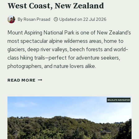
West Coast, New Zealand
By
Rosan Prasad
Updated on
22 Jul 2026
Mount Aspiring National Park is one of New Zealand’s
most spectacular alpine wilderness areas, home to
glaciers, deep river valleys, beech forests and world-
class hiking trails—perfect for adventure seekers,
photographers, and nature lovers alike.
MOUNT
READ MORE
ASPIRING
NATIONAL
PARK
–
WEST
COAST,
NEW
ZEALAND