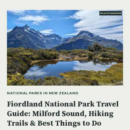
TIGER
RESERVE
-
RAJASTHAN,
INDIA
NATIONAL PARKS IN NEW ZEALAND
Fiordland National Park Travel
Guide: Milford Sound, Hiking
Trails & Best Things to Do