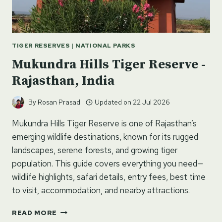
TIGER RESERVES
|
NATIONAL PARKS
Mukundra Hills Tiger Reserve -
Rajasthan, India
By
Rosan Prasad
Updated on
22 Jul 2026
Mukundra Hills Tiger Reserve is one of Rajasthan’s
emerging wildlife destinations, known for its rugged
landscapes, serene forests, and growing tiger
population. This guide covers everything you need—
wildlife highlights, safari details, entry fees, best time
to visit, accommodation, and nearby attractions.
MUKUNDRA
READ MORE
HILLS