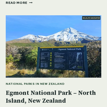
ABEL
READ MORE
TASMAN
NATIONAL
PARK
–
SOUTH
ISLAND,
NEW
ZEALAND
NATIONAL PARKS IN NEW ZEALAND
Egmont National Park – North
Island, New Zealand