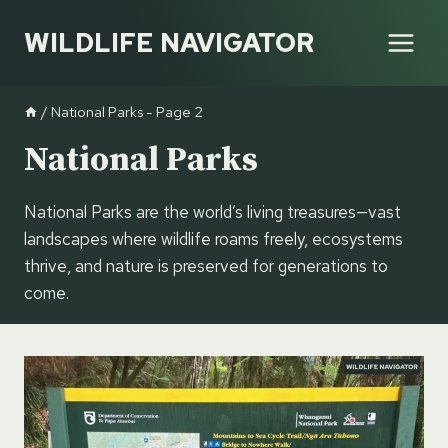
Skip
WILDLIFE NAVIGATOR
to
content
/
National Parks
- Page 2
National Parks
National Parks are the world’s living treasures—vast
landscapes where wildlife roams freely, ecosystems
thrive, and nature is preserved for generations to
come.