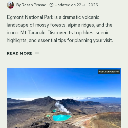
By
Rosan Prasad
Updated on
22 Jul 2026
Egmont National Park is a dramatic volcanic
landscape of mossy forests, alpine ridges, and the
iconic Mt Taranaki. Discover its top hikes, scenic
highlights, and essential tips for planning your visit.
EGMONT
READ MORE
NATIONAL
PARK
–
NORTH
ISLAND,
NEW
ZEALAND