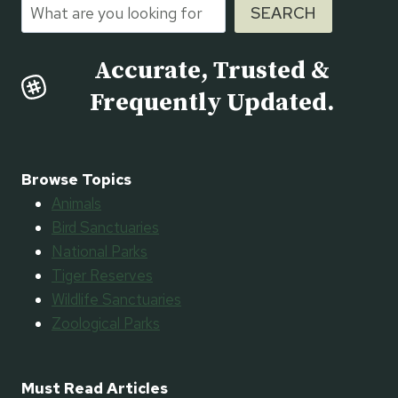
Search
SEARCH
Accurate, Trusted &
Frequently Updated.
Browse Topics
Animals
Bird Sanctuaries
National Parks
Tiger Reserves
Wildlife Sanctuaries
Zoological Parks
Must Read Articles