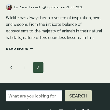
By
Rosan Prasad
Updated on
21 Jul 2026
Wildlife has always been a source of inspiration, awe,
and wisdom. From the intricate balance of
ecosystems to the majesty of animals in their natural
habitats, nature offers countless lessons. In this…
100+
READ MORE
WILDLIFE
QUOTES
FOR
Page
Previous
1
2
INSTAGRAM
navigation
Page
Search
SEARCH