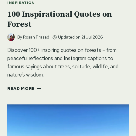
INSPIRATION
100 Inspirational Quotes on
Forest
By
Rosan Prasad
Updated on
21 Jul 2026
Discover 100+ inspiring quotes on forests – from
peaceful reflections and Instagram captions to
famous sayings about trees, solitude, wildlife, and
nature’s wisdom.
100
READ MORE
INSPIRATIONAL
QUOTES
ON
FOREST