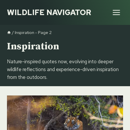
Skip
WILDLIFE NAVIGATOR
to
content
/
Inspiration
- Page 2
Inspiration
Nature-inspired quotes now, evolving into deeper
wildlife reflections and experience-driven inspiration
from the outdoors.