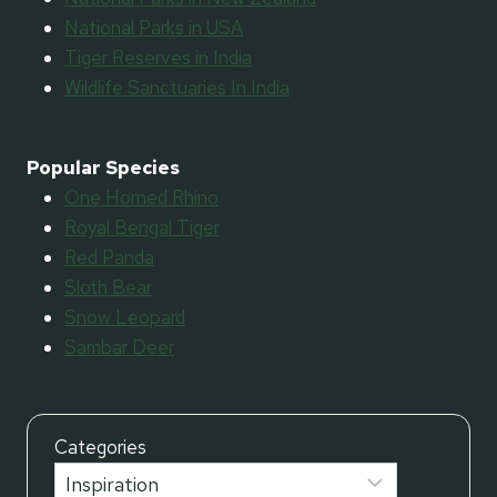
National Parks in USA
Tiger Reserves in India
Wildlife Sanctuaries In India
Popular Species
One Horned Rhino
Royal Bengal Tiger
Red Panda
Sloth Bear
Snow Leopard
Sambar Deer
Categories