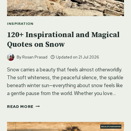
INSPIRATION
120+ Inspirational and Magical
Quotes on Snow
By
Rosan Prasad
Updated on
21 Jul 2026
Snow carries a beauty that feels almost otherworldly.
The soft whiteness, the peaceful silence, the sparkle
beneath winter sun—everything about snow feels like
a gentle pause from the world. Whether you love…
120+
READ MORE
INSPIRATIONAL
AND
MAGICAL
QUOTES