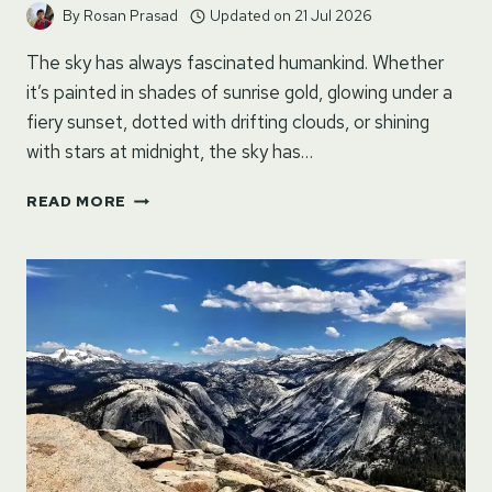
By
Rosan Prasad
Updated on
21 Jul 2026
The sky has always fascinated humankind. Whether
it’s painted in shades of sunrise gold, glowing under a
fiery sunset, dotted with drifting clouds, or shining
with stars at midnight, the sky has…
120+
READ MORE
INSPIRING,
DREAMY
&
POETIC
QUOTES
ON
SKY