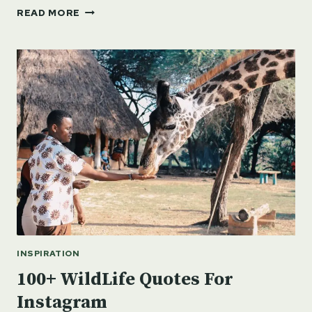
100
READ MORE
INSPIRATIONAL
QUOTES
ON
NATURE
INSPIRATION
100+ WildLife Quotes For
Instagram