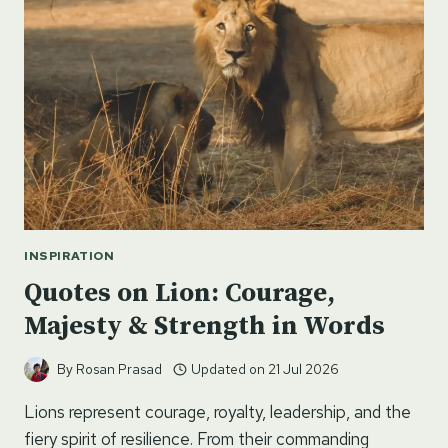
ON
SNOW
INSPIRATION
Quotes on Lion: Courage,
Majesty & Strength in Words
By
Rosan Prasad
Updated on
21 Jul 2026
Lions represent courage, royalty, leadership, and the
fiery spirit of resilience. From their commanding