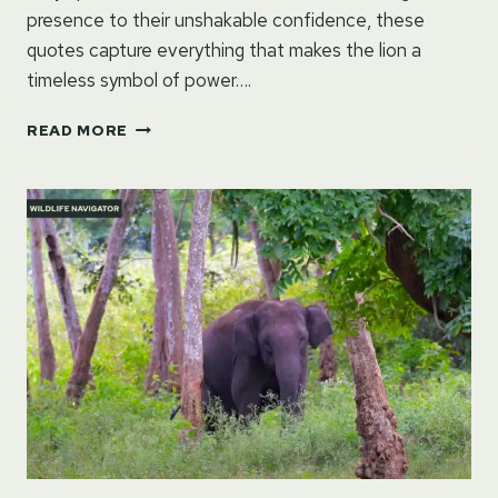
presence to their unshakable confidence, these
quotes capture everything that makes the lion a
timeless symbol of power….
QUOTES
READ MORE
ON
LION:
COURAGE,
MAJESTY
&
STRENGTH
IN
WORDS