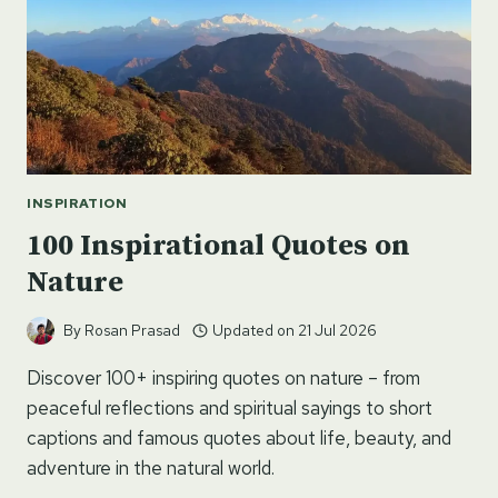
INSPIRATION
100 Inspirational Quotes on
Nature
By
Rosan Prasad
Updated on
21 Jul 2026
Discover 100+ inspiring quotes on nature – from
peaceful reflections and spiritual sayings to short
captions and famous quotes about life, beauty, and
adventure in the natural world.