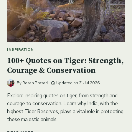
INSPIRATION
100+ Quotes on Tiger: Strength,
Courage & Conservation
By
Rosan Prasad
Updated on
21 Jul 2026
Explore inspiring quotes on tiger, from strength and
courage to conservation. Learn why India, with the
highest Tiger Reserves, plays a vital role in protecting
these majestic animals.
100+