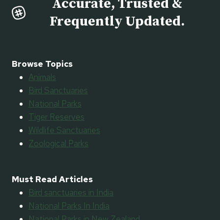
Accurate, Trusted &
Frequently Updated.
Browse Topics
Animals
Bird Sanctuaries
National Parks
Tiger Reserves
Wildlife Sanctuaries
Zoological Parks
Must Read Articles
Bird sanctuaries in India
National Parks In India
National Parks in New Zealand