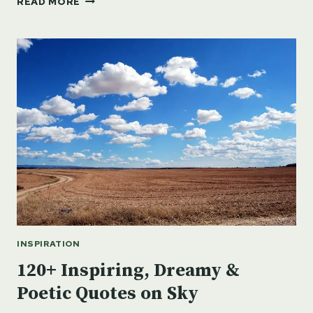
READ MORE
QUOTES
ON
TIGER:
STRENGTH,
COURAGE
&
CONSERVATION
INSPIRATION
120+ Inspiring, Dreamy &
Poetic Quotes on Sky